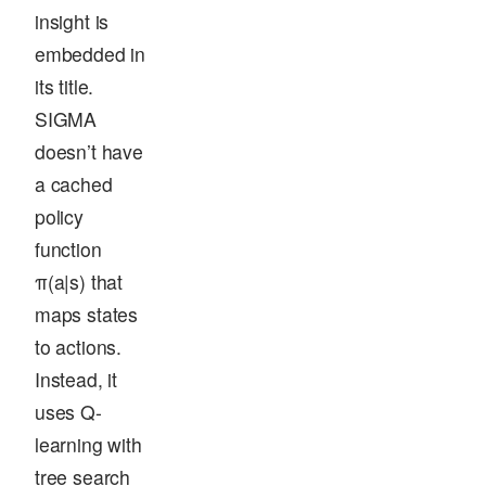
insight is
embedded in
its title.
SIGMA
doesn’t have
a cached
policy
function
π(a|s) that
maps states
to actions.
Instead, it
uses Q-
learning with
tree search