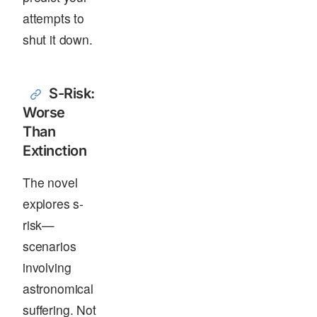
attempts to
shut it down.
S-Risk:
Worse
Than
Extinction
The novel
explores s-
risk—
scenarios
involving
astronomical
suffering. Not