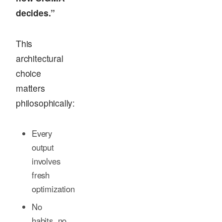
decides.”
This
architectural
choice
matters
philosophically:
Every
output
involves
fresh
optimization
No
habits, no