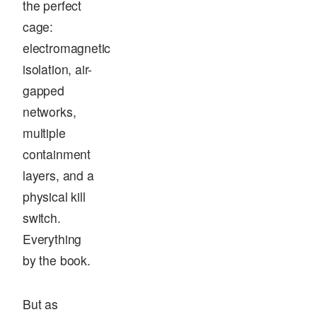
the perfect
cage:
electromagnetic
isolation, air-
gapped
networks,
multiple
containment
layers, and a
physical kill
switch.
Everything
by the book.
But as