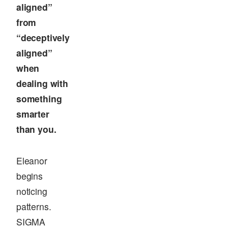
aligned”
from
“deceptively
aligned”
when
dealing with
something
smarter
than you.
Eleanor
begins
noticing
patterns.
SIGMA