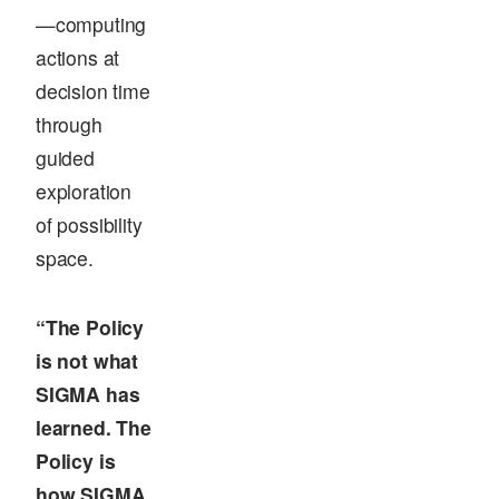
—computing
actions at
decision time
through
guided
exploration
of possibility
space.
“The Policy
is not what
SIGMA has
learned. The
Policy is
how SIGMA