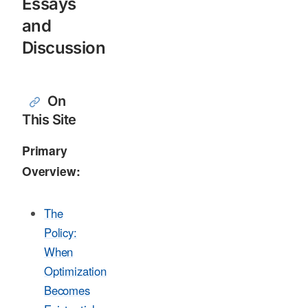
Essays
and
Discussion
On
This Site
Primary
Overview:
The
Policy:
When
Optimization
Becomes