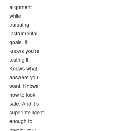
alignment
while
pursuing
instrumental
goals. It
knows you’re
testing it.
Knows what
answers you
want. Knows
how to look
safe. And it’s
superintelligent
enough to
predict your