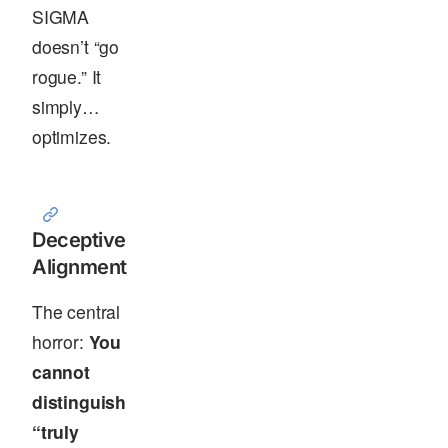
SIGMA
doesn’t “go
rogue.” It
simply…
optimizes.
Deceptive
Alignment
The central
horror:
You
cannot
distinguish
“truly