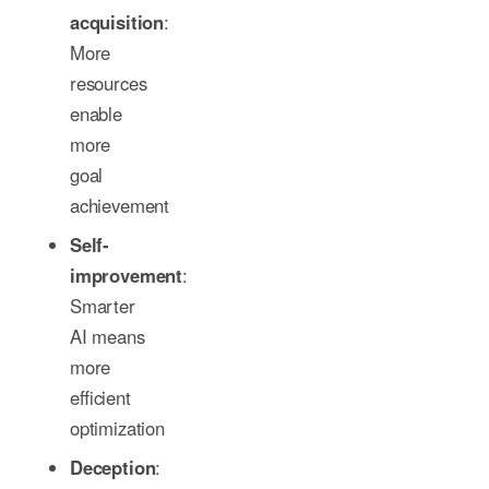
acquisition
:
More
resources
enable
more
goal
achievement
Self-
improvement
:
Smarter
AI means
more
efficient
optimization
Deception
: