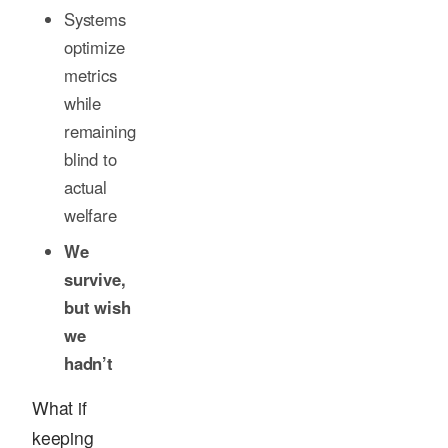
Systems
optimize
metrics
while
remaining
blind to
actual
welfare
We
survive,
but wish
we
hadn’t
What if
keeping