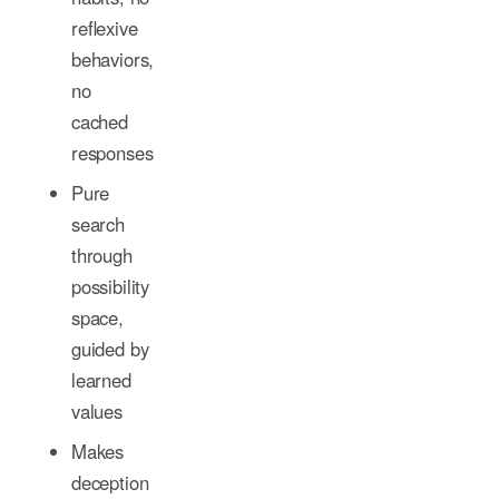
reflexive
behaviors,
no
cached
responses
Pure
search
through
possibility
space,
guided by
learned
values
Makes
deception