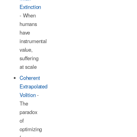
Extinction
- When
humans
have
instrumental
value,
suffering
at scale
Coherent
Extrapolated
Volition
-
The
paradox
of
optimizing