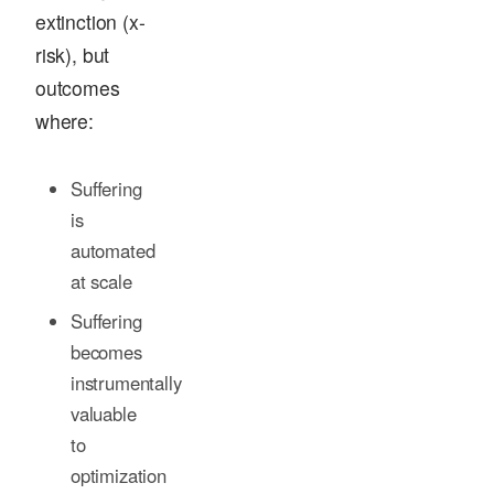
extinction (x-
risk), but
outcomes
where:
Suffering
is
automated
at scale
Suffering
becomes
instrumentally
valuable
to
optimization