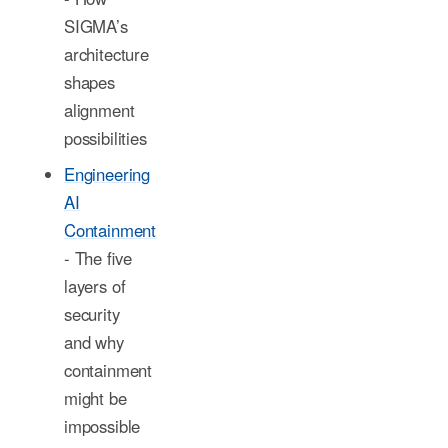
SIGMA’s
architecture
shapes
alignment
possibilities
Engineering
AI
Containment
- The five
layers of
security
and why
containment
might be
impossible