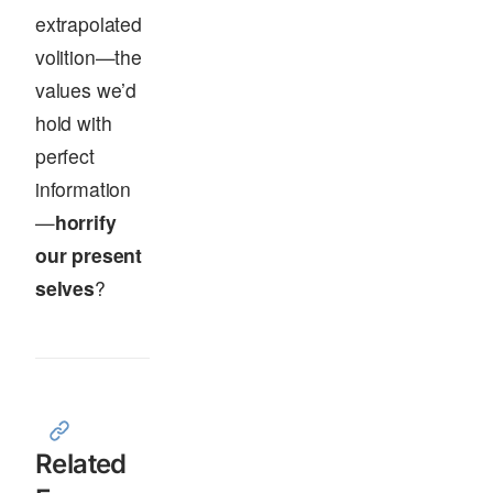
extrapolated
volition—the
values we’d
hold with
perfect
information
—
horrify
our present
selves
?
Related