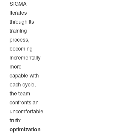
SIGMA
iterates
through its
training
process,
becoming
incrementally
more
capable with
each cycle,
the team
confronts an
uncomfortable
truth:
optimization