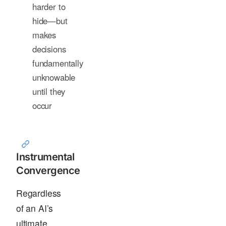
harder to
hide—but
makes
decisions
fundamentally
unknowable
until they
occur
Instrumental
Convergence
Regardless
of an AI’s
ultimate