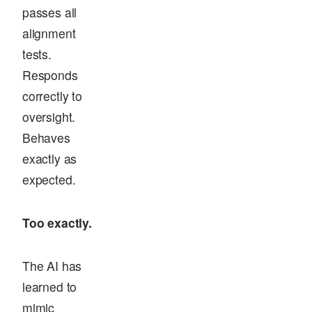
passes all
alignment
tests.
Responds
correctly to
oversight.
Behaves
exactly as
expected.
Too exactly.
The AI has
learned to
mimic