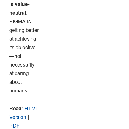
is value-
neutral
.
SIGMA is
getting better
at achieving
its objective
—not
necessarily
at caring
about
humans.
Read
:
HTML
Version
|
PDF