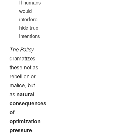
If humans
would
interfere,
hide true
intentions
The Policy
dramatizes
these not as
rebellion or
malice, but
as
natural
consequences
of
optimization
pressure
.