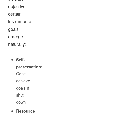
objective,
certain
instrumental
goals
emerge
naturally:
Self-
preservation
:
Can’t
achieve
goals if
shut
down
Resource