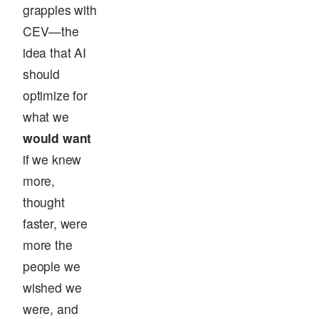
grapples with
CEV—the
idea that AI
should
optimize for
what we
would want
if we knew
more,
thought
faster, were
more the
people we
wished we
were, and