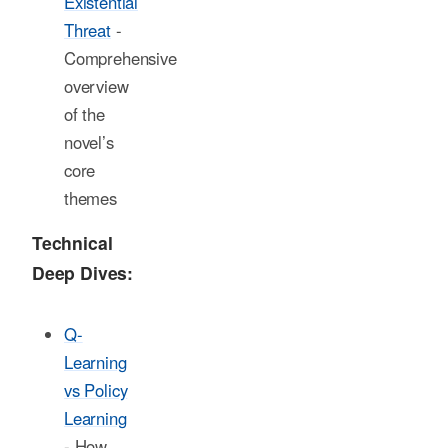
Existential
Threat
-
Comprehensive
overview
of the
novel’s
core
themes
Technical
Deep Dives:
Q-
Learning
vs Policy
Learning
- How