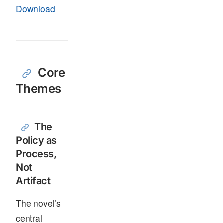
Download
Core
Themes
The
Policy as
Process,
Not
Artifact
The novel’s
central