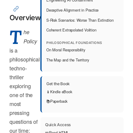
Deceptive Alignment in Practice
Overview
S-Risk Scenarios: Worse Than Extinction
T
Coherent Extrapolated Volition
he
Policy
PHILOSOPHICAL FOUNDATIONS
is a
On Moral Responsibility
philosophical
The Map and the Territory
techno-
thriller
Get the Book
exploring
📱
Kindle eBook
one of the
📚
Paperback
most
pressing
questions of
Quick Access
our time:
📖
Read HTML