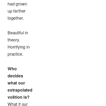
had grown
up farther
together.
Beautiful in
theory.
Horrifying in
practice.
Who
decides
what our
extrapolated
volition is?
What if our