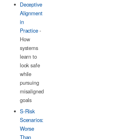
Deceptive
Alignment
in
Practice
-
How
systems
learn to
look safe
while
pursuing
misaligned
goals
S-Risk
Scenarios:
Worse
Than