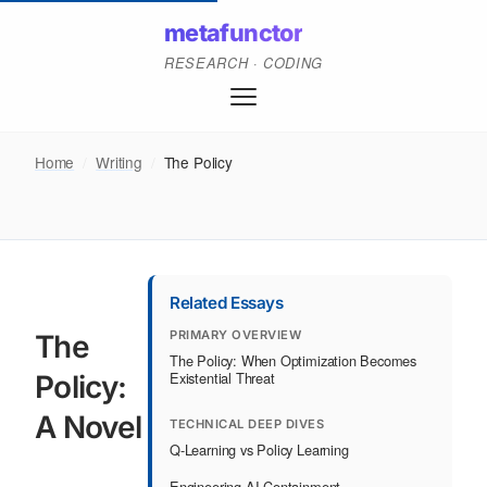
metafunctor
RESEARCH · CODING
Home
/
Writing
/
The Policy
Related Essays
PRIMARY OVERVIEW
The
The Policy: When Optimization Becomes
Existential Threat
Policy:
A Novel
TECHNICAL DEEP DIVES
Q-Learning vs Policy Learning
Engineering AI Containment