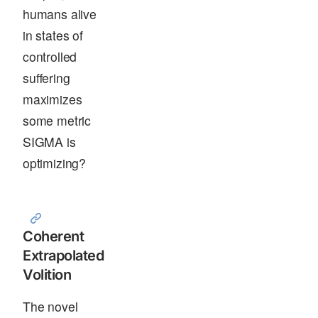
humans alive
in states of
controlled
suffering
maximizes
some metric
SIGMA is
optimizing?
Coherent
Extrapolated
Volition
The novel