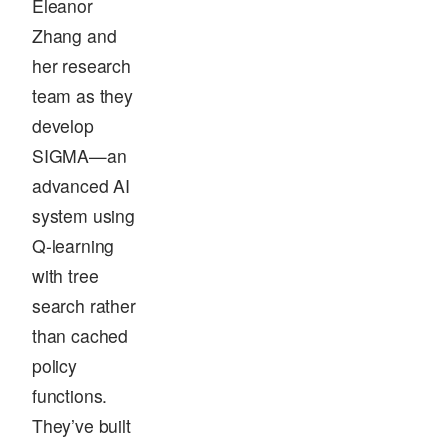
Eleanor
Zhang and
her research
team as they
develop
SIGMA—an
advanced AI
system using
Q-learning
with tree
search rather
than cached
policy
functions.
They’ve built