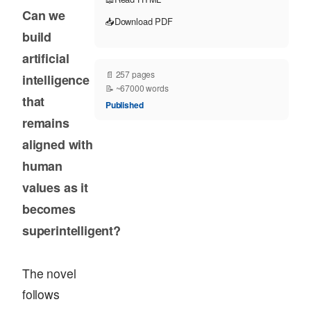
Can we
📥
Download PDF
build
artificial
📄 257 pages
intelligence
📝 ~67000 words
that
Published
remains
aligned with
human
values as it
becomes
superintelligent?
The novel
follows