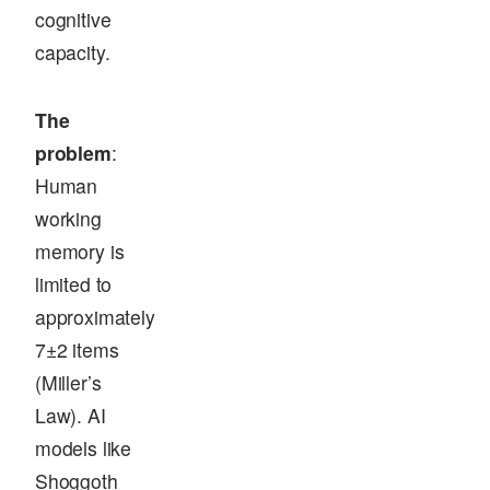
cognitive
capacity.
The
problem
:
Human
working
memory is
limited to
approximately
7±2 items
(Miller’s
Law). AI
models like
Shoggoth