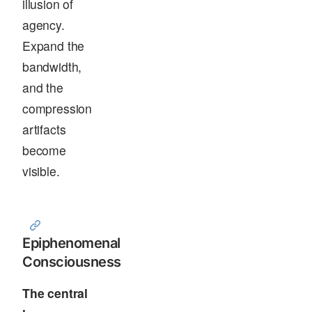
illusion of
agency.
Expand the
bandwidth,
and the
compression
artifacts
become
visible.
Epiphenomenal
Consciousness
The central