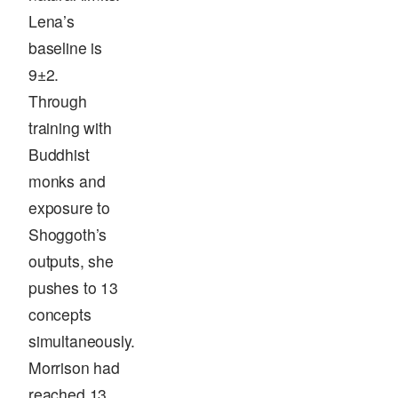
Lena’s
baseline is
9±2.
Through
training with
Buddhist
monks and
exposure to
Shoggoth’s
outputs, she
pushes to 13
concepts
simultaneously.
Morrison had
reached 13