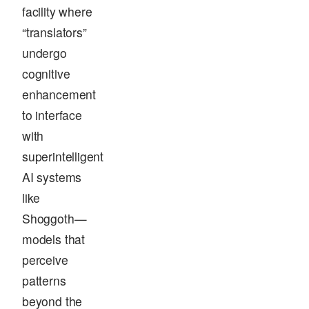
facility where
“translators”
undergo
cognitive
enhancement
to interface
with
superintelligent
AI systems
like
Shoggoth—
models that
perceive
patterns
beyond the