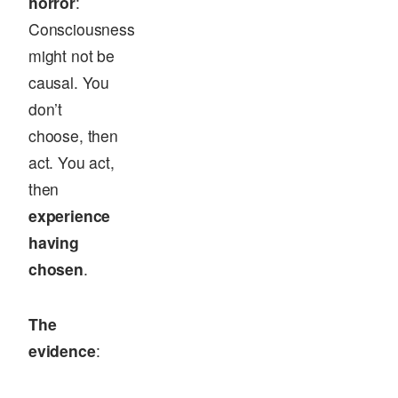
horror
:
Consciousness
might not be
causal. You
don’t
choose, then
act. You act,
then
experience
having
chosen
.
The
evidence
: