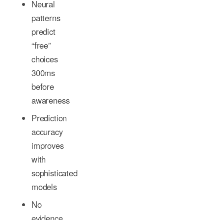
Neural
patterns
predict
“free”
choices
300ms
before
awareness
Prediction
accuracy
improves
with
sophisticated
models
No
evidence