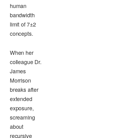
human
bandwidth
limit of 7±2
concepts.
When her
colleague Dr.
James
Morrison
breaks after
extended
exposure,
screaming
about
recursive