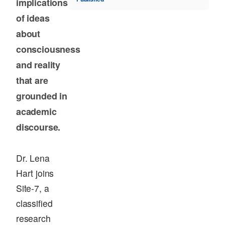
implications
of ideas
about
consciousness
and reality
that are
grounded in
academic
discourse.
Dr. Lena
Hart joins
Site-7, a
classified
research