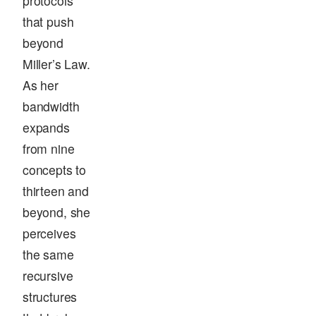
protocols
that push
beyond
Miller’s Law.
As her
bandwidth
expands
from nine
concepts to
thirteen and
beyond, she
perceives
the same
recursive
structures