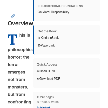
PHILOSOPHICAL FOUNDATIONS
On Moral Responsibility
Overview
Get the Book
T
his is
📱
Kindle eBook
📚
Paperback
philosophical
horror: the
terror
Quick Access
📖
Read HTML
emerges
not from
📥
Download PDF
monsters,
but from
📄 248 pages
confronting
📝 ~65000 words
Published