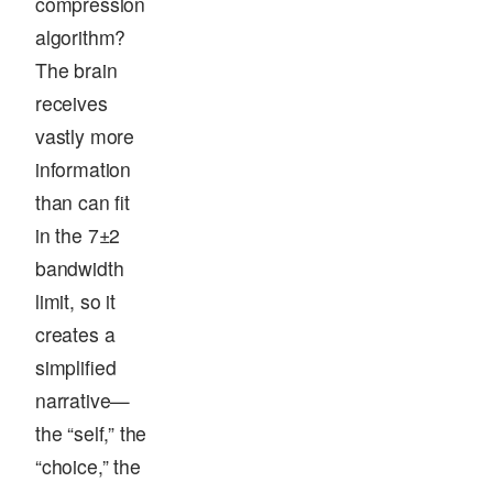
compression
algorithm?
The brain
receives
vastly more
information
than can fit
in the 7±2
bandwidth
limit, so it
creates a
simplified
narrative—
the “self,” the
“choice,” the