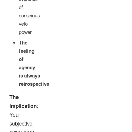
of
conscious
veto
power
The
feeling
of
agency
is always
retrospective
The
implication
:
Your
subjective