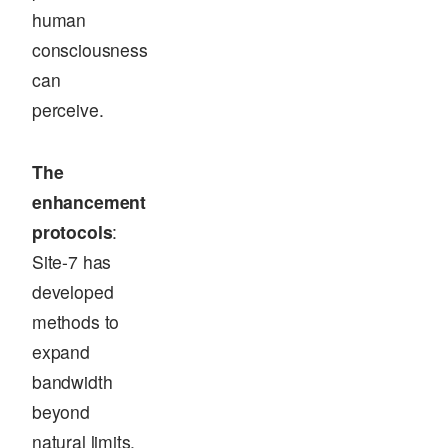
human
consciousness
can
perceive.
The
enhancement
protocols
:
Site-7 has
developed
methods to
expand
bandwidth
beyond
natural limits.