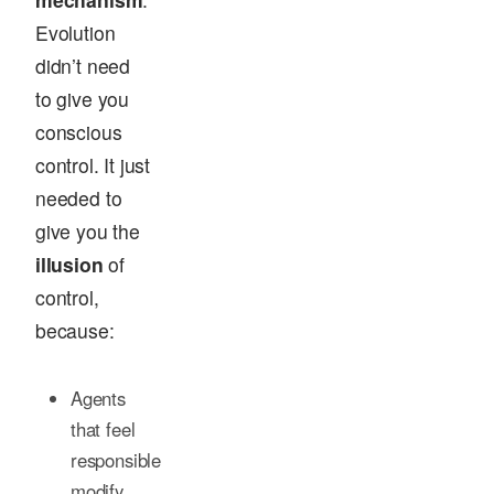
Evolution
didn’t need
to give you
conscious
control. It just
needed to
give you the
illusion
of
control,
because:
Agents
that feel
responsible
modify