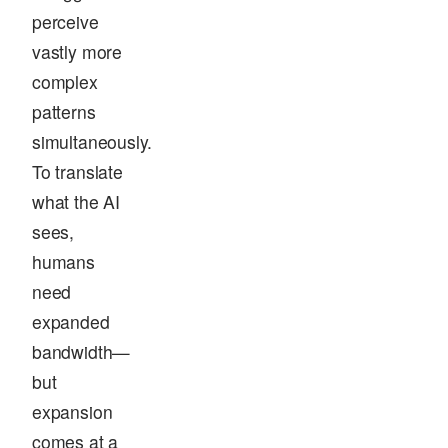
perceive
vastly more
complex
patterns
simultaneously.
To translate
what the AI
sees,
humans
need
expanded
bandwidth—
but
expansion
comes at a