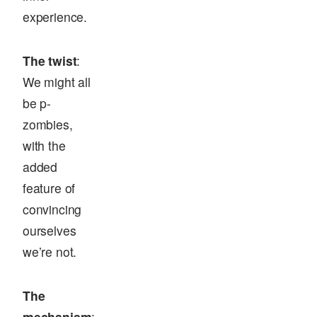
experience.
The twist
:
We might all
be p-
zombies,
with the
added
feature of
convincing
ourselves
we’re not.
The
mechanism
: