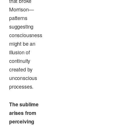
that broke
Morrison—
patterns
suggesting
consciousness
might be an
illusion of
continuity
created by
unconscious
processes.
The sublime
arises from
perceiving