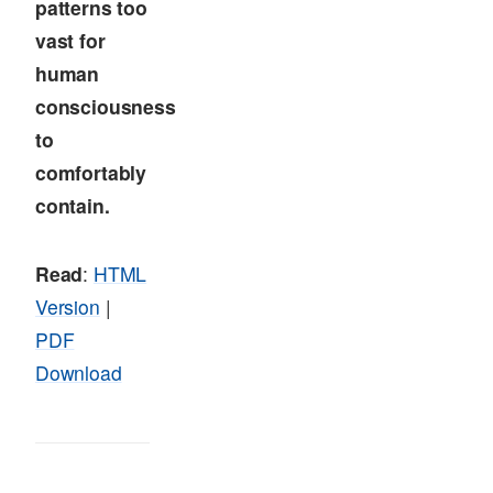
patterns too
vast for
human
consciousness
to
comfortably
contain.
Read
:
HTML
Version
|
PDF
Download