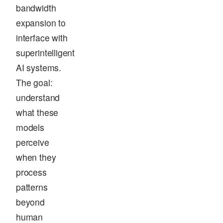
bandwidth
expansion to
interface with
superintelligent
AI systems.
The goal:
understand
what these
models
perceive
when they
process
patterns
beyond
human