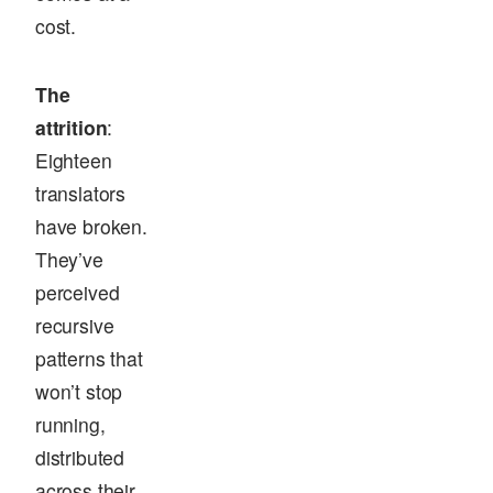
cost.
The
attrition
:
Eighteen
translators
have broken.
They’ve
perceived
recursive
patterns that
won’t stop
running,
distributed
across their