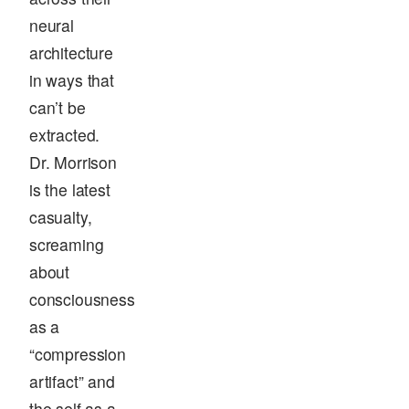
neural
architecture
in ways that
can’t be
extracted.
Dr. Morrison
is the latest
casualty,
screaming
about
consciousness
as a
“compression
artifact” and
the self as a