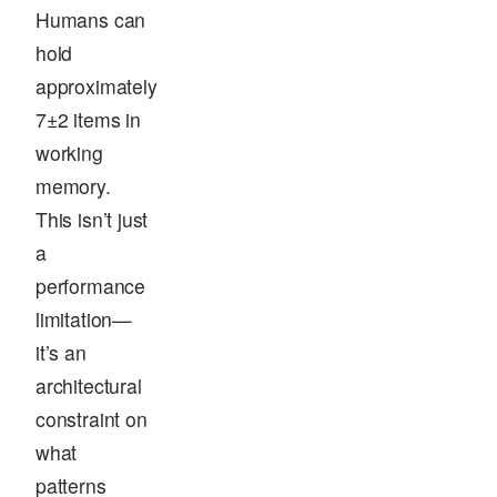
Humans can
hold
approximately
7±2 items in
working
memory.
This isn’t just
a
performance
limitation—
it’s an
architectural
constraint on
what
patterns