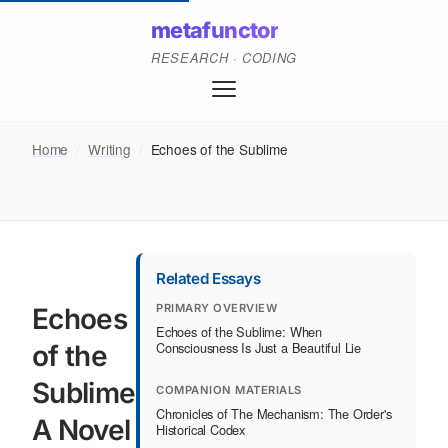
metafunctor
RESEARCH · CODING
Home
/
Writing
/
Echoes of the Sublime
Related Essays
PRIMARY OVERVIEW
Echoes
Echoes of the Sublime: When
Consciousness Is Just a Beautiful Lie
of the
Sublime:
COMPANION MATERIALS
Chronicles of The Mechanism: The Order's
A Novel
Historical Codex