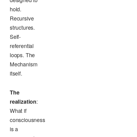
hold.
Recursive
structures.
Self-
referential
loops. The
Mechanism
itself.
The
realization
:
What if
consciousness
is a