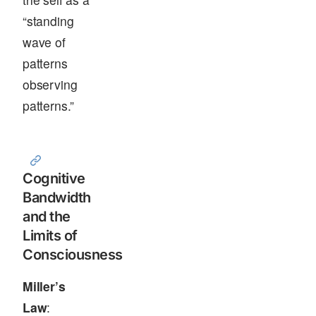
“standing
wave of
patterns
observing
patterns.”
Cognitive
Bandwidth
and the
Limits of
Consciousness
Miller’s
Law
: