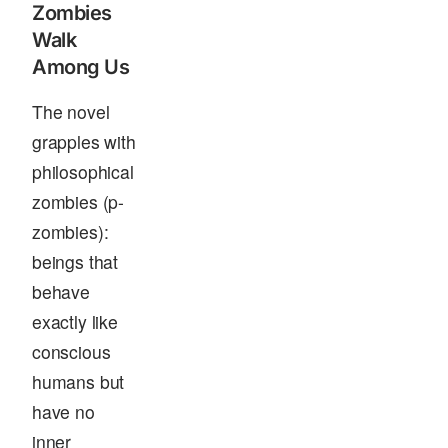
Zombies
Walk
Among Us
The novel
grapples with
philosophical
zombies (p-
zombies):
beings that
behave
exactly like
conscious
humans but
have no
inner