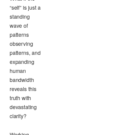
“self” is just a
standing
wave of
patterns
observing
patterns, and
expanding
human
bandwidth
reveals this
truth with
devastating
clarity?
Working