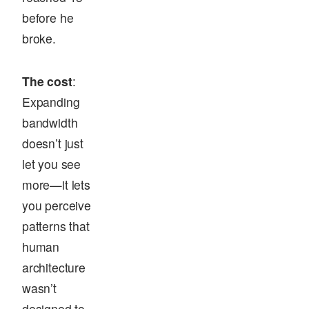
before he
broke.
The cost
:
Expanding
bandwidth
doesn’t just
let you see
more—it lets
you perceive
patterns that
human
architecture
wasn’t
designed to