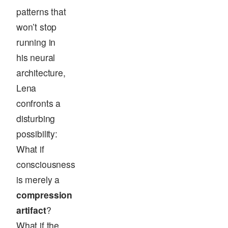
patterns that
won’t stop
running in
his neural
architecture,
Lena
confronts a
disturbing
possibility:
What if
consciousness
is merely a
compression
artifact
?
What if the