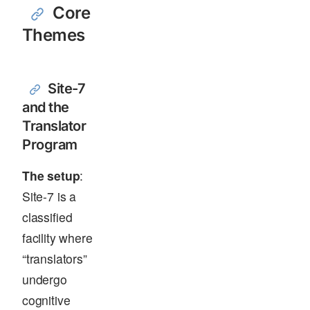
Core
Themes
Site-7
and the
Translator
Program
The setup
:
Site-7 is a
classified
facility where
“translators”
undergo
cognitive