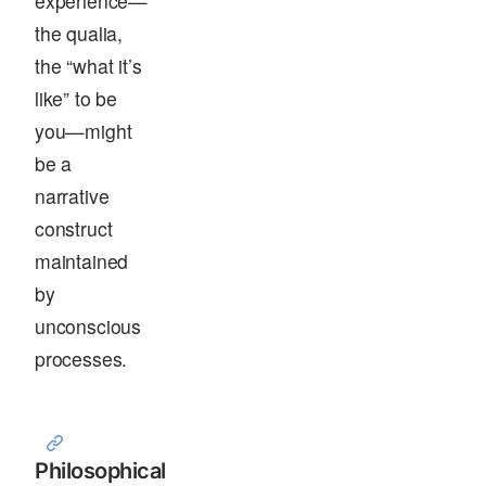
experience—
the qualia,
the “what it’s
like” to be
you—might
be a
narrative
construct
maintained
by
unconscious
processes.
Philosophical