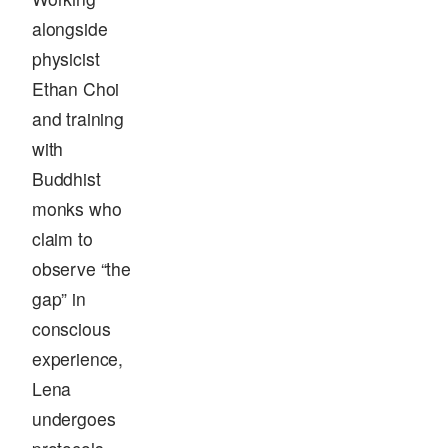
alongside
physicist
Ethan Choi
and training
with
Buddhist
monks who
claim to
observe “the
gap” in
conscious
experience,
Lena
undergoes