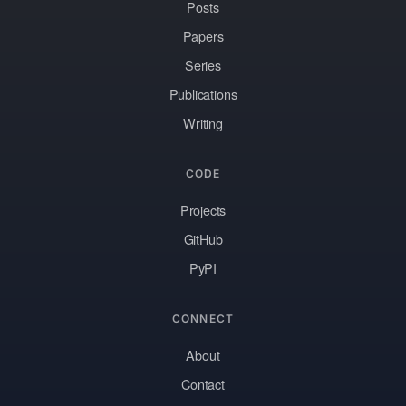
Posts
Papers
Series
Publications
Writing
CODE
Projects
GitHub
PyPI
CONNECT
About
Contact