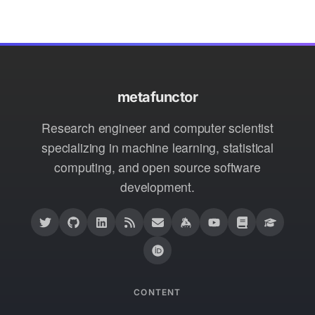
metafunctor
Research engineer and computer scientist
specializing in machine learning, statistical
computing, and open source software
development.
CONTENT