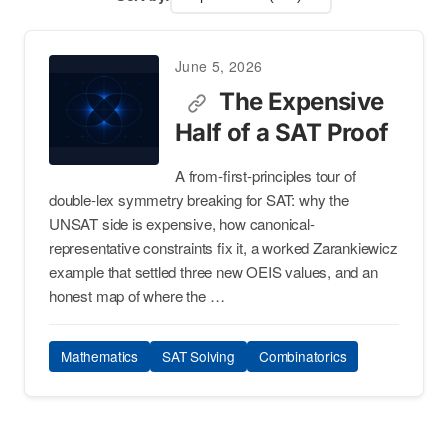
June 5, 2026
The Expensive
Half of a SAT Proof
A from-first-principles tour of
double-lex symmetry breaking for SAT: why the
UNSAT side is expensive, how canonical-
representative constraints fix it, a worked Zarankiewicz
example that settled three new OEIS values, and an
honest map of where the …
Mathematics
SAT Solving
Combinatorics