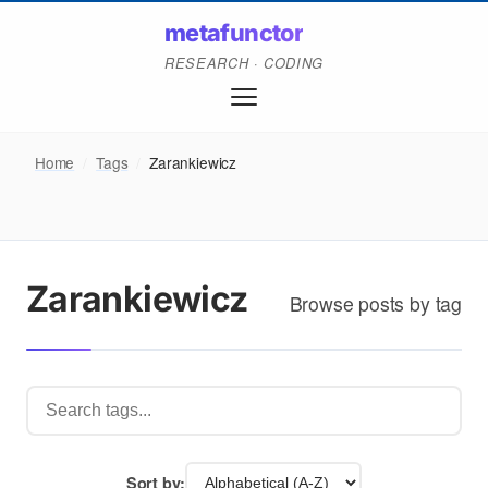
metafunctor
RESEARCH · CODING
Home
/
Tags
/
Zarankiewicz
Zarankiewicz
Browse posts by tag
Sort by: