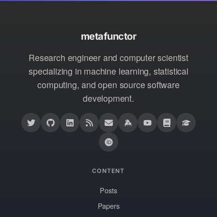
metafunctor
Research engineer and computer scientist
specializing in machine learning, statistical
computing, and open source software
development.
CONTENT
Posts
Papers