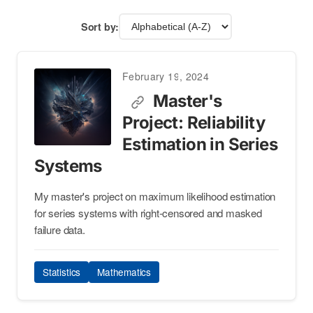
Sort by:
February 19, 2024
Master's
Project: Reliability
Estimation in Series
Systems
My master's project on maximum likelihood estimation
for series systems with right-censored and masked
failure data.
Statistics
Mathematics