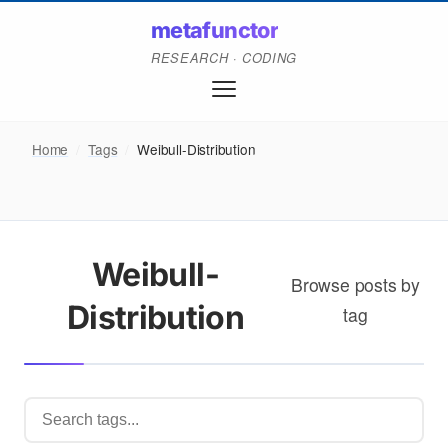
metafunctor
RESEARCH · CODING
Home
/
Tags
/
Weibull-Distribution
Weibull-
Browse posts by
Distribution
tag