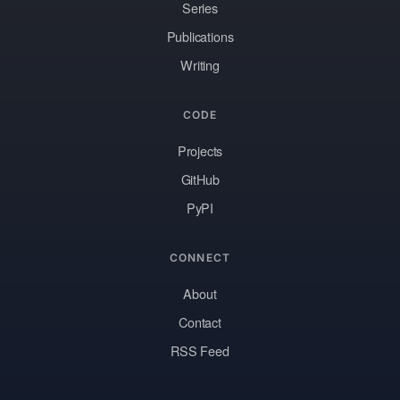
Series
Publications
Writing
CODE
Projects
GitHub
PyPI
CONNECT
About
Contact
RSS Feed