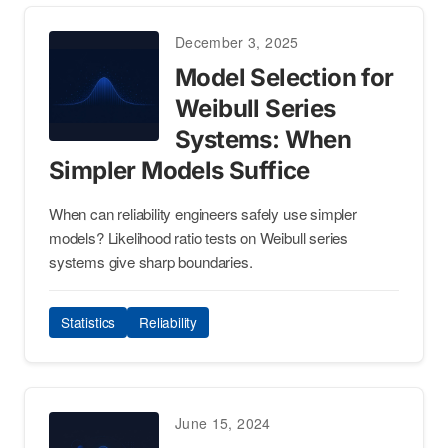
December 3, 2025
Model Selection for
Weibull Series
Systems: When
Simpler Models Suffice
When can reliability engineers safely use simpler
models? Likelihood ratio tests on Weibull series
systems give sharp boundaries.
Statistics
Reliability
June 15, 2024