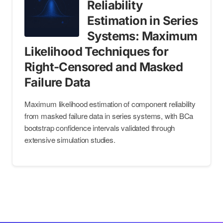
Reliability
Estimation in Series
Systems: Maximum
Likelihood Techniques for
Right-Censored and Masked
Failure Data
Maximum likelihood estimation of component reliability
from masked failure data in series systems, with BCa
bootstrap confidence intervals validated through
extensive simulation studies.