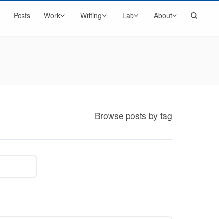
Search
Posts
Work
Writing
Lab
About
Browse posts by tag