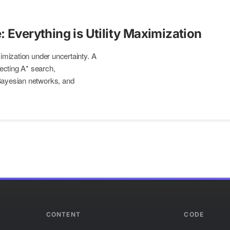
: Everything is Utility Maximization
aximization under uncertainty. A
ecting A* search,
 Bayesian networks, and
CONTENT
CODE