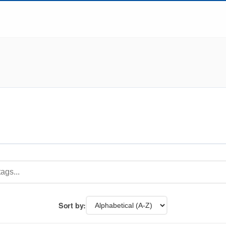
Sort by: