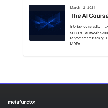
March 12, 2024
The AI Course
Intelligence as utility m
unifying framework conn
reinforcement learning,
MDPs.
metafunctor