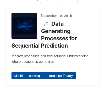
November 10, 2015
Data
Generating
Processes for
Sequential Prediction
Markov processes and tree sources: understanding
where sequences come from
Machine Learning
Information Theory