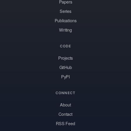
Papers
Series
Publications
Writing
CODE
Projects
GitHub
PyPI
CONNECT
About
Contact
RSS Feed