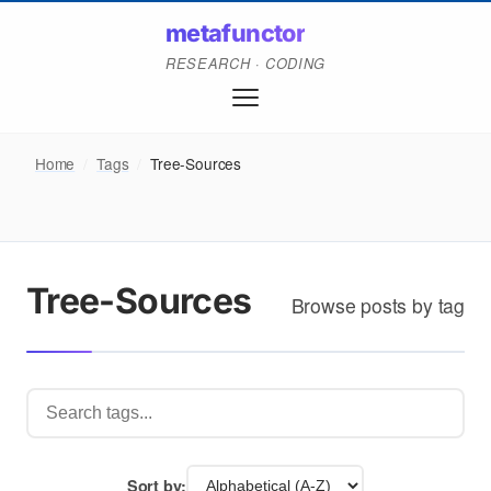
metafunctor
RESEARCH · CODING
Home
/
Tags
/
Tree-Sources
Tree-Sources
Browse posts by tag
Sort by: