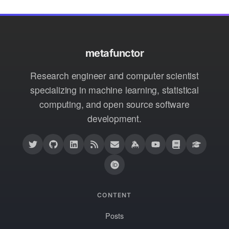
metafunctor
Research engineer and computer scientist
specializing in machine learning, statistical
computing, and open source software
development.
CONTENT
Posts