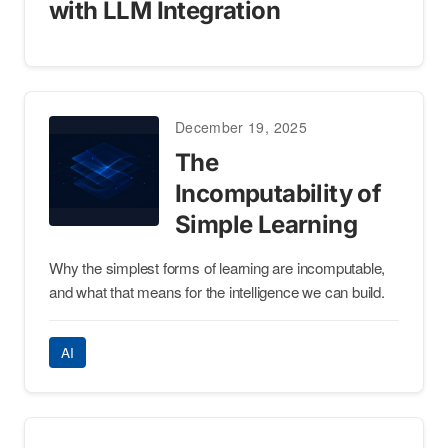
with LLM Integration
December 19, 2025
The
Incomputability of
Simple Learning
Why the simplest forms of learning are incomputable,
and what that means for the intelligence we can build.
AI