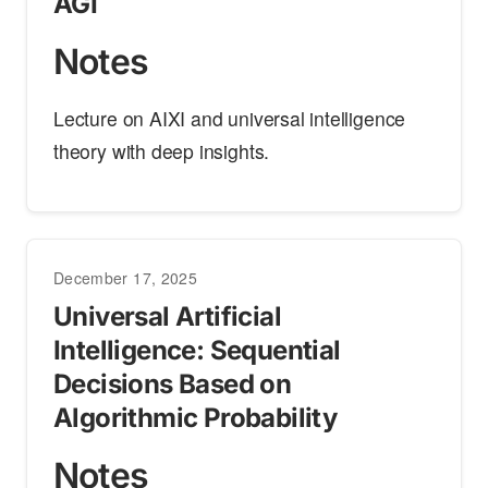
AGI
Notes
Lecture on AIXI and universal intelligence
theory with deep insights.
December 17, 2025
Universal Artificial
Intelligence: Sequential
Decisions Based on
Algorithmic Probability
Notes