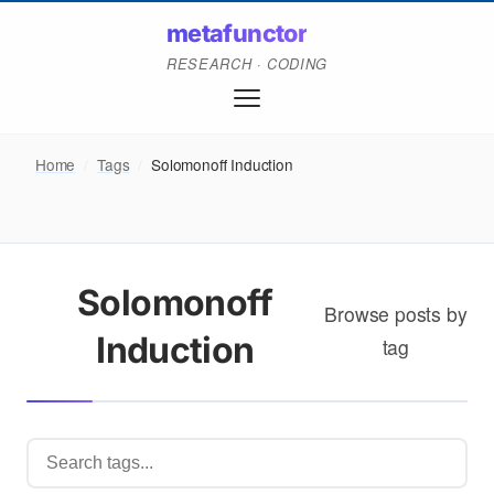
metafunctor
RESEARCH · CODING
Home
/
Tags
/
Solomonoff Induction
Solomonoff
Browse posts by
Induction
tag