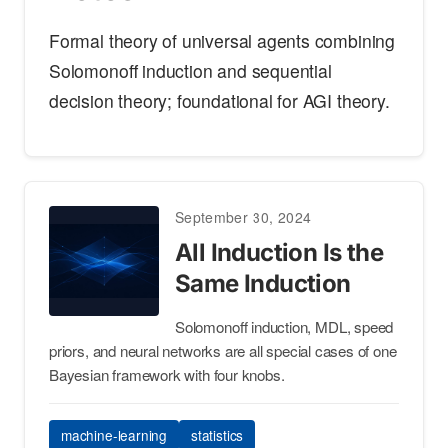
Formal theory of universal agents combining
Solomonoff induction and sequential
decision theory; foundational for AGI theory.
September 30, 2024
All Induction Is the
Same Induction
Solomonoff induction, MDL, speed
priors, and neural networks are all special cases of one
Bayesian framework with four knobs.
machine-learning
statistics