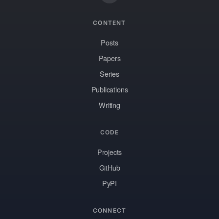
CONTENT
Posts
Papers
Series
Publications
Writing
CODE
Projects
GitHub
PyPI
CONNECT