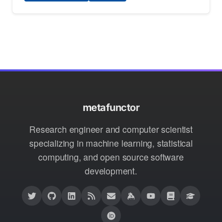
metafunctor
Research engineer and computer scientist
specializing in machine learning, statistical
computing, and open source software
development.