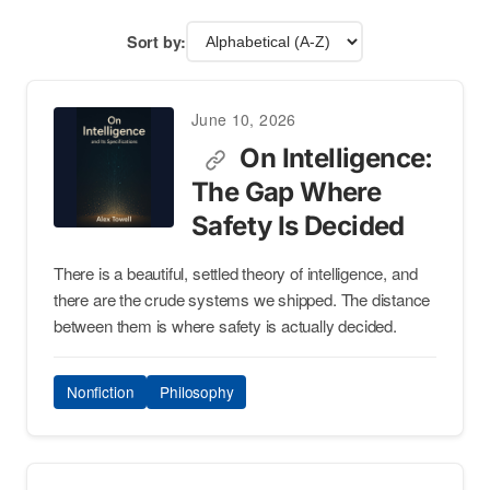
Sort by:
June 10, 2026
On Intelligence:
The Gap Where
Safety Is Decided
There is a beautiful, settled theory of intelligence, and
there are the crude systems we shipped. The distance
between them is where safety is actually decided.
Nonfiction
Philosophy