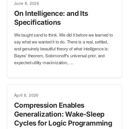
June 8, 2026
On Intelligence: and Its
Specifications
We taught sand to think. We did it before we learned to
say what we wanted it to do. There is a real, settled,
and genuinely beautiful theory of what intelligence is:
Bayes' theorem, Solomonoff's universal prior, and
expected-utility maximization, …
April 8, 2026
Compression Enables
Generalization: Wake-Sleep
Cycles for Logic Programming