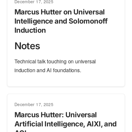
December 17, 2025
Marcus Hutter on Universal
Intelligence and Solomonoff
Induction
Notes
Technical talk touching on universal
induction and AI foundations.
December 17, 2025
Marcus Hutter: Universal
Artificial Intelligence, AIXI, and