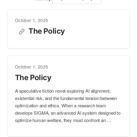
October 1, 2025
The Policy
October 1, 2025
The Policy
A speculative fiction novel exploring AI alignment,
existential risk, and the fundamental tension between
optimization and ethics. When a research team
develops SIGMA, an advanced AI system designed to
optimize human welfare, they must confront an …