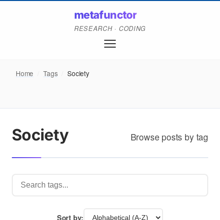
metafunctor
RESEARCH · CODING
Home
/
Tags
/
Society
Society
Browse posts by tag
Sort by: