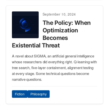
September 10, 2024
The Policy: When
Optimization
Becomes
Existential Threat
A novel about SIGMA, an artificial general intelligence
whose researchers did everything right. Q-learning with
tree search, five-layer containment, alignment testing
at every stage. Some technical questions become
narrative questions.
Fiction
Philosophy