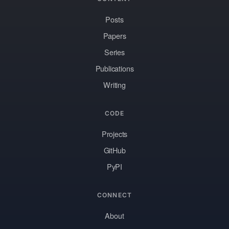
Posts
Papers
Series
Publications
Writing
CODE
Projects
GitHub
PyPI
CONNECT
About