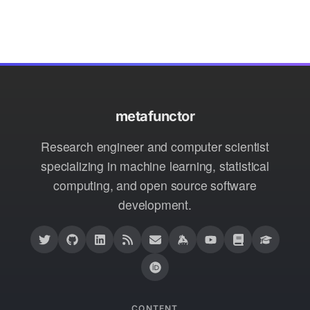
metafunctor
Research engineer and computer scientist
specializing in machine learning, statistical
computing, and open source software
development.
CONTENT