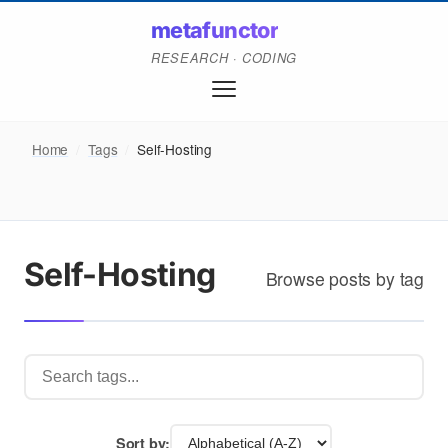
metafunctor
RESEARCH · CODING
Home
/
Tags
/
Self-Hosting
Self-Hosting
Browse posts by tag
Sort by: