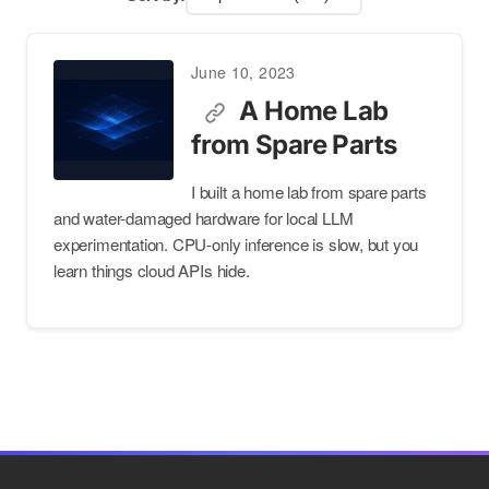
June 10, 2023
A Home Lab
from Spare Parts
I built a home lab from spare parts
and water-damaged hardware for local LLM
experimentation. CPU-only inference is slow, but you
learn things cloud APIs hide.