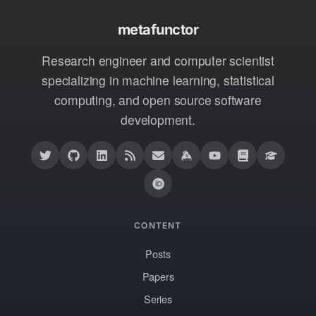
metafunctor
Research engineer and computer scientist
specializing in machine learning, statistical
computing, and open source software
development.
CONTENT
Posts
Papers
Series