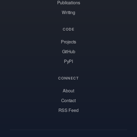
Publications
Writing
CODE
Projects
GitHub
PyPI
CONNECT
About
Contact
RSS Feed