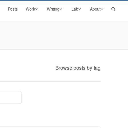
Search
Posts
Work
Writing
Lab
About
Browse posts by tag