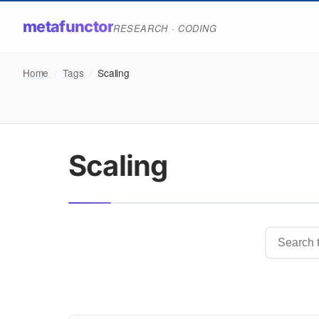
metafunctor
RESEARCH · CODING
Home
/
Tags
/
Scaling
Scaling