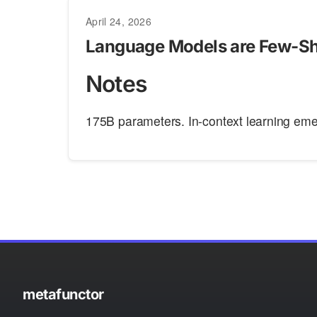
April 24, 2026
Language Models are Few-Sh
Notes
175B parameters. In-context learning emer
metafunctor