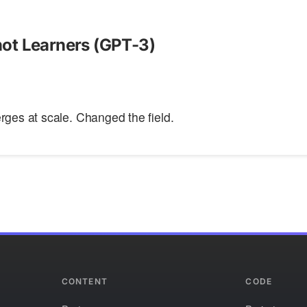
ot Learners (GPT-3)
ges at scale. Changed the field.
CONTENT
CODE