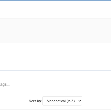
Sort by: