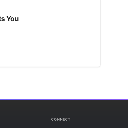
ts You
CONNECT