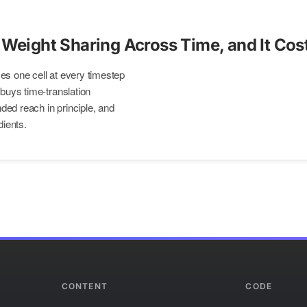
 Weight Sharing Across Time, and It Cos
es one cell at every timestep
 buys time-translation
ed reach in principle, and
dients.
CONTENT
CODE