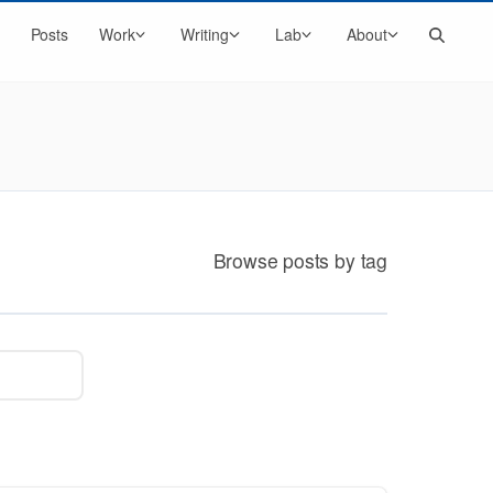
Search
Posts
Work
Writing
Lab
About
Browse posts by tag