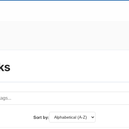
ks
Sort by: