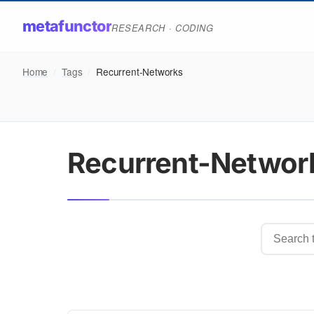
metafunctor
RESEARCH · CODING
Home
/
Tags
/
Recurrent-Networks
Recurrent-Networ