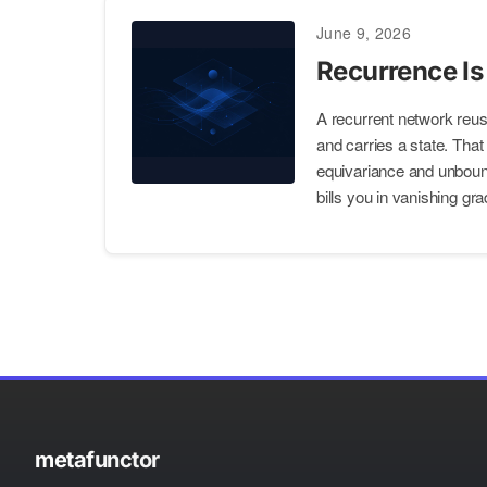
June 9, 2026
Recurrence Is
A recurrent network reus
and carries a state. That
equivariance and unbound
bills you in vanishing gra
metafunctor