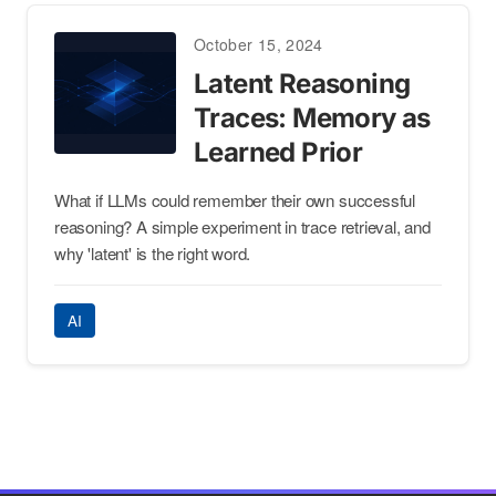
October 15, 2024
Latent Reasoning
Traces: Memory as
Learned Prior
What if LLMs could remember their own successful
reasoning? A simple experiment in trace retrieval, and
why 'latent' is the right word.
AI