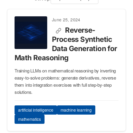
June 25, 2024
Reverse-
Process Synthetic
Data Generation for
Math Reasoning
Training LLMs on mathematical reasoning by inverting
easy-to-solve problems: generate derivatives, reverse
them into integration exercises with full step-by-step
solutions.
artificial intelligence
machine learning
mathematics