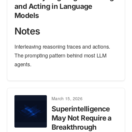
and Acting in Language
Models
Notes
Interleaving reasoning traces and actions.
The prompting pattern behind most LLM
agents.
March 15, 2026
Superintelligence
May Not Require a
Breakthrough