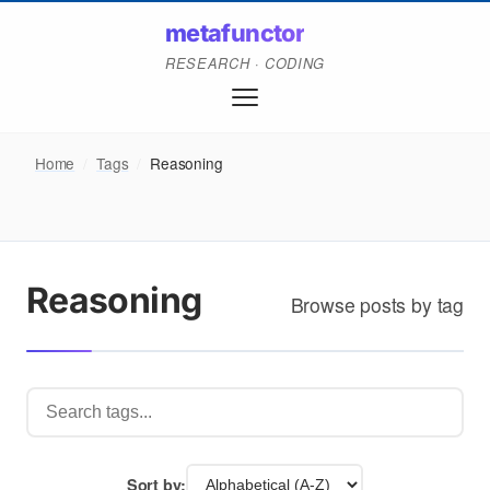
metafunctor
RESEARCH · CODING
Home
/
Tags
/
Reasoning
Reasoning
Browse posts by tag
Sort by: