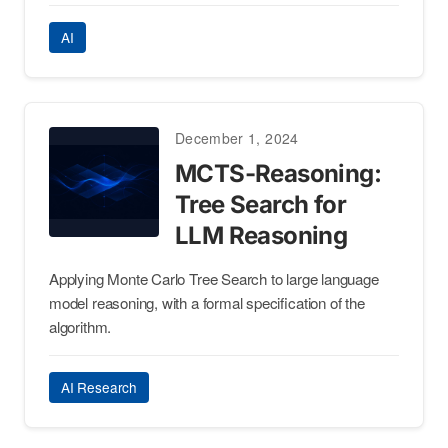
AI
December 1, 2024
MCTS-Reasoning:
Tree Search for
LLM Reasoning
Applying Monte Carlo Tree Search to large language
model reasoning, with a formal specification of the
algorithm.
AI Research