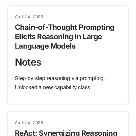
April 24, 2026
Chain-of-Thought Prompting
Elicits Reasoning in Large
Language Models
Notes
Step-by-step reasoning via prompting.
Unlocked a new capability class.
April 24, 2026
ReAct: Synergizing Reasoning