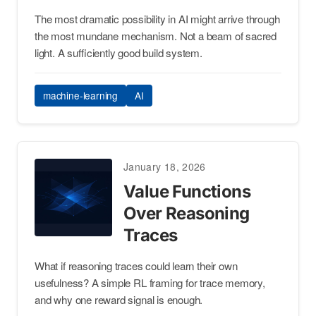
The most dramatic possibility in AI might arrive through
the most mundane mechanism. Not a beam of sacred
light. A sufficiently good build system.
machine-learning
AI
January 18, 2026
Value Functions
Over Reasoning
Traces
What if reasoning traces could learn their own
usefulness? A simple RL framing for trace memory,
and why one reward signal is enough.