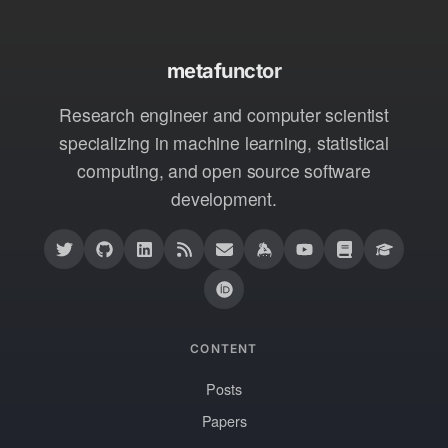
metafunctor
Research engineer and computer scientist
specializing in machine learning, statistical
computing, and open source software
development.
CONTENT
Posts
Papers