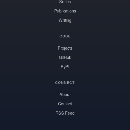
Series
Publications
Writing
CODE
Projects
GitHub
PyPI
CONNECT
About
Contact
RSS Feed