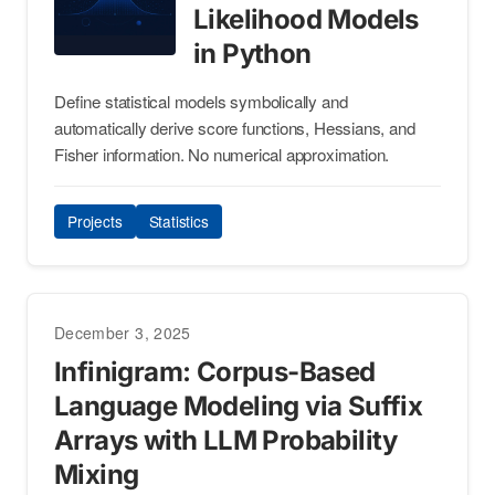
Likelihood Models
in Python
Define statistical models symbolically and
automatically derive score functions, Hessians, and
Fisher information. No numerical approximation.
Projects
Statistics
December 3, 2025
Infinigram: Corpus-Based
Language Modeling via Suffix
Arrays with LLM Probability
Mixing