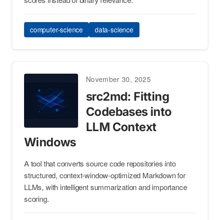
computer-science
data-science
November 30, 2025
src2md: Fitting
Codebases into
LLM Context
Windows
A tool that converts source code repositories into
structured, context-window-optimized Markdown for
LLMs, with intelligent summarization and importance
scoring.