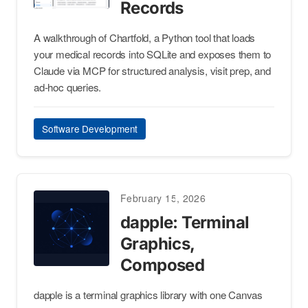
Records
A walkthrough of Chartfold, a Python tool that loads
your medical records into SQLite and exposes them to
Claude via MCP for structured analysis, visit prep, and
ad-hoc queries.
Software Development
February 15, 2026
dapple: Terminal
Graphics,
Composed
dapple is a terminal graphics library with one Canvas