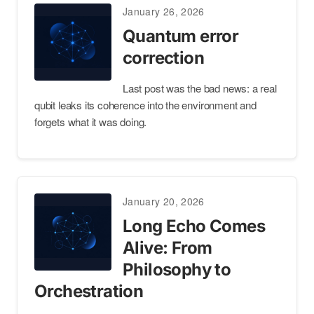
January 26, 2026
Quantum error
correction
Last post was the bad news: a real
qubit leaks its coherence into the environment and
forgets what it was doing.
January 20, 2026
Long Echo Comes
Alive: From
Philosophy to
Orchestration