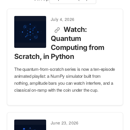
July 4, 2026
Watch:
Quantum
Computing from
Scratch, in Python
The quantum-from-scratch series is now a ten-episode
animated playlist: a NumPy simulator built from
nothing, amplitude bars you can watch interfere, and a
classical on-ramp with the coin under the cup.
June 23, 2026