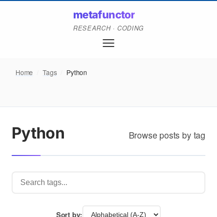
metafunctor
RESEARCH · CODING
Home
/
Tags
/
Python
Python
Browse posts by tag
Sort by: