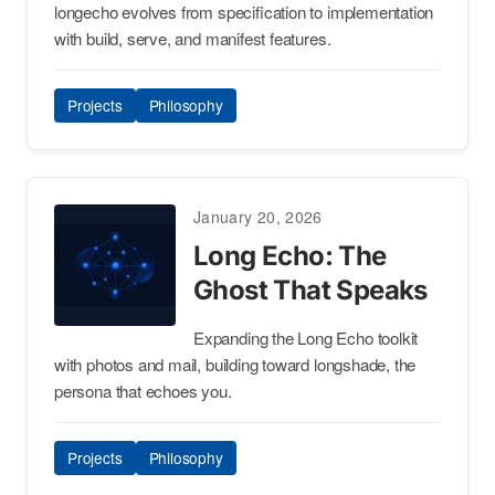
longecho evolves from specification to implementation
with build, serve, and manifest features.
Projects
Philosophy
January 20, 2026
Long Echo: The
Ghost That Speaks
Expanding the Long Echo toolkit
with photos and mail, building toward longshade, the
persona that echoes you.
Projects
Philosophy