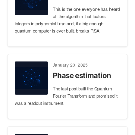
This is the one everyone has heard
of: the algorithm that factors
integers in polynomial time and, if a big enough
quantum computer is ever built, breaks RSA.
January 20, 2025
Phase estimation
The last post built the Quantum
Fourier Transform and promised it
was a readout instrument.