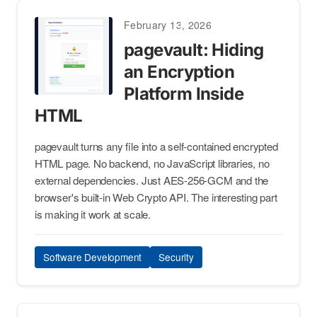
February 13, 2026
pagevault: Hiding
an Encryption
Platform Inside
HTML
pagevault turns any file into a self-contained encrypted
HTML page. No backend, no JavaScript libraries, no
external dependencies. Just AES-256-GCM and the
browser's built-in Web Crypto API. The interesting part
is making it work at scale.
Software Development
Security