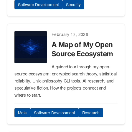
Software Development
Security
February 13, 2026
A Map of My Open
Source Ecosystem
A guided tour through my open-
source ecosystem: encrypted search theory, statistical
reliability, Unix-philosophy CLI tools, AI research, and
speculative fiction. How the projects connect and
where to start.
Meta
Software Development
Research