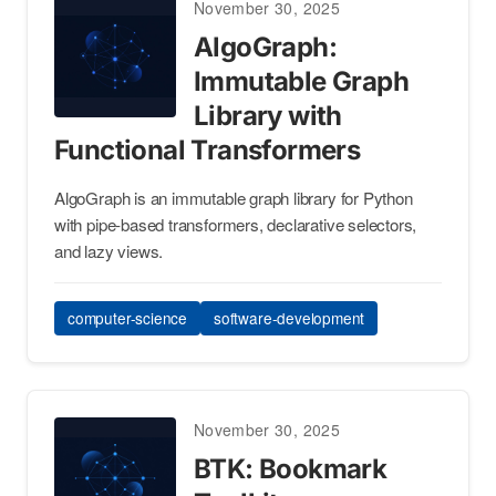
November 30, 2025
AlgoGraph:
Immutable Graph
Library with
Functional Transformers
AlgoGraph is an immutable graph library for Python
with pipe-based transformers, declarative selectors,
and lazy views.
computer-science
software-development
November 30, 2025
BTK: Bookmark