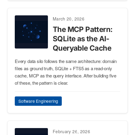
March 20, 2026
The MCP Pattern:
SQLite as the AI-
Queryable Cache
Every data silo follows the same architecture: domain
files as ground truth, SQLite + FTS5 as a read-only
cache, MCP as the query interface. After building five
of these, the pattern is clear.
Software Engineering
February 26, 2026