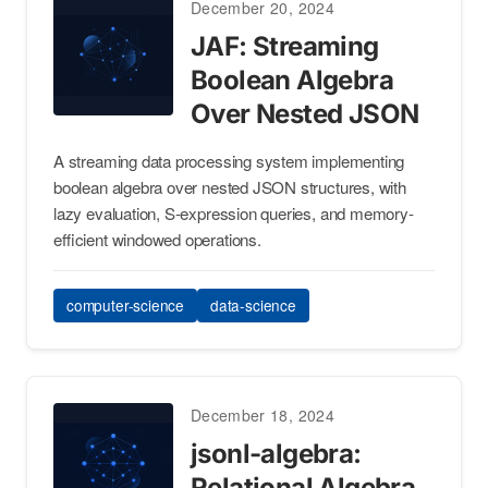
December 20, 2024
JAF: Streaming
Boolean Algebra
Over Nested JSON
A streaming data processing system implementing
boolean algebra over nested JSON structures, with
lazy evaluation, S-expression queries, and memory-
efficient windowed operations.
computer-science
data-science
December 18, 2024
jsonl-algebra:
Relational Algebra