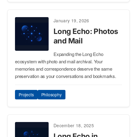
January 19, 2026
Long Echo: Photos
and Mail
Expanding the Long Echo
ecosystem with photo and mail archival. Your
memories and correspondence deserve the same
preservation as your conversations and bookmarks.
Projects
Philosophy
December 18, 2025
Long Echo in