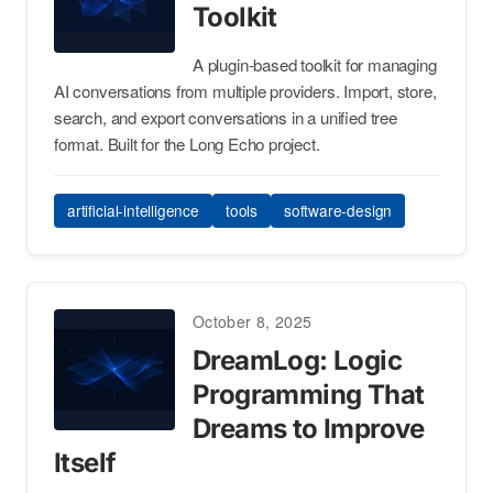
Toolkit
A plugin-based toolkit for managing
AI conversations from multiple providers. Import, store,
search, and export conversations in a unified tree
format. Built for the Long Echo project.
artificial-intelligence
tools
software-design
October 8, 2025
DreamLog: Logic
Programming That
Dreams to Improve
Itself