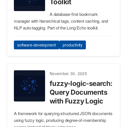
Toolkit
A database-first bookmark
manager with hierarchical tags, content caching, and
NLP auto-tagging. Part of the Long Echo toolkit.
software-development
productivity
November 30, 2025
fuzzy-logic-search:
Query Documents
with Fuzzy Logic
A framework for querying structured JSON documents
using fuzzy logic, producing degree-of-membership
scores instead of binary relevance.