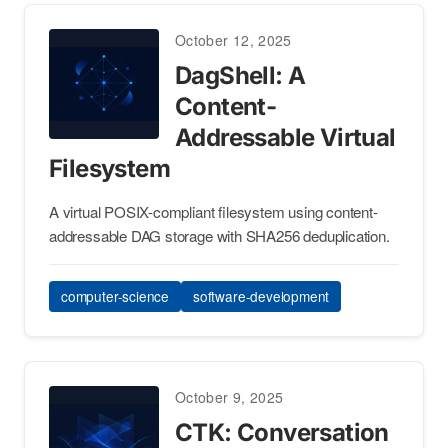
October 12, 2025
DagShell: A
Content-
Addressable Virtual
Filesystem
A virtual POSIX-compliant filesystem using content-
addressable DAG storage with SHA256 deduplication.
computer-science
software-development
October 9, 2025
CTK: Conversation