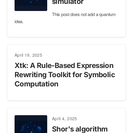
simulator
This post does not add a quantum
idea.
April 19, 2025
Xtk: A Rule-Based Expression
Rewriting Toolkit for Symbolic
Computation
April 4, 2025
Shor's algorithm