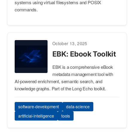
systems using virtual filesystems and POSIX
commands.
October 13, 2025
EBK: Ebook Toolkit
EBK is a comprehensive eBook
metadata management tool with
AI-powered enrichment, semantic search, and
knowledge graphs. Part of the Long Echo toolkit.
software-development
data-science
artificial-intelligence
tools