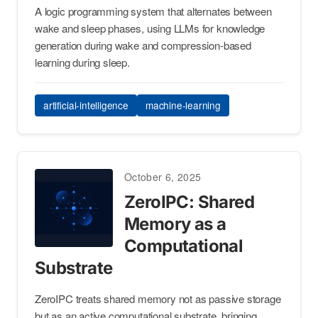
A logic programming system that alternates between
wake and sleep phases, using LLMs for knowledge
generation during wake and compression-based
learning during sleep.
artificial-intelligence
machine-learning
October 6, 2025
ZeroIPC: Shared
Memory as a
Computational
Substrate
ZeroIPC treats shared memory not as passive storage
but as an active computational substrate, bringing