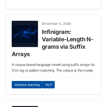
December 3, 2025
Infinigram:
Variable-Length N-
grams via Suffix
Arrays
A corpus-based language model using suffix arrays for
O(m log n) pattern matching. The corpus is the model.
machine-learning
NLP