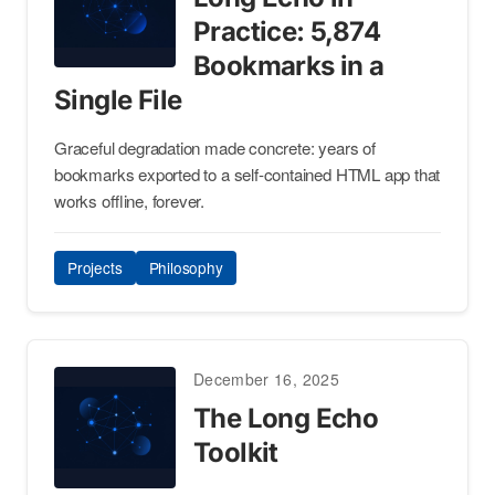
Practice: 5,874
Bookmarks in a
Single File
Graceful degradation made concrete: years of
bookmarks exported to a self-contained HTML app that
works offline, forever.
Projects
Philosophy
December 16, 2025
The Long Echo
Toolkit