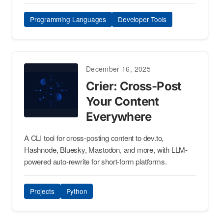
Programming Languages
Developer Tools
December 16, 2025
Crier: Cross-Post
Your Content
Everywhere
A CLI tool for cross-posting content to dev.to,
Hashnode, Bluesky, Mastodon, and more, with LLM-
powered auto-rewrite for short-form platforms.
Projects
Python