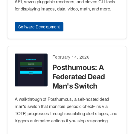
API, seven pluggable renderers, and eleven CLI tools
for displaying images, data, video, math, and more.
Software Development
February 14, 2026
Posthumous: A
Federated Dead
Man's Switch
A walkthrough of Posthumous, a self-hosted dead
man's switch that monitors periodic check-ins via
TOTP, progresses through escalating alert stages, and
triggers automated actions if you stop responding.