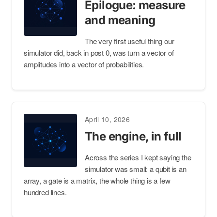
Epilogue: measure
and meaning
The very first useful thing our
simulator did, back in post 0, was turn a vector of
amplitudes into a vector of probabilities.
April 10, 2026
The engine, in full
Across the series I kept saying the
simulator was small: a qubit is an
array, a gate is a matrix, the whole thing is a few
hundred lines.