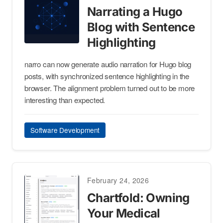
Narrating a Hugo
Blog with Sentence
Highlighting
narro can now generate audio narration for Hugo blog
posts, with synchronized sentence highlighting in the
browser. The alignment problem turned out to be more
interesting than expected.
Software Development
February 24, 2026
Chartfold: Owning
Your Medical