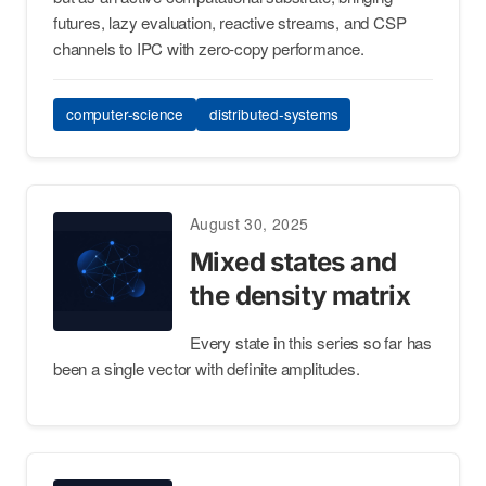
futures, lazy evaluation, reactive streams, and CSP
channels to IPC with zero-copy performance.
computer-science
distributed-systems
August 30, 2025
Mixed states and
the density matrix
Every state in this series so far has
been a single vector with definite amplitudes.