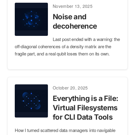
November 13, 2025
Noise and
decoherence
Last post ended with a warning: the
off-diagonal coherences of a density matrix are the
fragile part, and a real qubit loses them on its own.
October 20, 2025
Everything is a File:
Virtual Filesystems
for CLI Data Tools
How I turned scattered data managers into navigable