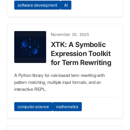
software-development
AI
November 30, 2025
XTK: A Symbolic
Expression Toolkit
for Term Rewriting
A Python library for rule-based term rewriting with
pattern matching, multiple input formats, and an
interactive REPL.
computer-science
mathematics