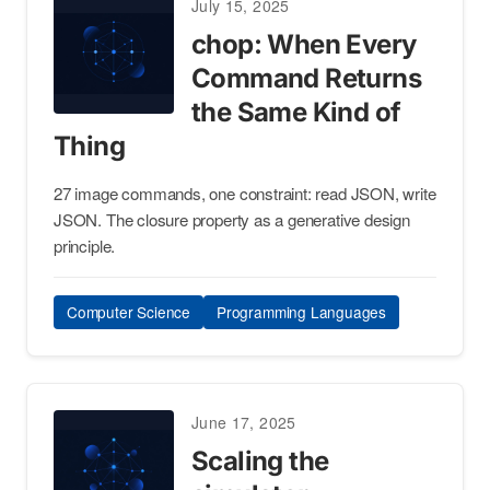
July 15, 2025
chop: When Every
Command Returns
the Same Kind of
Thing
27 image commands, one constraint: read JSON, write
JSON. The closure property as a generative design
principle.
Computer Science
Programming Languages
June 17, 2025
Scaling the