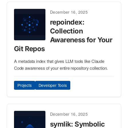
December 16, 2025
repoindex:
Collection
Awareness for Your
Git Repos
A metadata index that gives LLM tools like Claude
Code awareness of your entire repository collection.
Projects
Developer Tools
December 16, 2025
symlik: Symbolic