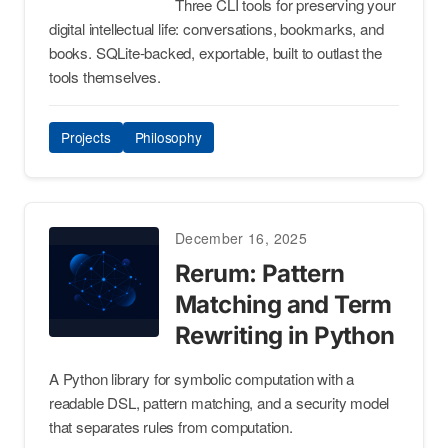
Three CLI tools for preserving your
digital intellectual life: conversations, bookmarks, and
books. SQLite-backed, exportable, built to outlast the
tools themselves.
Projects
Philosophy
December 16, 2025
Rerum: Pattern
Matching and Term
Rewriting in Python
A Python library for symbolic computation with a
readable DSL, pattern matching, and a security model
that separates rules from computation.