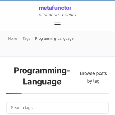
metafunctor
RESEARCH · CODING
Home
/
Tags
/
Programming-Language
Programming-
Browse posts
Language
by tag