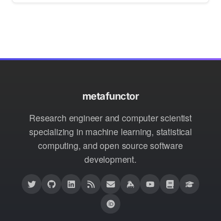
metafunctor
Research engineer and computer scientist
specializing in machine learning, statistical
computing, and open source software
development.