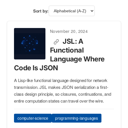
Sort by:
November 20, 2024
JSL: A
Functional
Language Where
Code Is JSON
A Lisp-like functional language designed for network
transmission. JSL makes JSON serialization a first-
class design principle, so closures, continuations, and
entire computation states can travel over the wire.
computer-science
programming-languages