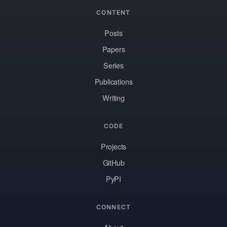
CONTENT
Posts
Papers
Series
Publications
Writing
CODE
Projects
GitHub
PyPI
CONNECT