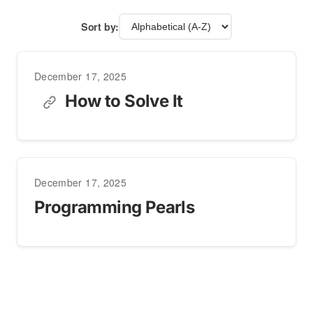
Sort by:
December 17, 2025
How to Solve It
December 17, 2025
Programming Pearls