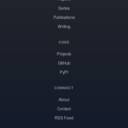
Series
Publications
Writing
CODE
Projects
GitHub
PyPI
CONNECT
About
Contact
RSS Feed