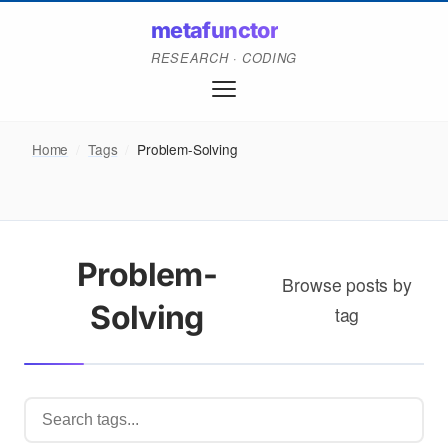
metafunctor
RESEARCH · CODING
Home
/
Tags
/
Problem-Solving
Problem-
Browse posts by
Solving
tag