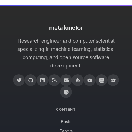
metafunctor
Research engineer and computer scientist
specializing in machine learning, statistical
computing, and open source software
development.
CONTENT
Posts
Papers