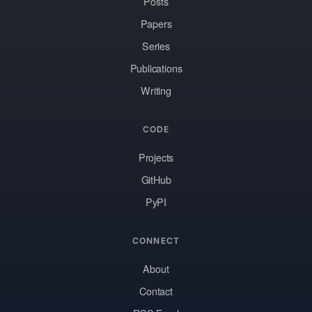
Posts
Papers
Series
Publications
Writing
CODE
Projects
GitHub
PyPI
CONNECT
About
Contact