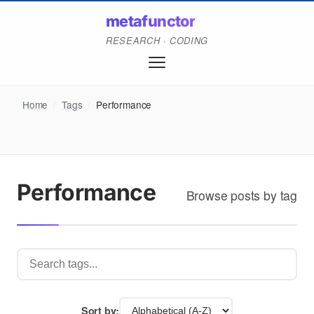
metafunctor
RESEARCH · CODING
Home
/
Tags
/
Performance
Performance
Browse posts by tag
Sort by: