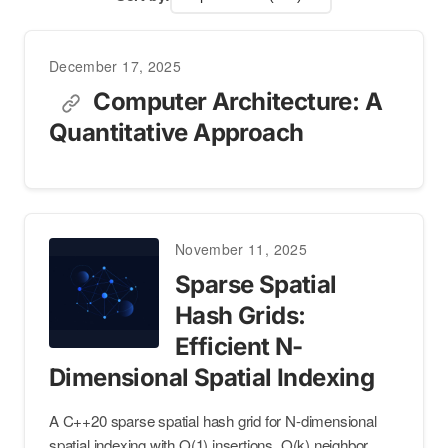
December 17, 2025
Computer Architecture: A
Quantitative Approach
November 11, 2025
Sparse Spatial
Hash Grids:
Efficient N-
Dimensional Spatial Indexing
A C++20 sparse spatial hash grid for N-dimensional
spatial indexing with O(1) insertions, O(k) neighbor