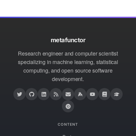
metafunctor
Research engineer and computer scientist
specializing in machine learning, statistical
computing, and open source software
development.
CONTENT