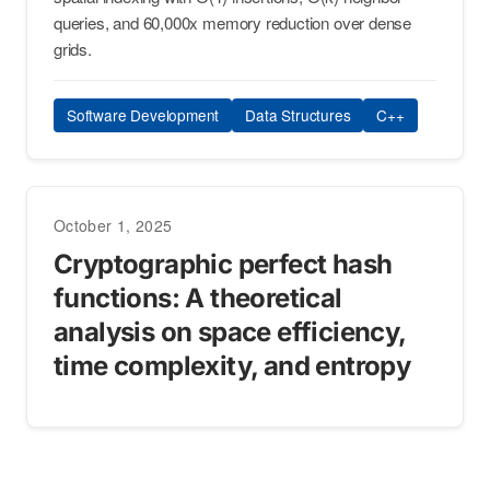
queries, and 60,000x memory reduction over dense
grids.
Software Development
Data Structures
C++
October 1, 2025
Cryptographic perfect hash
functions: A theoretical
analysis on space efficiency,
time complexity, and entropy