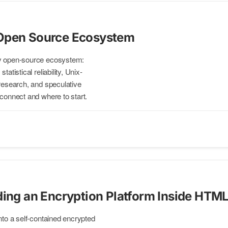
Open Source Ecosystem
my open-source ecosystem:
atistical reliability, Unix-
 research, and speculative
 connect and where to start.
ding an Encryption Platform Inside HTM
into a self-contained encrypted