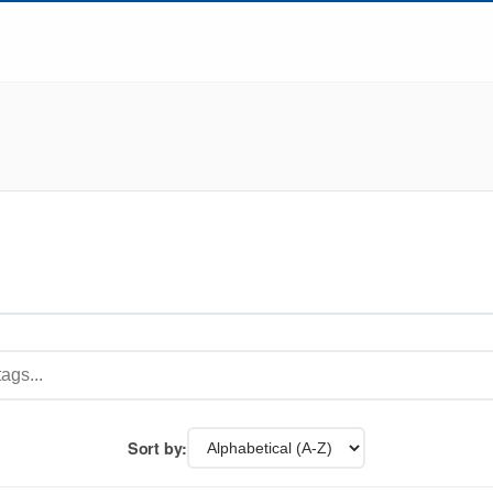
Sort by: