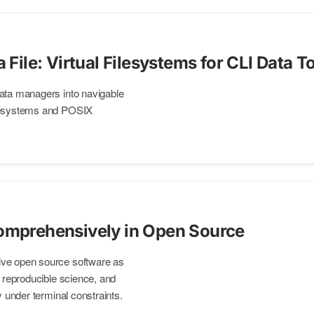
a File: Virtual Filesystems for CLI Data T
ata managers into navigable
ilesystems and POSIX
omprehensively in Open Source
ve open source software as
, reproducible science, and
y under terminal constraints.