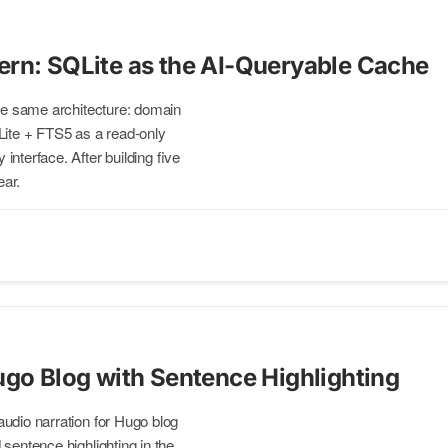
rn: SQLite as the AI-Queryable Cache
the same architecture: domain
QLite + FTS5 as a read-only
nterface. After building five
ear.
ugo Blog with Sentence Highlighting
udio narration for Hugo blog
sentence highlighting in the