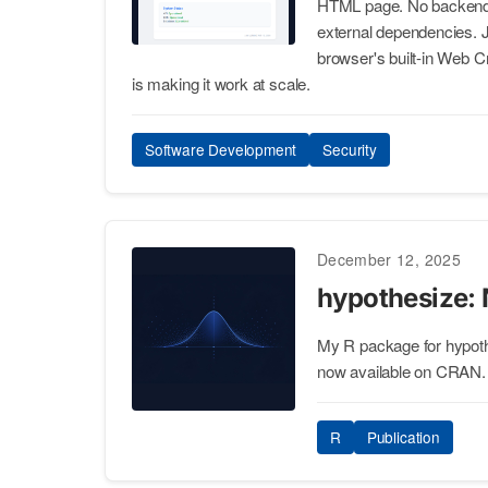
HTML page. No backend, 
external dependencies.
browser's built-in Web Cr
is making it work at scale.
Software Development
Security
December 12, 2025
hypothesize:
My R package for hypothe
now available on CRAN.
R
Publication