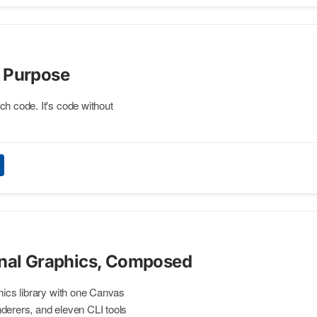
 Purpose
ch code. It's code without
inal Graphics, Composed
phics library with one Canvas
derers, and eleven CLI tools