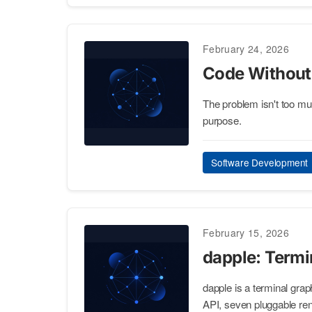
February 24, 2026
Code Without
The problem isn't too mu
purpose.
Software Development
February 15, 2026
dapple: Term
dapple is a terminal gra
API, seven pluggable ren