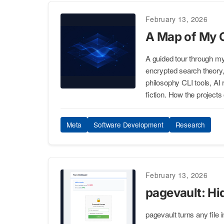
February 13, 2026
A Map of My 
A guided tour through 
encrypted search theory, st
philosophy CLI tools, AI
fiction. How the projects
Meta
Software Development
Research
February 13, 2026
pagevault: Hi
pagevault turns any file 