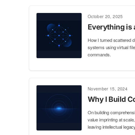
October 20, 2025
Everything is 
How I turned scattered d
systems using virtual f
commands.
November 15, 2024
Why I Build C
On building comprehensi
value imprinting at scale
leaving intellectual legac