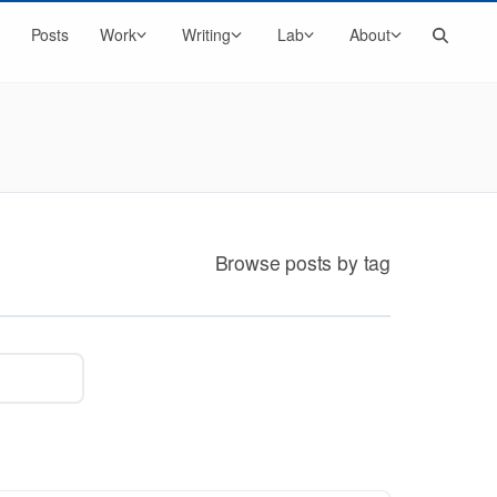
Search
Posts
Work
Writing
Lab
About
Browse posts by tag