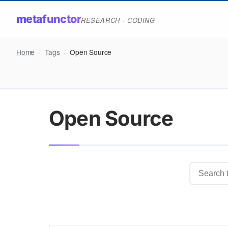
metafunctor
RESEARCH · CODING
Home
/
Tags
/
Open Source
Open Source