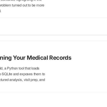
problem turned out to be more
.
ning Your Medical Records
d, a Python tool that loads
to SQLite and exposes them to
ured analysis, visit prep, and