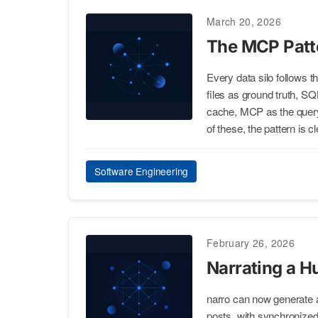
March 20, 2026
The MCP Patte
Every data silo follows 
files as ground truth, S
cache, MCP as the query i
of these, the pattern is cl
Software Engineering
February 26, 2026
Narrating a H
narro can now generate a
posts, with synchronized 