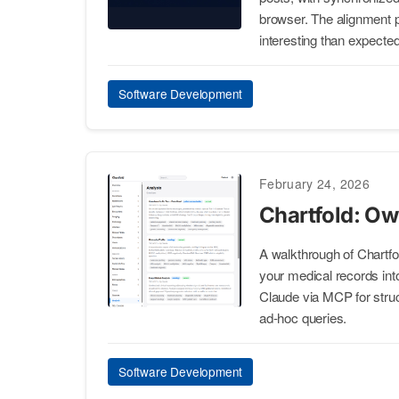
browser. The alignment 
interesting than expected
Software Development
February 24, 2026
Chartfold: Ow
A walkthrough of Chartfol
your medical records in
Claude via MCP for struct
ad-hoc queries.
Software Development