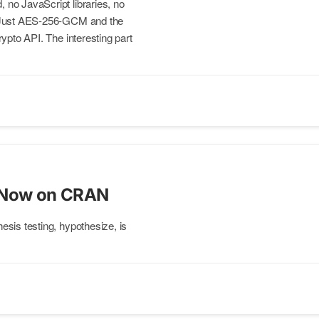
no JavaScript libraries, no
 Just AES-256-GCM and the
ypto API. The interesting part
 Now on CRAN
sis testing, hypothesize, is