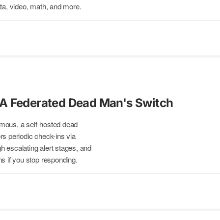
ata, video, math, and more.
A Federated Dead Man's Switch
mous, a self-hosted dead
rs periodic check-ins via
 escalating alert stages, and
ns if you stop responding.