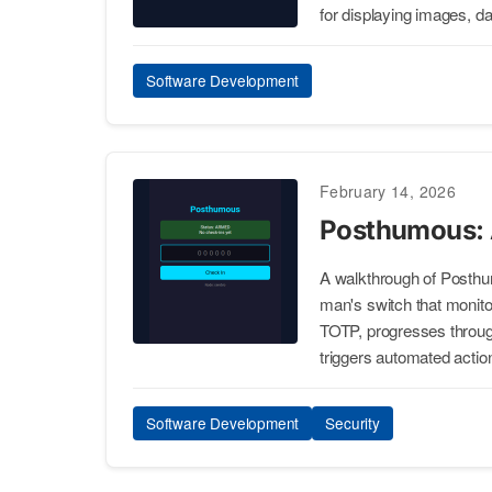
for displaying images, d
Software Development
February 14, 2026
Posthumous: 
A walkthrough of Posthu
man's switch that monito
TOTP, progresses through
triggers automated actio
Software Development
Security