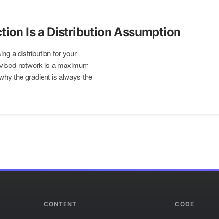
tion Is a Distribution Assumption
ng a distribution for your
rvised network is a maximum-
 why the gradient is always the
CONTENT
CODE