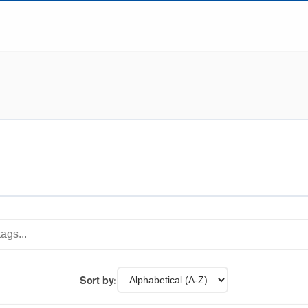
Sort by: