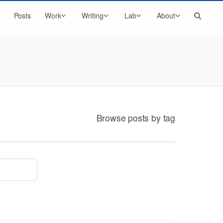
Search
Posts
Work
Writing
Lab
About
Browse posts by tag