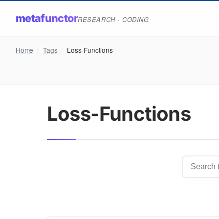
metafunctor
RESEARCH · CODING
Home
/
Tags
/
Loss-Functions
Loss-Functions