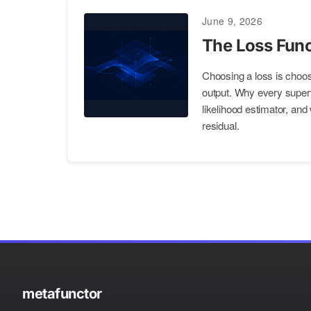
June 9, 2026
The Loss Func
Choosing a loss is choosi
output. Why every supe
likelihood estimator, and
residual.
metafunctor