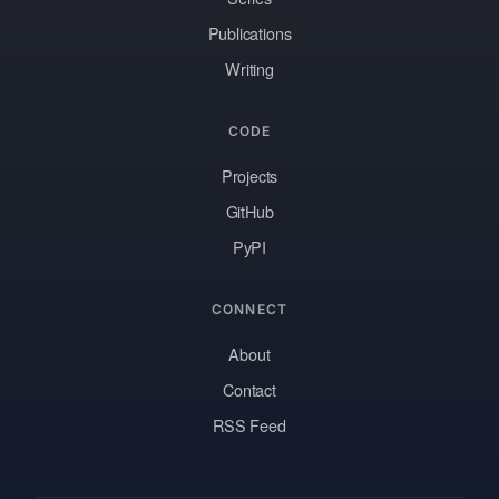
Publications
Writing
CODE
Projects
GitHub
PyPI
CONNECT
About
Contact
RSS Feed