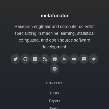
metafunctor
Research engineer and computer scientist
specializing in machine learning, statistical
computing, and open source software
development.
CONTENT
Posts
Papers
Series