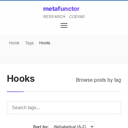
metafunctor
RESEARCH · CODING
Home
/
Tags
/
Hooks
Hooks
Browse posts by tag
Sort by: