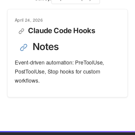
April 24, 2026
Claude Code Hooks
Notes
Event-driven automation: PreToolUse,
PostToolUse, Stop hooks for custom
workflows.