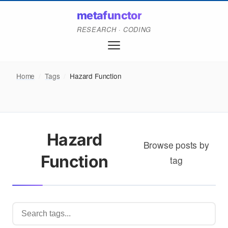
metafunctor
RESEARCH · CODING
Home
/
Tags
/
Hazard Function
Hazard
Browse posts by
Function
tag