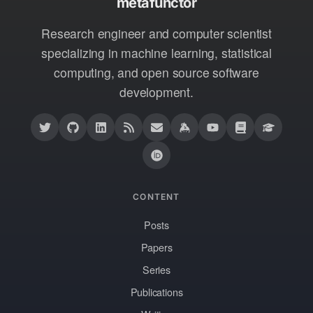
metafunctor
Research engineer and computer scientist
specializing in machine learning, statistical
computing, and open source software
development.
CONTENT
Posts
Papers
Series
Publications