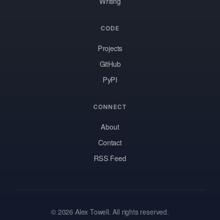
Writing
CODE
Projects
GitHub
PyPI
CONNECT
About
Contact
RSS Feed
© 2026 Alex Towell. All rights reserved.