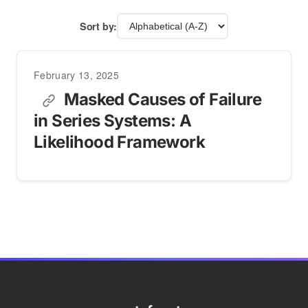
Sort by:
February 13, 2025
Masked Causes of Failure
in Series Systems: A
Likelihood Framework