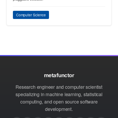
Computer Science
metafunctor
Research engineer and computer scientist
specializing in machine learning, statistical
computing, and open source software
development.