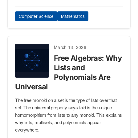
Computer Science
Mathematics
March 13, 2026
Free Algebras: Why
Lists and
Polynomials Are
Universal
The free monoid on a set is the type of lists over that
set. The universal property says fold is the unique
homomorphism from lists to any monoid. This explains
why lists, multisets, and polynomials appear
everywhere.