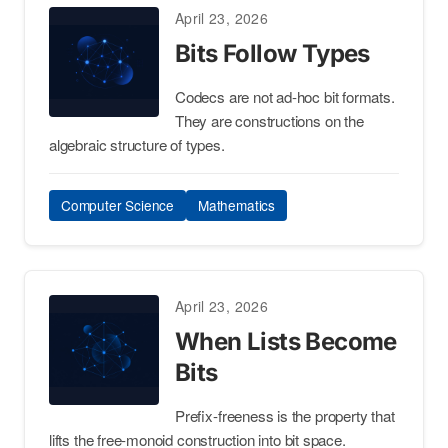
April 23, 2026
Bits Follow Types
Codecs are not ad-hoc bit formats.
They are constructions on the
algebraic structure of types.
Computer Science
Mathematics
April 23, 2026
When Lists Become
Bits
Prefix-freeness is the property that
lifts the free-monoid construction into bit space.