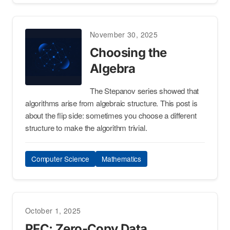
November 30, 2025
Choosing the
Algebra
The Stepanov series showed that
algorithms arise from algebraic structure. This post is
about the flip side: sometimes you choose a different
structure to make the algorithm trivial.
Computer Science
Mathematics
October 1, 2025
PFC: Zero-Copy Data