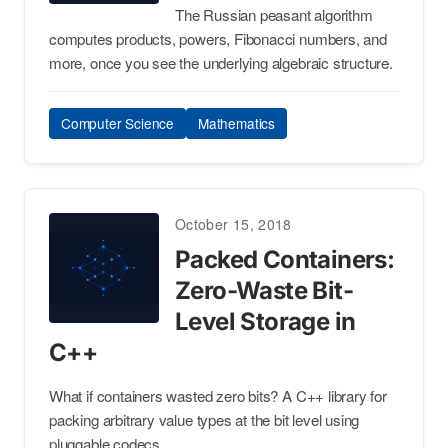
The Russian peasant algorithm
computes products, powers, Fibonacci numbers, and
more, once you see the underlying algebraic structure.
Computer Science
Mathematics
October 15, 2018
Packed Containers:
Zero-Waste Bit-
Level Storage in
C++
What if containers wasted zero bits? A C++ library for
packing arbitrary value types at the bit level using
pluggable codecs.