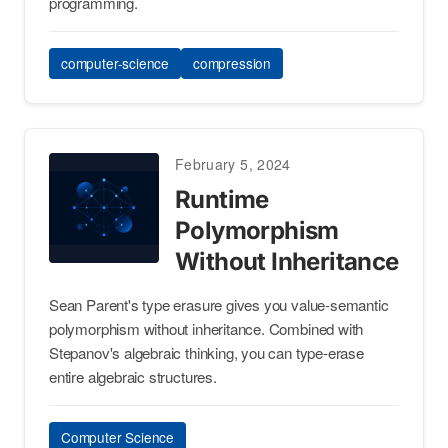
programming.
computer-science
compression
February 5, 2024
Runtime
Polymorphism
Without Inheritance
Sean Parent's type erasure gives you value-semantic
polymorphism without inheritance. Combined with
Stepanov's algebraic thinking, you can type-erase
entire algebraic structures.
Computer Science