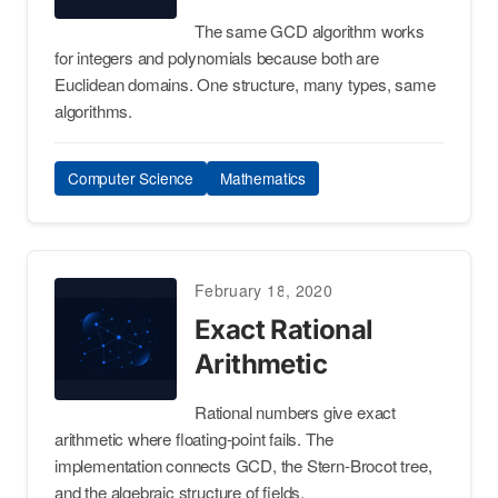
The same GCD algorithm works
for integers and polynomials because both are
Euclidean domains. One structure, many types, same
algorithms.
Computer Science
Mathematics
February 18, 2020
Exact Rational
Arithmetic
Rational numbers give exact
arithmetic where floating-point fails. The
implementation connects GCD, the Stern-Brocot tree,
and the algebraic structure of fields.