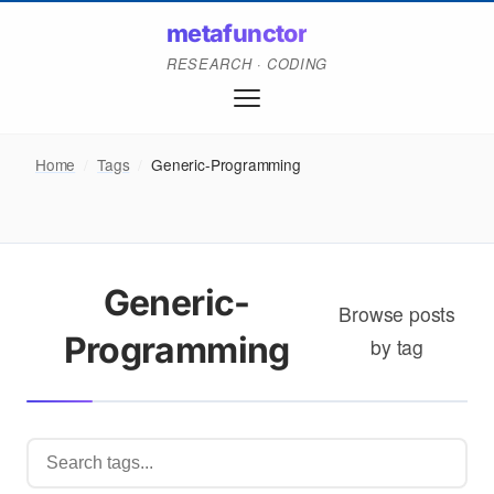
metafunctor
RESEARCH · CODING
Home
/
Tags
/
Generic-Programming
Generic-
Browse posts
Programming
by tag