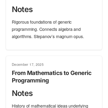
Notes
Rigorous foundations of generic
programming. Connects algebra and
algorithms. Stepanov’s magnum opus.
December 17, 2025
From Mathematics to Generic
Programming
Notes
History of mathematical ideas underlying