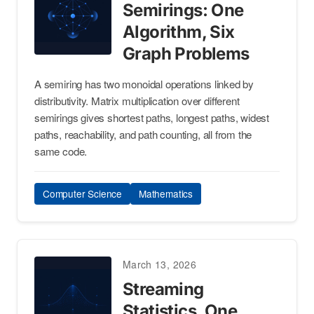
Semirings: One
Algorithm, Six
Graph Problems
A semiring has two monoidal operations linked by
distributivity. Matrix multiplication over different
semirings gives shortest paths, longest paths, widest
paths, reachability, and path counting, all from the
same code.
Computer Science
Mathematics
March 13, 2026
Streaming
Statistics, One