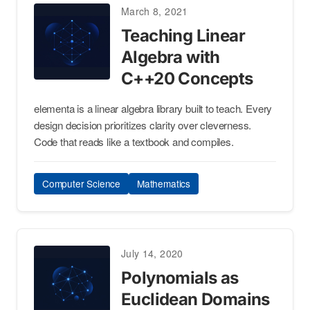
March 8, 2021
Teaching Linear
Algebra with
C++20 Concepts
elementa is a linear algebra library built to teach. Every
design decision prioritizes clarity over cleverness.
Code that reads like a textbook and compiles.
Computer Science
Mathematics
July 14, 2020
Polynomials as
Euclidean Domains