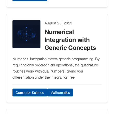
August 28, 2023
Numerical
Integration with
Generic Concepts
Numerical integration meets generic programming. By
requiring only ordered field operations, the quadrature
routines work with dual numbers, giving you
differentiation under the integral for free.
Computer Science
Mathematics