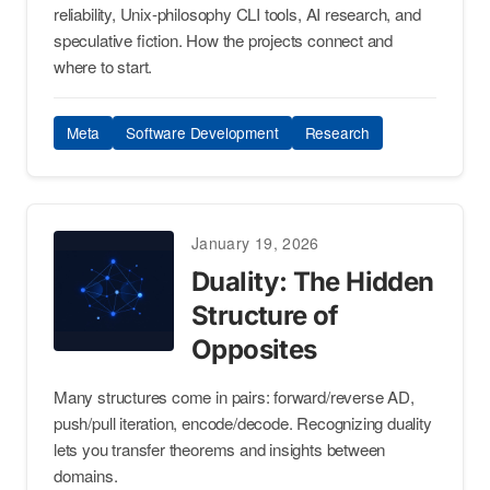
reliability, Unix-philosophy CLI tools, AI research, and
speculative fiction. How the projects connect and
where to start.
Meta
Software Development
Research
January 19, 2026
Duality: The Hidden
Structure of
Opposites
Many structures come in pairs: forward/reverse AD,
push/pull iteration, encode/decode. Recognizing duality
lets you transfer theorems and insights between
domains.