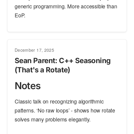
generic programming. More accessible than
EoP.
December 17, 2025
Sean Parent: C++ Seasoning
(That's a Rotate)
Notes
Classic talk on recognizing algorithmic
patterns. ‘No raw loops’ - shows how rotate
solves many problems elegantly.