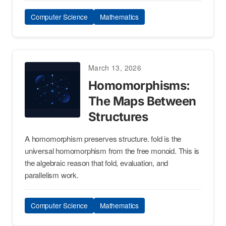
Computer Science
Mathematics
March 13, 2026
Homomorphisms:
The Maps Between
Structures
A homomorphism preserves structure. fold is the
universal homomorphism from the free monoid. This is
the algebraic reason that fold, evaluation, and
parallelism work.
Computer Science
Mathematics