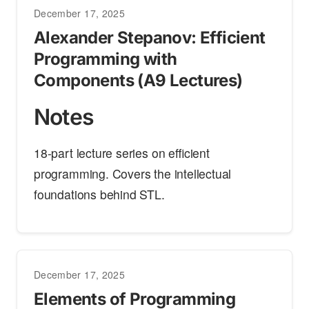
December 17, 2025
Alexander Stepanov: Efficient
Programming with
Components (A9 Lectures)
Notes
18-part lecture series on efficient
programming. Covers the intellectual
foundations behind STL.
December 17, 2025
Elements of Programming