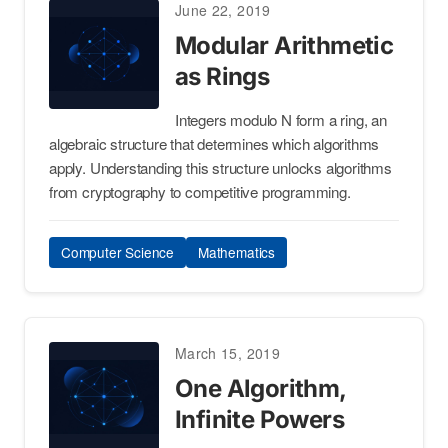
June 22, 2019
Modular Arithmetic
as Rings
Integers modulo N form a ring, an
algebraic structure that determines which algorithms
apply. Understanding this structure unlocks algorithms
from cryptography to competitive programming.
Computer Science
Mathematics
March 15, 2019
One Algorithm,
Infinite Powers