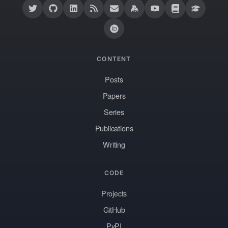
CONTENT
Posts
Papers
Series
Publications
Writing
CODE
Projects
GitHub
PyPI