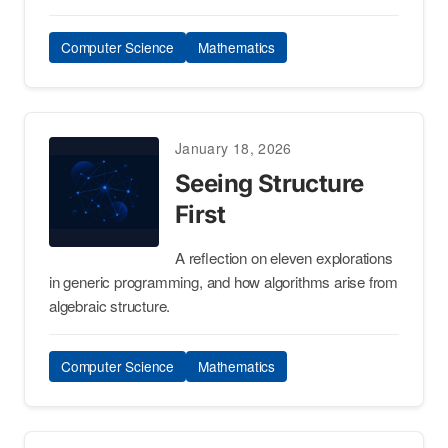
Computer Science
Mathematics
January 18, 2026
Seeing Structure
First
A reflection on eleven explorations
in generic programming, and how algorithms arise from
algebraic structure.
Computer Science
Mathematics