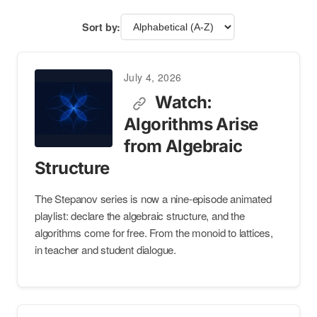
Sort by:
July 4, 2026
Watch:
Algorithms Arise
from Algebraic
Structure
The Stepanov series is now a nine-episode animated
playlist: declare the algebraic structure, and the
algorithms come for free. From the monoid to lattices,
in teacher and student dialogue.