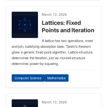
March 13, 2026
Lattices: Fixed
Points and Iteration
A lattice has two operations, meet
and join, satisfying absorption laws. Tarski's theorem
gives a generic fixed-point algorithm. Lattice structure
determines the iteration, just as monoid structure
determines power-by-squaring.
Computer Science
Mathematics
March 13, 2026