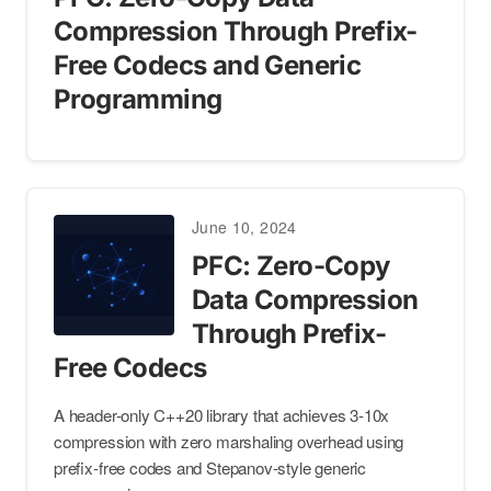
Compression Through Prefix-
Free Codecs and Generic
Programming
June 10, 2024
PFC: Zero-Copy
Data Compression
Through Prefix-
Free Codecs
A header-only C++20 library that achieves 3-10x
compression with zero marshaling overhead using
prefix-free codes and Stepanov-style generic