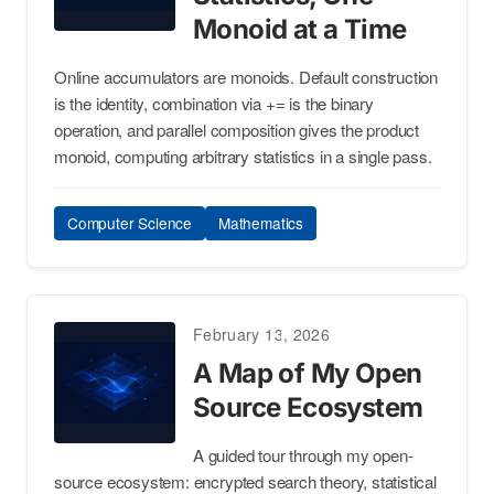
Monoid at a Time
Online accumulators are monoids. Default construction
is the identity, combination via += is the binary
operation, and parallel composition gives the product
monoid, computing arbitrary statistics in a single pass.
Computer Science
Mathematics
February 13, 2026
A Map of My Open
Source Ecosystem
A guided tour through my open-
source ecosystem: encrypted search theory, statistical