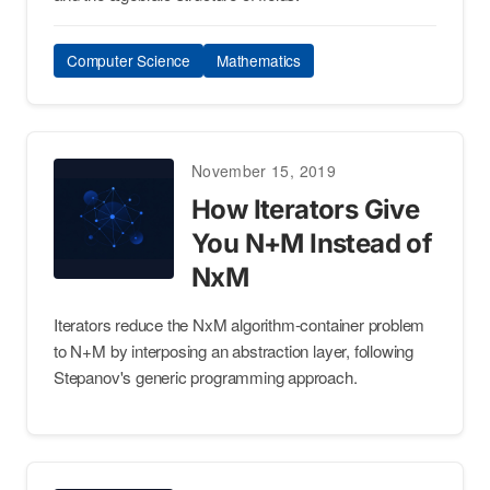
Computer Science
Mathematics
November 15, 2019
How Iterators Give
You N+M Instead of
NxM
Iterators reduce the NxM algorithm-container problem
to N+M by interposing an abstraction layer, following
Stepanov's generic programming approach.