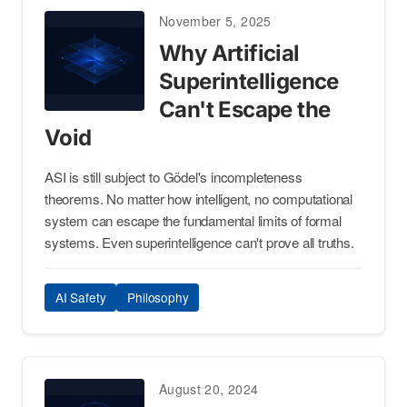
November 5, 2025
Why Artificial
Superintelligence
Can't Escape the
Void
ASI is still subject to Gödel's incompleteness
theorems. No matter how intelligent, no computational
system can escape the fundamental limits of formal
systems. Even superintelligence can't prove all truths.
AI Safety
Philosophy
August 20, 2024