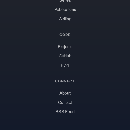
Publications
Writing
CODE
Projects
GitHub
PyPI
CONNECT
About
Contact
RSS Feed