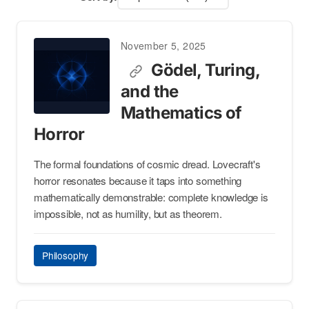
November 5, 2025
Gödel, Turing,
and the
Mathematics of
Horror
The formal foundations of cosmic dread. Lovecraft's
horror resonates because it taps into something
mathematically demonstrable: complete knowledge is
impossible, not as humility, but as theorem.
Philosophy