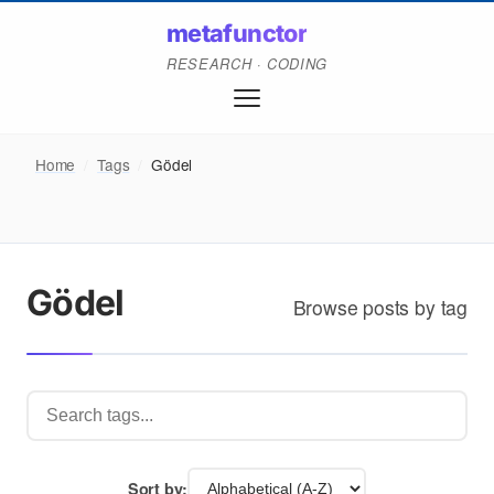
metafunctor
RESEARCH · CODING
Home
/
Tags
/
Gödel
Gödel
Browse posts by tag
Sort by: