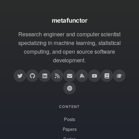
metafunctor
Research engineer and computer scientist
specializing in machine learning, statistical
computing, and open source software
development.
CONTENT
Posts
Papers
Series