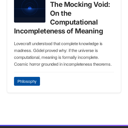
The Mocking Void:
On the
Computational
Incompleteness of Meaning
Lovecraft understood that complete knowledge is
madness. Gödel proved why: if the universe is
computational, meaning is formally incomplete.
Cosmic horror grounded in incompleteness theorems.
Philosophy