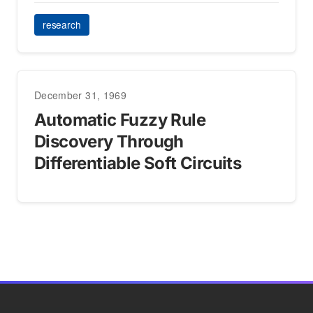
research
December 31, 1969
Automatic Fuzzy Rule
Discovery Through
Differentiable Soft Circuits