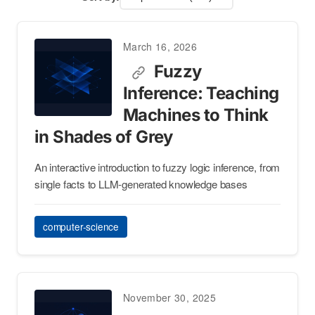
March 16, 2026
Fuzzy
Inference: Teaching
Machines to Think
in Shades of Grey
An interactive introduction to fuzzy logic inference, from
single facts to LLM-generated knowledge bases
computer-science
November 30, 2025