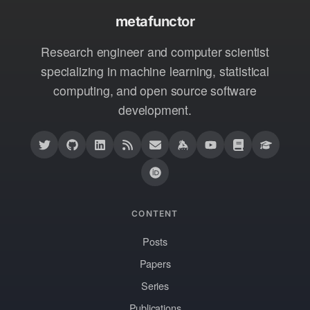
metafunctor
Research engineer and computer scientist
specializing in machine learning, statistical
computing, and open source software
development.
CONTENT
Posts
Papers
Series
Publications