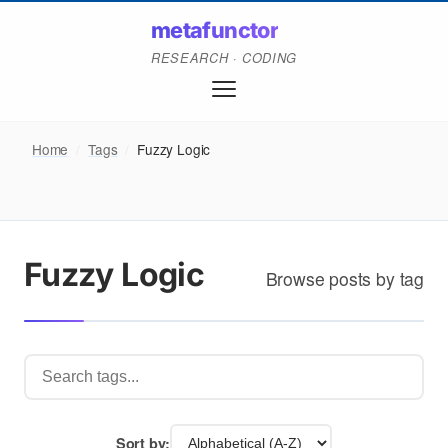
metafunctor
RESEARCH · CODING
Home
/
Tags
/
Fuzzy Logic
Fuzzy Logic
Browse posts by tag
Sort by: