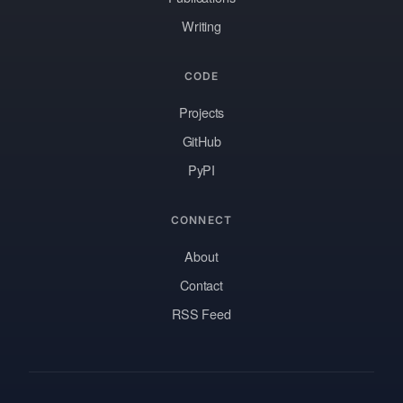
Writing
CODE
Projects
GitHub
PyPI
CONNECT
About
Contact
RSS Feed