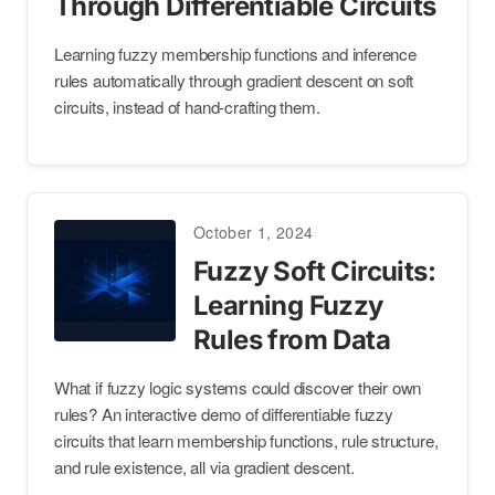
Through Differentiable Circuits
Learning fuzzy membership functions and inference
rules automatically through gradient descent on soft
circuits, instead of hand-crafting them.
October 1, 2024
Fuzzy Soft Circuits:
Learning Fuzzy
Rules from Data
What if fuzzy logic systems could discover their own
rules? An interactive demo of differentiable fuzzy
circuits that learn membership functions, rule structure,
and rule existence, all via gradient descent.