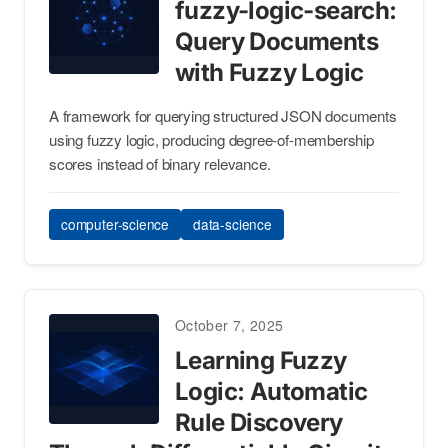
fuzzy-logic-search:
Query Documents
with Fuzzy Logic
A framework for querying structured JSON documents
using fuzzy logic, producing degree-of-membership
scores instead of binary relevance.
computer-science
data-science
October 7, 2025
Learning Fuzzy
Logic: Automatic
Rule Discovery