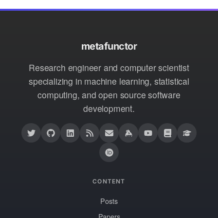
metafunctor
Research engineer and computer scientist
specializing in machine learning, statistical
computing, and open source software
development.
CONTENT
Posts
Papers