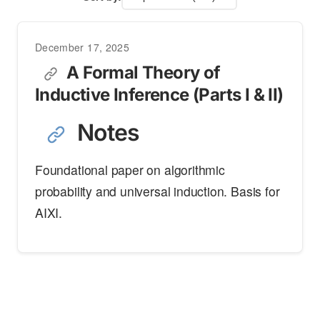
December 17, 2025
A Formal Theory of
Inductive Inference (Parts I & II)
Notes
Foundational paper on algorithmic
probability and universal induction. Basis for
AIXI.