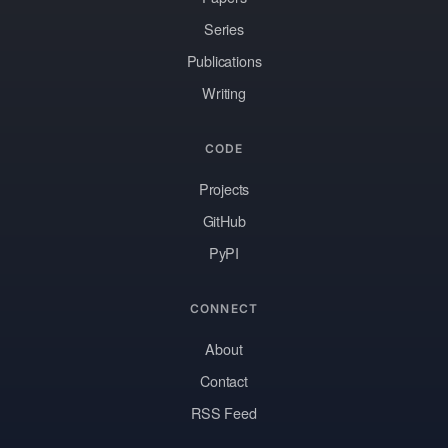
Series
Publications
Writing
CODE
Projects
GitHub
PyPI
CONNECT
About
Contact
RSS Feed