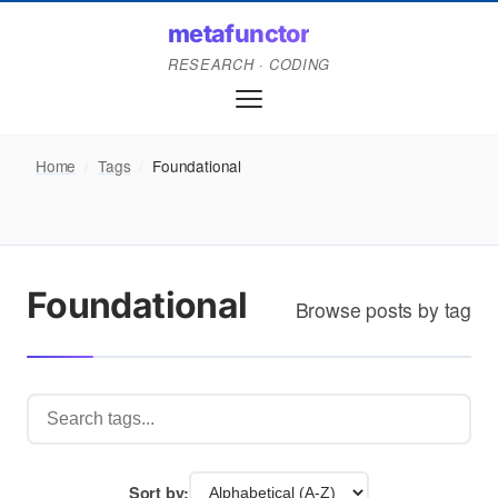
metafunctor
RESEARCH · CODING
Home
/
Tags
/
Foundational
Foundational
Browse posts by tag
Sort by: