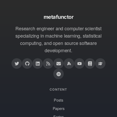
metafunctor
Research engineer and computer scientist
specializing in machine learning, statistical
computing, and open source software
development.
CONTENT
Posts
Papers
Series