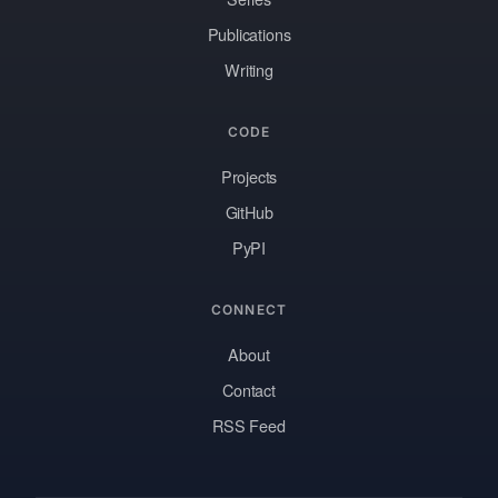
Publications
Writing
CODE
Projects
GitHub
PyPI
CONNECT
About
Contact
RSS Feed