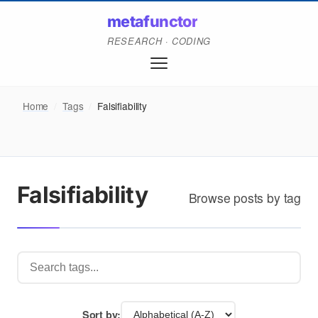
metafunctor
RESEARCH · CODING
Home
/
Tags
/
Falsifiability
Falsifiability
Browse posts by tag
Sort by: