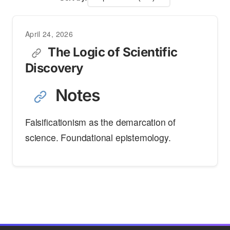
April 24, 2026
The Logic of Scientific
Discovery
Notes
Falsificationism as the demarcation of
science. Foundational epistemology.