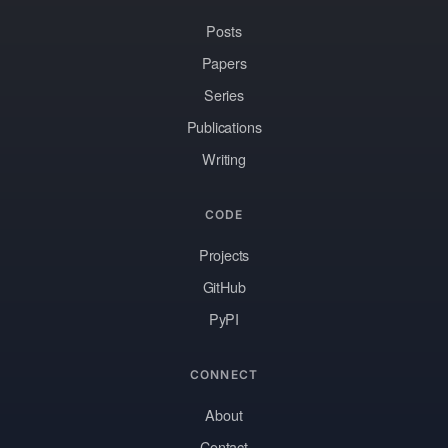
Posts
Papers
Series
Publications
Writing
CODE
Projects
GitHub
PyPI
CONNECT
About
Contact