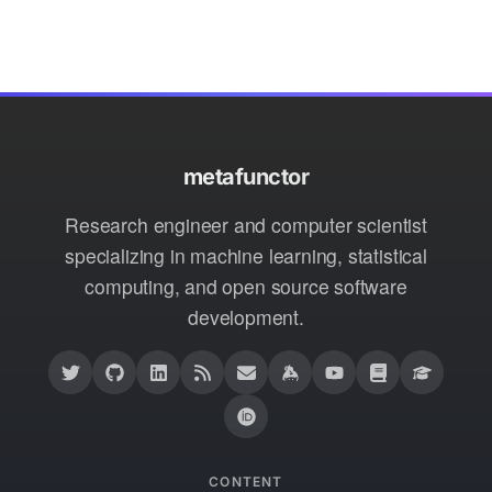
metafunctor
Research engineer and computer scientist
specializing in machine learning, statistical
computing, and open source software
development.
CONTENT