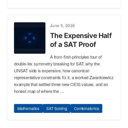
June 5, 2026
The Expensive Half
of a SAT Proof
A from-first-principles tour of
double-lex symmetry breaking for SAT: why the
UNSAT side is expensive, how canonical-
representative constraints fix it, a worked Zarankiewicz
example that settled three new OEIS values, and an
honest map of where the …
Mathematics
SAT Solving
Combinatorics