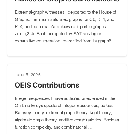
Extremal-graph witnesses I deposited to the House of
Graphs: minimum saturated graphs for C6, K_4, and
P_4, and extremal Zarankiewicz bipartite graphs
z(m,n;3,4). Each computed by SAT solving or
exhaustive enumeration, re-verified from its graph6 …
June 5, 2026
OEIS Contributions
Integer sequences I have authored or extended in the
On-Line Encyclopedia of Integer Sequences, across
Ramsey theory, extremal graph theory, knot theory,
algebraic graph theory, additive combinatorics, Boolean
function complexity, and combinatorial …