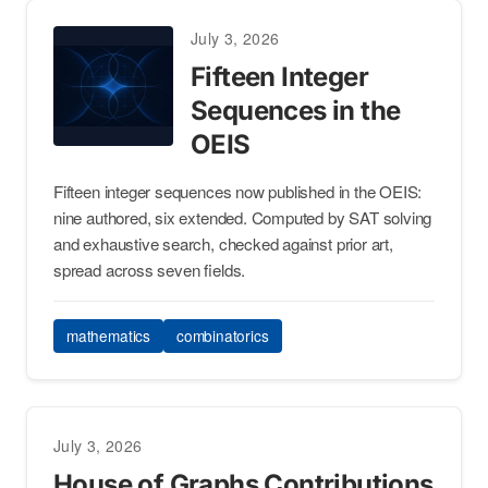
July 3, 2026
Fifteen Integer
Sequences in the
OEIS
Fifteen integer sequences now published in the OEIS:
nine authored, six extended. Computed by SAT solving
and exhaustive search, checked against prior art,
spread across seven fields.
mathematics
combinatorics
July 3, 2026
House of Graphs Contributions