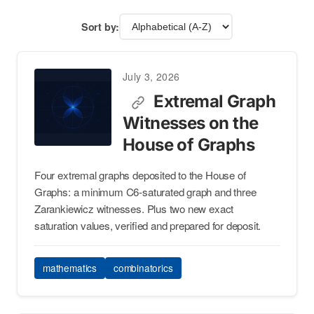
Sort by:
July 3, 2026
Extremal Graph
Witnesses on the
House of Graphs
Four extremal graphs deposited to the House of
Graphs: a minimum C6-saturated graph and three
Zarankiewicz witnesses. Plus two new exact
saturation values, verified and prepared for deposit.
mathematics
combinatorics