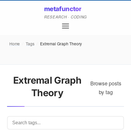
metafunctor
RESEARCH · CODING
Home
/
Tags
/
Extremal Graph Theory
Extremal Graph
Browse posts
Theory
by tag