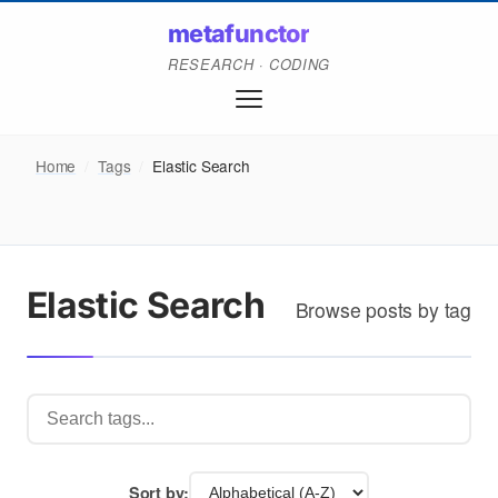
metafunctor
RESEARCH · CODING
Home
/
Tags
/
Elastic Search
Elastic Search
Browse posts by tag
Sort by: