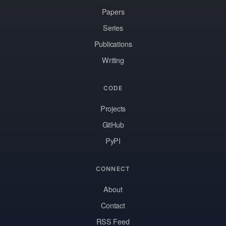
Papers
Series
Publications
Writing
CODE
Projects
GitHub
PyPI
CONNECT
About
Contact
RSS Feed