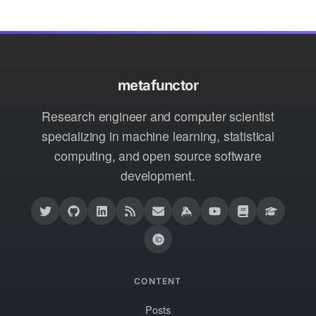
metafunctor
Research engineer and computer scientist
specializing in machine learning, statistical
computing, and open source software
development.
CONTENT
Posts