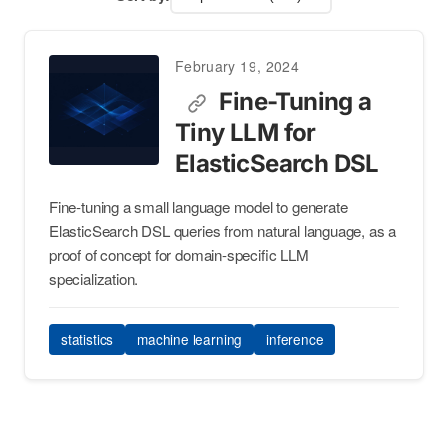
February 19, 2024
Fine-Tuning a
Tiny LLM for
ElasticSearch DSL
Fine-tuning a small language model to generate
ElasticSearch DSL queries from natural language, as a
proof of concept for domain-specific LLM
specialization.
statistics
machine learning
inference