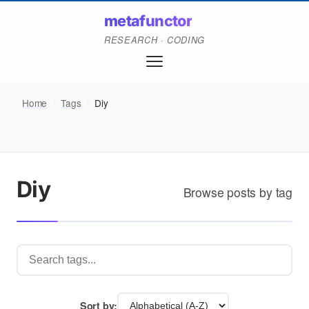
metafunctor
RESEARCH · CODING
Home
/
Tags
/
Diy
Diy
Browse posts by tag
Sort by: