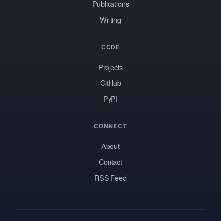
Publications
Writing
CODE
Projects
GitHub
PyPI
CONNECT
About
Contact
RSS Feed