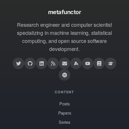
metafunctor
Research engineer and computer scientist
specializing in machine learning, statistical
computing, and open source software
development.
CONTENT
Posts
Papers
Series