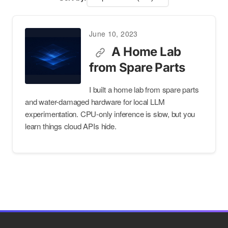
June 10, 2023
A Home Lab
from Spare Parts
I built a home lab from spare parts
and water-damaged hardware for local LLM
experimentation. CPU-only inference is slow, but you
learn things cloud APIs hide.