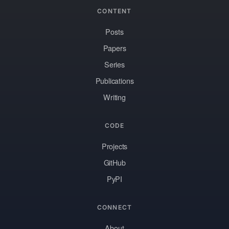
CONTENT
Posts
Papers
Series
Publications
Writing
CODE
Projects
GitHub
PyPI
CONNECT
About