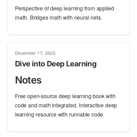
Perspective of deep learning from applied
math. Bridges math with neural nets.
December 17, 2025
Dive into Deep Learning
Notes
Free open-source deep learning book with
code and math integrated. Interactive deep
learning resource with runnable code.