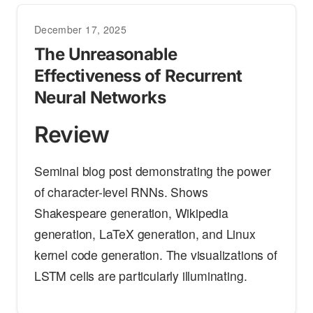
December 17, 2025
The Unreasonable
Effectiveness of Recurrent
Neural Networks
Review
Seminal blog post demonstrating the power
of character-level RNNs. Shows
Shakespeare generation, Wikipedia
generation, LaTeX generation, and Linux
kernel code generation. The visualizations of
LSTM cells are particularly illuminating.