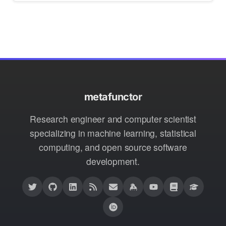
metafunctor
Research engineer and computer scientist
specializing in machine learning, statistical
computing, and open source software
development.