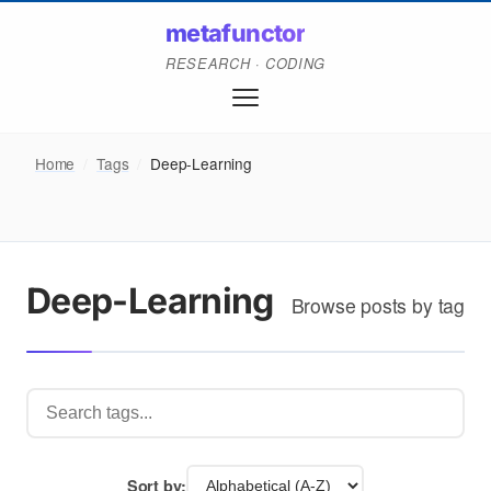
metafunctor
RESEARCH · CODING
Home
/
Tags
/
Deep-Learning
Deep-Learning
Browse posts by tag
Sort by: