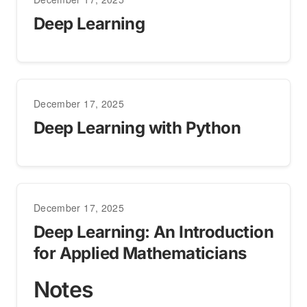
Deep Learning
December 17, 2025
Deep Learning with Python
December 17, 2025
Deep Learning: An Introduction
for Applied Mathematicians
Notes