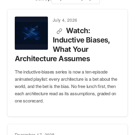
July 4, 2026
Watch:
Inductive Biases,
What Your
Architecture Assumes
The inductive-biases series is now a ten-episode
animated playlist: every architecture is a bet about the
world, and the bet is the bias. No free lunch first, then
each architecture read as its assumptions, graded on
one scorecard.
December 17, 2025