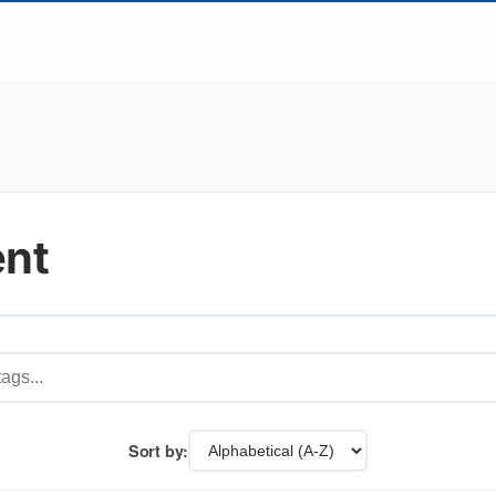
ent
Sort by: