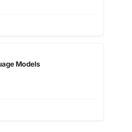
guage Models