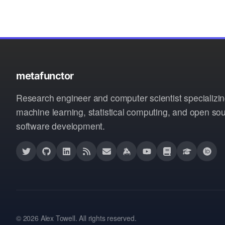
metafunctor
Research engineer and computer scientist specializin
machine learning, statistical computing, and open so
software development.
© 2026 Alex Towell. All rights reserved.