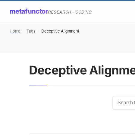
metafunctor
RESEARCH · CODING
Home
/
Tags
/
Deceptive Alignment
Deceptive Alignm