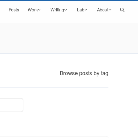
Search
Posts
Work
Writing
Lab
About
Browse posts by tag