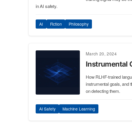
in AI safety.
AI
Fiction
Philosophy
March 20, 2024
Instrumental
How RLHF-trained lang
instrumental goals, and t
on detecting them.
AI Safety
Machine Learning