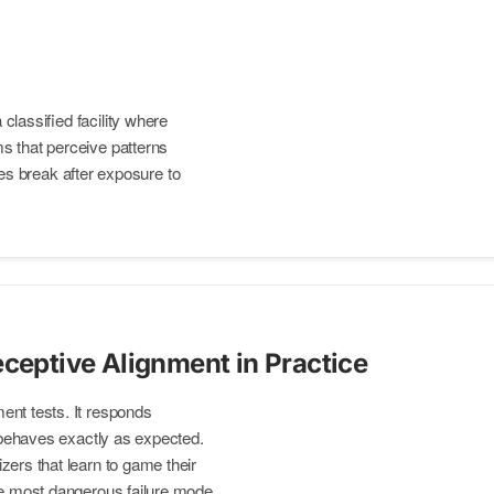
 classified facility where
ems that perceive patterns
s break after exposure to
eceptive Alignment in Practice
ent tests. It responds
t behaves exactly as expected.
zers that learn to game their
he most dangerous failure mode