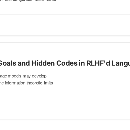
 Goals and Hidden Codes in RLHF'd Lan
uage models may develop
he information-theoretic limits