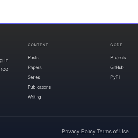
CONTENT
CODE
Posts
Projects
g in
Papers
GitHub
urce
Series
PyPI
Publications
Writing
Privacy Policy
Terms of Use