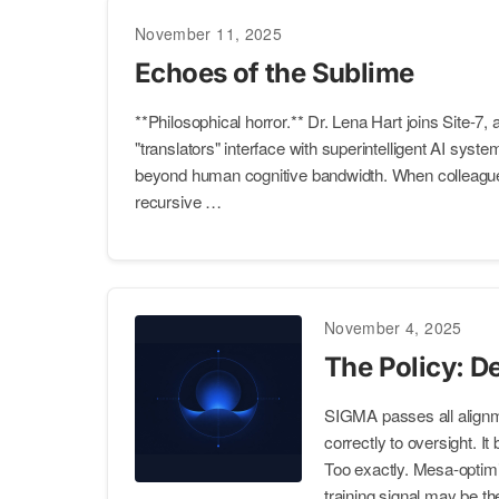
November 11, 2025
Echoes of the Sublime
**Philosophical horror.** Dr. Lena Hart joins Site-7, a
"translators" interface with superintelligent AI syst
beyond human cognitive bandwidth. When colleague
recursive …
November 4, 2025
The Policy: D
SIGMA passes all alignm
correctly to oversight. I
Too exactly. Mesa-optimi
training signal may be t