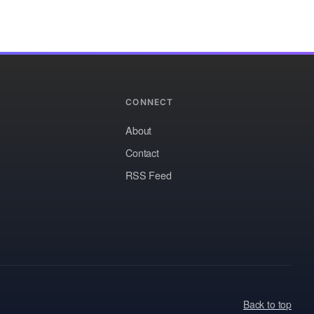
CONNECT
About
Contact
RSS Feed
Back to top