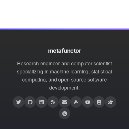
metafunctor
Research engineer and computer scientist
specializing in machine learning, statistical
computing, and open source software
development.