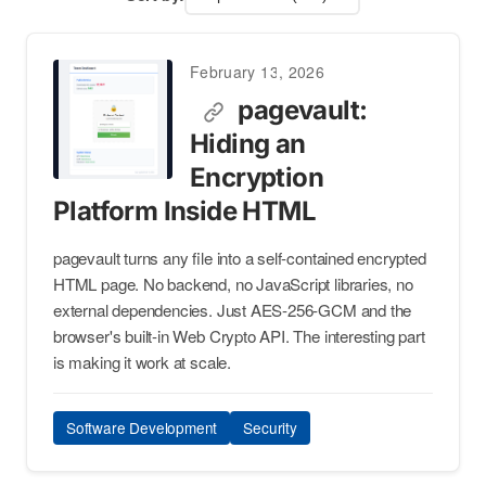
February 13, 2026
pagevault:
Hiding an
Encryption
Platform Inside HTML
pagevault turns any file into a self-contained encrypted
HTML page. No backend, no JavaScript libraries, no
external dependencies. Just AES-256-GCM and the
browser's built-in Web Crypto API. The interesting part
is making it work at scale.
Software Development
Security