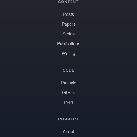
CONTENT
Posts
Papers
Series
Publications
Writing
CODE
Projects
GitHub
PyPI
CONNECT
About