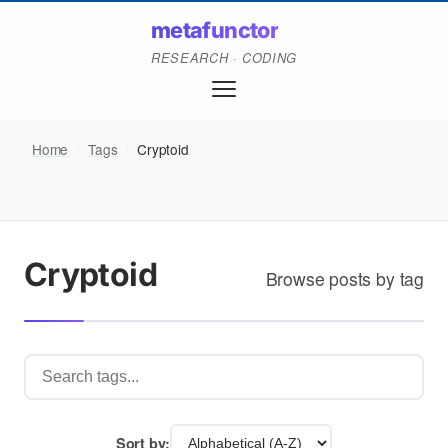
metafunctor
RESEARCH · CODING
Home
/
Tags
/
Cryptoid
Cryptoid
Browse posts by tag
Sort by: