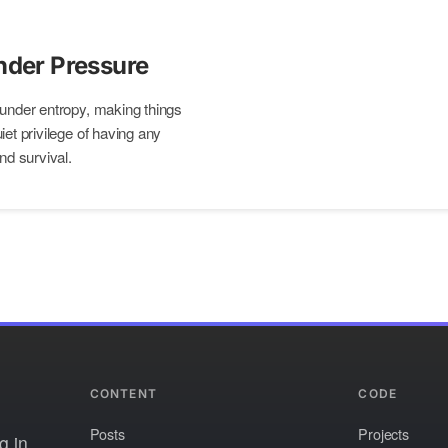
nder Pressure
 under entropy, making things
iet privilege of having any
nd survival.
CONTENT
CODE
Posts
Projects
g in