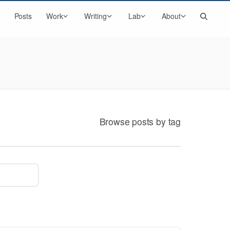
Search
Posts
Work
Writing
Lab
About
Browse posts by tag