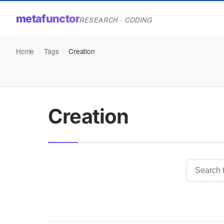
metafunctor
RESEARCH · CODING
Home
/
Tags
/
Creation
Creation