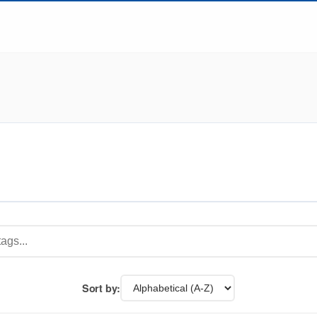
Sort by: