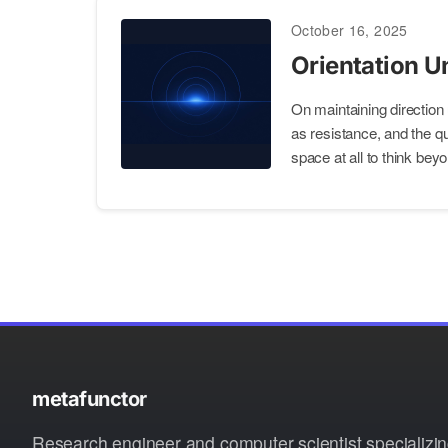
October 16, 2025
Orientation U
On maintaining direction
as resistance, and the qu
space at all to think beyo
metafunctor
Research engineer and computer scientist specializin