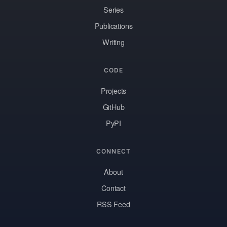
Series
Publications
Writing
CODE
Projects
GitHub
PyPI
CONNECT
About
Contact
RSS Feed