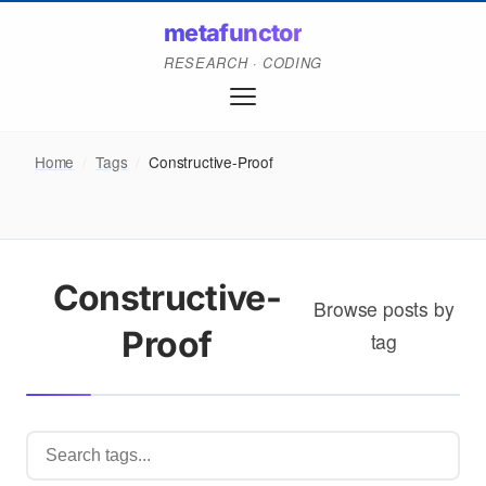
metafunctor
RESEARCH · CODING
Home
/
Tags
/
Constructive-Proof
Constructive-
Browse posts by
Proof
tag