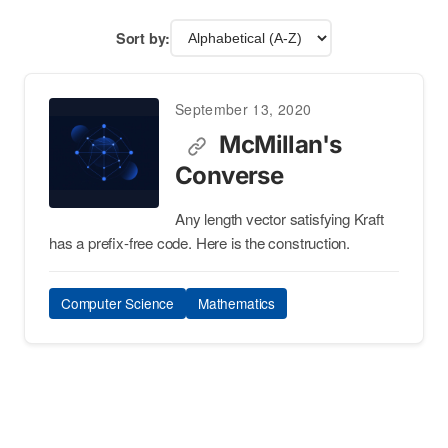
Sort by:
September 13, 2020
McMillan's
Converse
Any length vector satisfying Kraft
has a prefix-free code. Here is the construction.
Computer Science
Mathematics