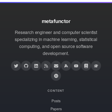
metafunctor
Research engineer and computer scientist
specializing in machine learning, statistical
computing, and open source software
development.
CONTENT
Posts
Papers