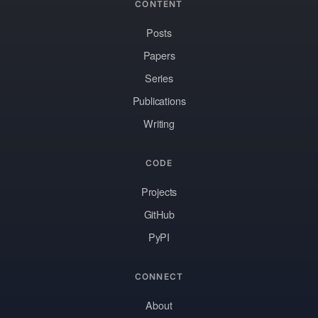
CONTENT
Posts
Papers
Series
Publications
Writing
CODE
Projects
GitHub
PyPI
CONNECT
About