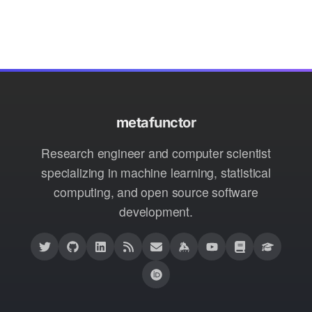
metafunctor
Research engineer and computer scientist
specializing in machine learning, statistical
computing, and open source software
development.