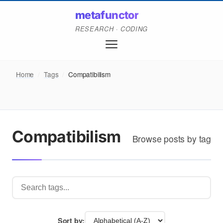
metafunctor
RESEARCH · CODING
Home
/
Tags
/
Compatibilism
Compatibilism
Browse posts by tag
Sort by: