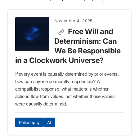
November 4, 2025
Free Will and
Determinism: Can
We Be Responsible
in a Clockwork Universe?
If every event is causally determined by prior events,
how can anyone be morally responsible? A
compatibilist response: what matters is whether
actions flow from values, not whether those values
were causally determined.
Philosophy
AI