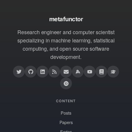
metafunctor
Research engineer and computer scientist
specializing in machine learning, statistical
computing, and open source software
development.
CONTENT
Posts
Papers
Series