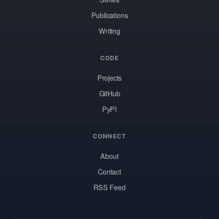
Publications
Writing
CODE
Projects
GitHub
PyPI
CONNECT
About
Contact
RSS Feed