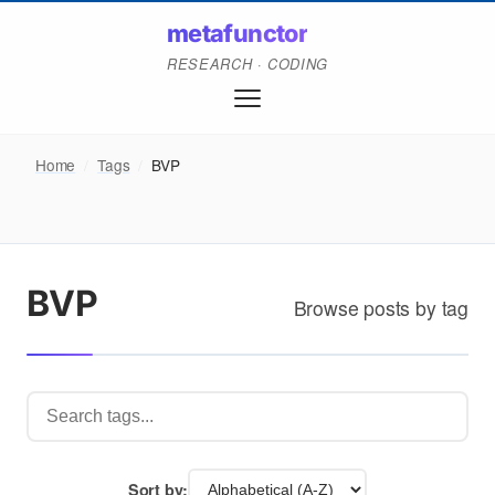
metafunctor
RESEARCH · CODING
Home
/
Tags
/
BVP
BVP
Browse posts by tag
Sort by: