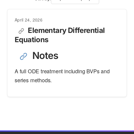
April 24, 2026
Elementary Differential
Equations
Notes
A full ODE treatment including BVPs and
series methods.