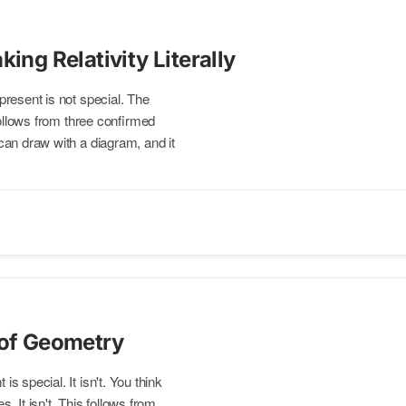
king Relativity Literally
present is not special. The
follows from three confirmed
an draw with a diagram, and it
 of Geometry
is special. It isn't. You think
s. It isn't. This follows from