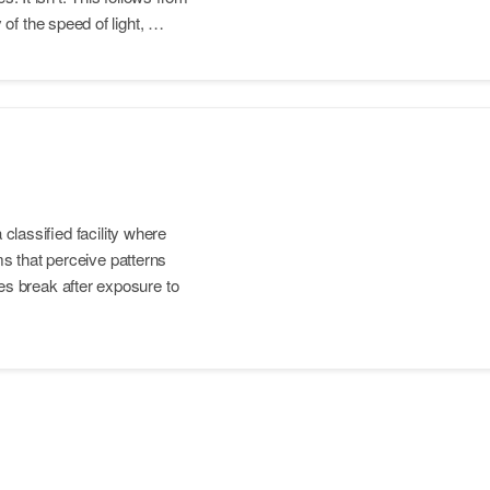
of the speed of light, …
 classified facility where
ems that perceive patterns
s break after exposure to