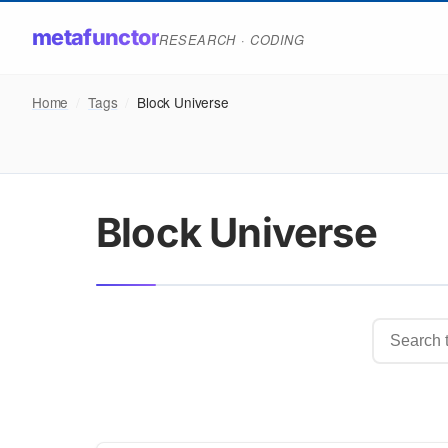
metafunctor
RESEARCH · CODING
Home
/
Tags
/
Block Universe
Block Universe