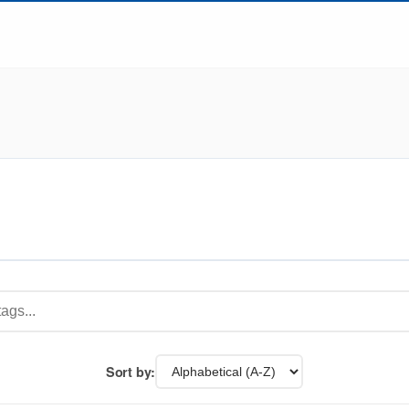
Sort by: