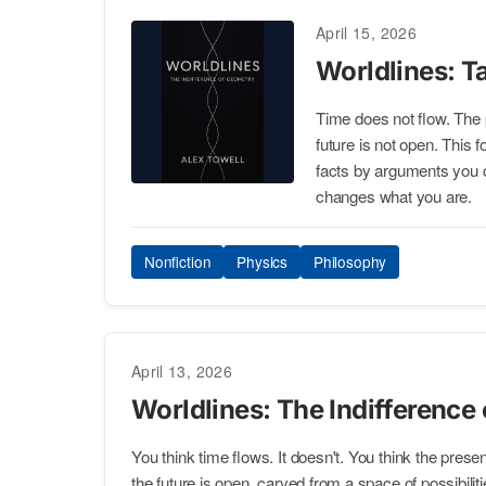
April 15, 2026
Worldlines: Ta
Time does not flow. The 
future is not open. This 
facts by arguments you c
changes what you are.
Nonfiction
Physics
Philosophy
April 13, 2026
Worldlines: The Indifference
You think time flows. It doesn't. You think the present 
the future is open, carved from a space of possibilitie