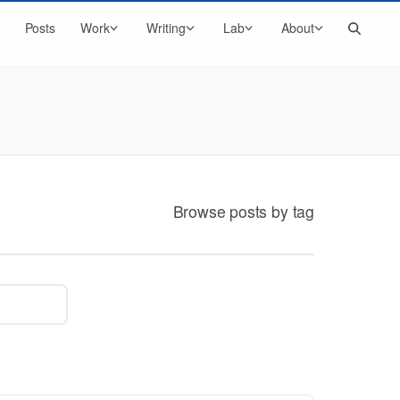
Search
Posts
Work
Writing
Lab
About
Browse posts by tag