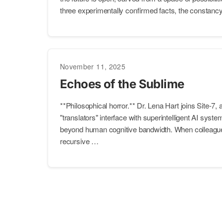
three experimentally confirmed facts, the constancy 
November 11, 2025
Echoes of the Sublime
**Philosophical horror.** Dr. Lena Hart joins Site-7, a
"translators" interface with superintelligent AI syst
beyond human cognitive bandwidth. When colleague
recursive …