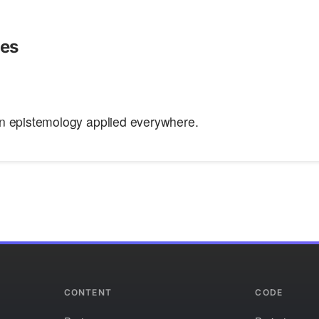
ies
n epistemology applied everywhere.
CONTENT
CODE