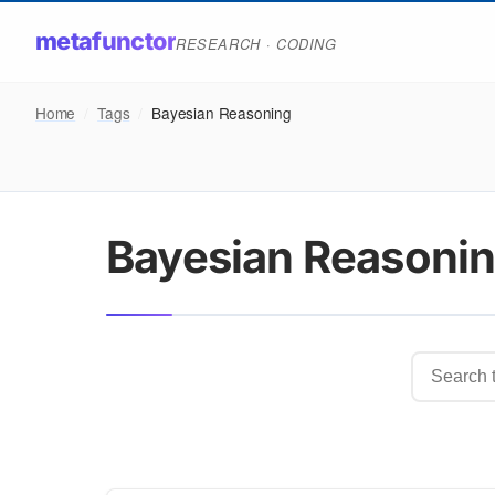
metafunctor
RESEARCH · CODING
Home
/
Tags
/
Bayesian Reasoning
Bayesian Reasoni