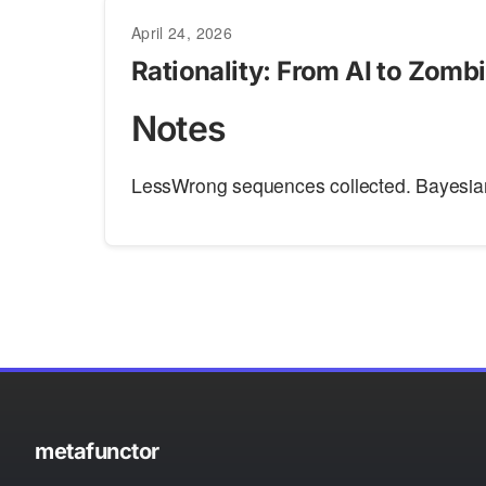
April 24, 2026
Rationality: From AI to Zomb
Notes
LessWrong sequences collected. Bayesia
metafunctor