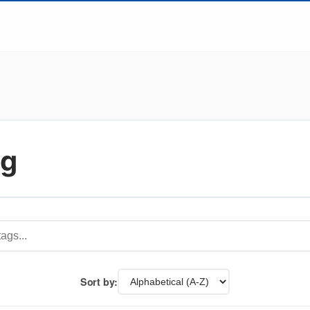
ng
Sort by: