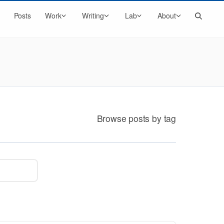
Search
Posts
Work
Writing
Lab
About
Browse posts by tag