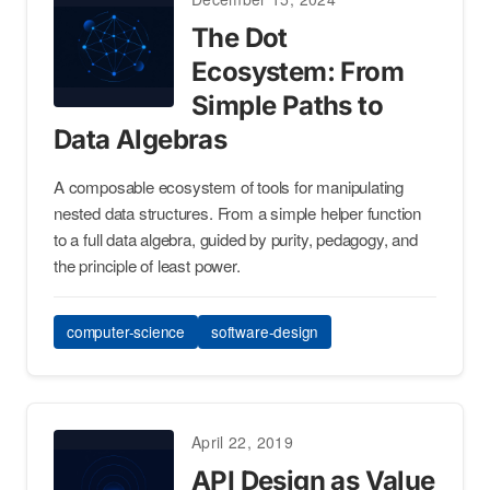
The Dot
Ecosystem: From
Simple Paths to
Data Algebras
A composable ecosystem of tools for manipulating
nested data structures. From a simple helper function
to a full data algebra, guided by purity, pedagogy, and
the principle of least power.
computer-science
software-design
April 22, 2019
API Design as Value