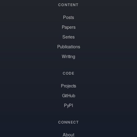
CONTENT
Posts
Papers
Series
Publications
Writing
CODE
Projects
GitHub
PyPI
CONNECT
About