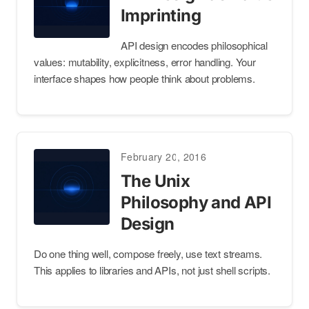
Imprinting
API design encodes philosophical
values: mutability, explicitness, error handling. Your
interface shapes how people think about problems.
February 20, 2016
The Unix
Philosophy and API
Design
Do one thing well, compose freely, use text streams.
This applies to libraries and APIs, not just shell scripts.