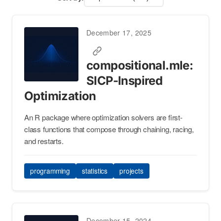
December 17, 2025
compositional.mle:
SICP-Inspired
Optimization
An R package where optimization solvers are first-
class functions that compose through chaining, racing,
and restarts.
programming
statistics
projects
December 15, 2024