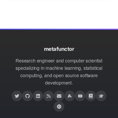
metafunctor
Research engineer and computer scientist
specializing in machine learning, statistical
computing, and open source software
development.