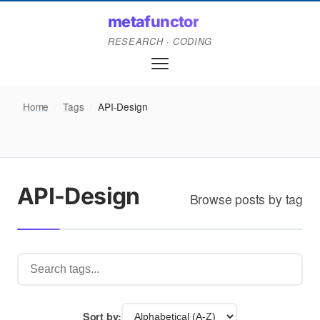
metafunctor
RESEARCH · CODING
Home
/
Tags
/
API-Design
API-Design
Browse posts by tag
Sort by: