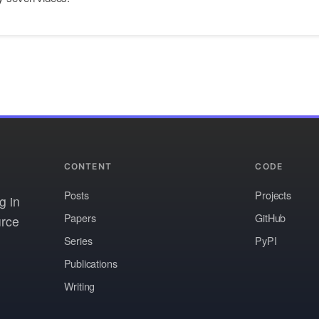
CONTENT
CODE
Posts
Projects
g in
Papers
GitHub
urce
Series
PyPI
Publications
Writing