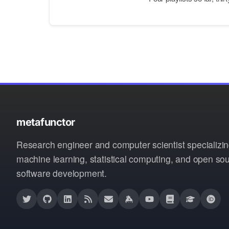
metafunctor
Research engineer and computer scientist specializin
machine learning, statistical computing, and open so
software development.