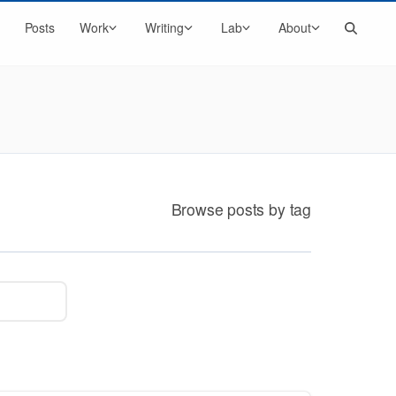
Search
Posts
Work
Writing
Lab
About
Browse posts by tag