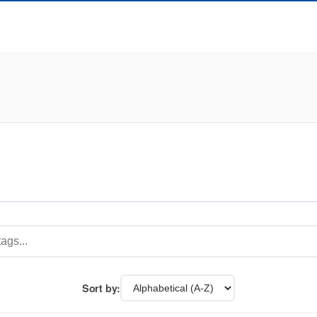
Sort by: