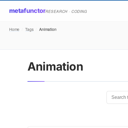
metafunctor
RESEARCH · CODING
Home
/
Tags
/
Animation
Animation