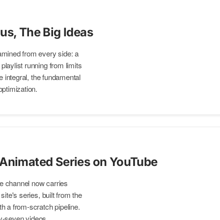
us, The Big Ideas
amined from every side: a
laylist running from limits
he integral, the fundamental
optimization.
 Animated Series on YouTube
e channel now carries
ite's series, built from the
h a from-scratch pipeline.
rty-seven videos.