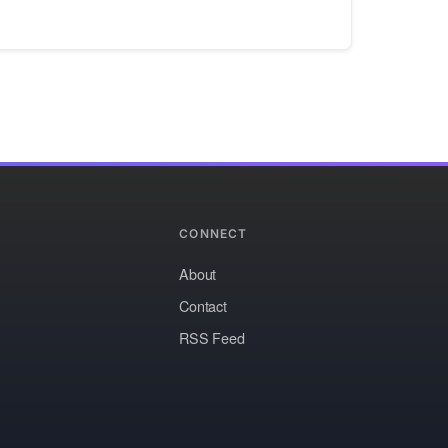
CONNECT
About
Contact
RSS Feed