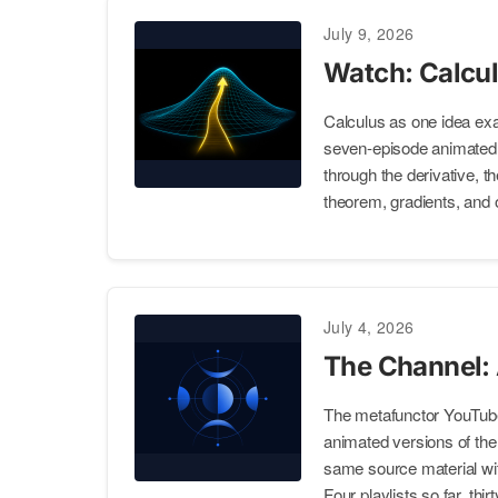
July 9, 2026
Watch: Calcul
Calculus as one idea ex
seven-episode animated p
through the derivative, t
theorem, gradients, and 
July 4, 2026
The Channel:
The metafunctor YouTub
animated versions of the s
same source material wit
Four playlists so far, thi