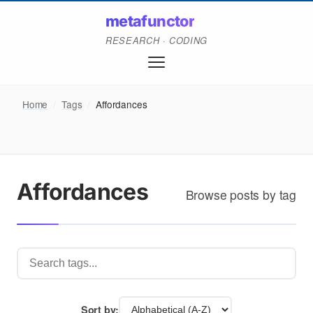
metafunctor
RESEARCH · CODING
Home
/
Tags
/
Affordances
Affordances
Browse posts by tag
Sort by: