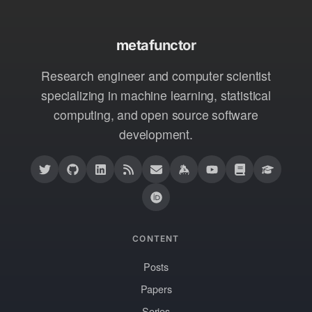
metafunctor
Research engineer and computer scientist
specializing in machine learning, statistical
computing, and open source software
development.
CONTENT
Posts
Papers
Series