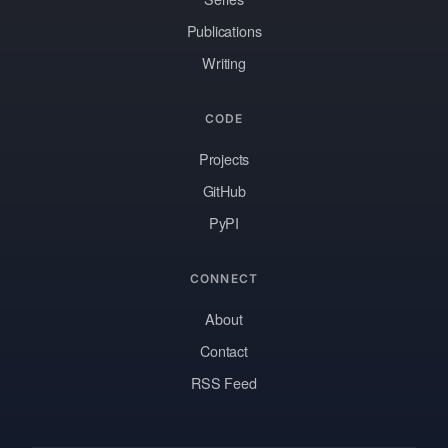
Publications
Writing
CODE
Projects
GitHub
PyPI
CONNECT
About
Contact
RSS Feed