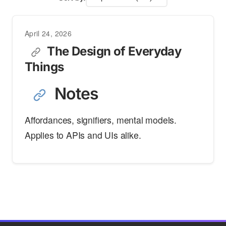
April 24, 2026
The Design of Everyday
Things
Notes
Affordances, signifiers, mental models.
Applies to APIs and UIs alike.