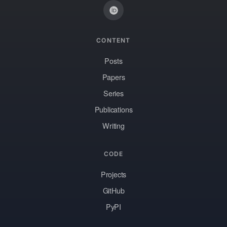
CONTENT
Posts
Papers
Series
Publications
Writing
CODE
Projects
GitHub
PyPI