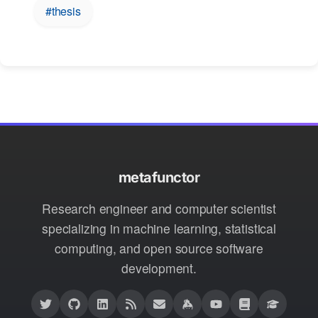
#thesis
metafunctor
Research engineer and computer scientist
specializing in machine learning, statistical
computing, and open source software
development.