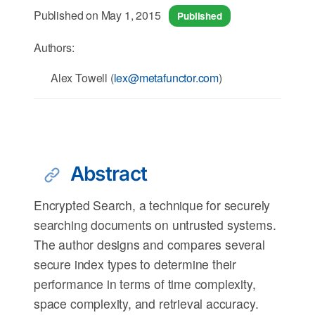
Published on May 1, 2015
Published
Authors:
Alex Towell (
lex@metafunctor.com
)
Abstract
Encrypted Search, a technique for securely
searching documents on untrusted systems.
The author designs and compares several
secure index types to determine their
performance in terms of time complexity,
space complexity, and retrieval accuracy.