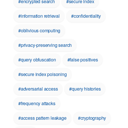
#encrypted search
#secure index
#information retrieval
#confidentiality
#oblivious computing
#privacy-preserving search
#query obfuscation
#false positives
#secure index poisoning
#adversarial access
#query histories
#frequency attacks
#access pattern leakage
#cryptography