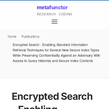
metafunctor
RESEARCH · CODING
Home
/
Publications
Encrypted Search - Enabling Standard Information
Retrieval Techniques for Several New Secure Index Types
/
While Preserving Confidentiality Against an Adversary With
Access to Query Histories and Secure Index Contents
Encrypted Search