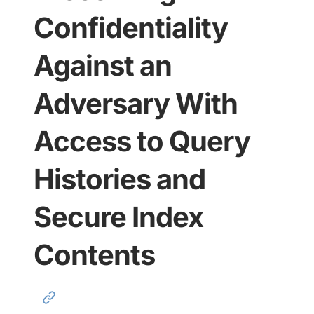
Confidentiality
Against an
Adversary With
Access to Query
Histories and
Secure Index
Contents