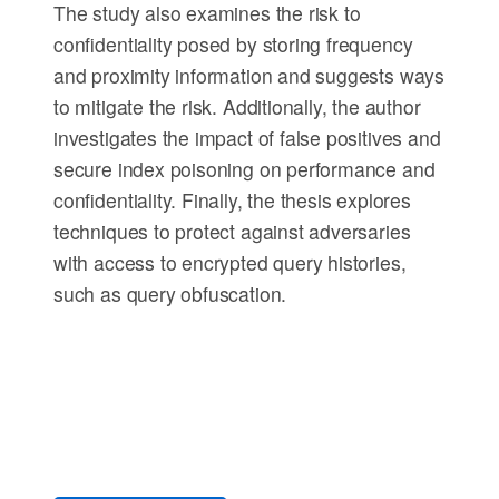
The study also examines the risk to
confidentiality posed by storing frequency
and proximity information and suggests ways
to mitigate the risk. Additionally, the author
investigates the impact of false positives and
secure index poisoning on performance and
confidentiality. Finally, the thesis explores
techniques to protect against adversaries
with access to encrypted query histories,
such as query obfuscation.