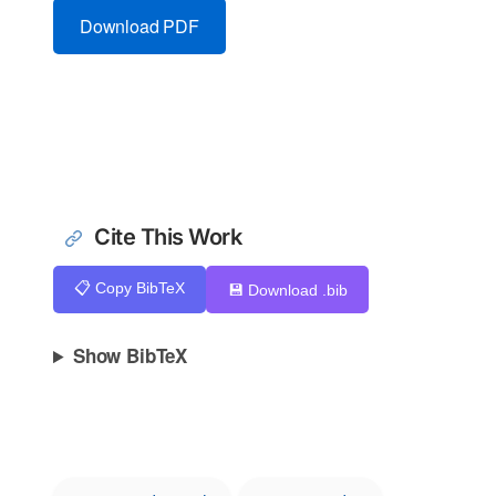
Download PDF
Cite This Work
📋 Copy BibTeX
💾 Download .bib
Show BibTeX