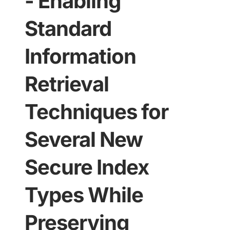
- Enabling
Standard
Information
Retrieval
Techniques for
Several New
Secure Index
Types While
Preserving