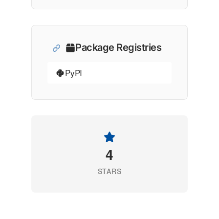
Package Registries
PyPI
4
STARS