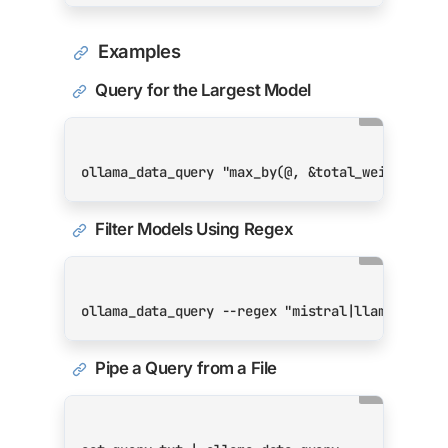
Examples
Query for the Largest Model
ollama_data_query 
"max_by(@, &total_weights_si
Filter Models Using Regex
ollama_data_query --regex 
"mistral|llama3"
 --r
Pipe a Query from a File