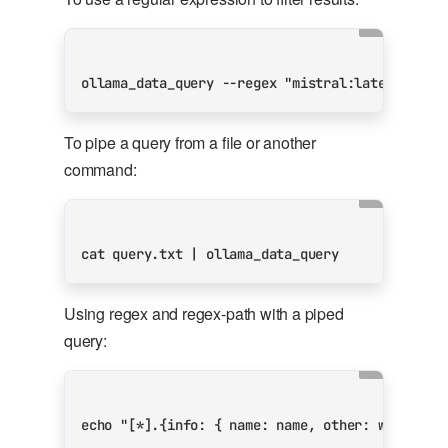
ollama_data_query --regex 
"mistral:latest"
 --r
To pipe a query from a file or another
command:
cat query.txt 
|
Using regex and regex-path with a piped
query:
echo
"[*].{info: { name: name, other: weights}