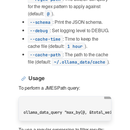
for the regex pattern to apply against
(default:
).
@
: Print the JSON schema.
--schema
: Set logging level to DEBUG.
--debug
: Time to keep the
--cache-time
cache file (default:
).
1 hour
: The path to the cache
--cache-path
file (default:
).
~/.ollama_data/cache
Usage
To perform a JMESPath query:
ollama_data_query 
"max_by(@, &total_weights_si
To use a regular expression to filter results: