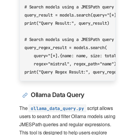
# Search models using a JMESPath query
query_result
=
models
.
search
(
query
=
"[*].{name:
print
(
"Query Result:"
,
query_result
)
# Search models using a JMESPath query and reg
query_regex_result
=
models
.
search
(
query
=
"[*].{name: name, size: total_weight
regex
=
"mistral"
,
regex_path
=
"name"
)
print
(
"Query Regex Result:"
,
query_regex_resul
Ollama Data Query
The
script allows
ollama_data_query.py
users to search and filter Ollama models using
JMESPath queries and regular expressions.
This tool is designed to help users explore