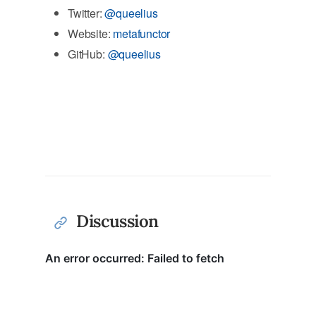
Twitter:
@queelius
Website:
metafunctor
GitHub:
@queelius
Discussion