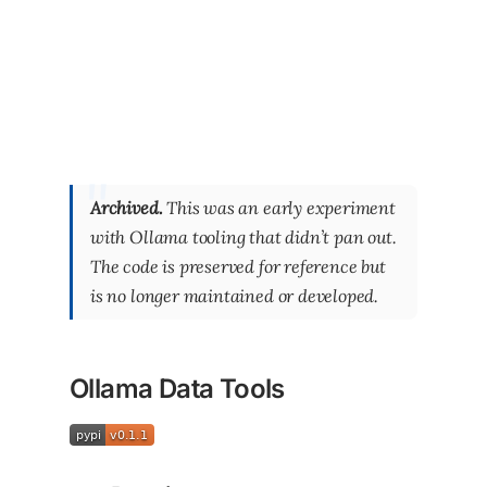
Archived.
This was an early experiment
with Ollama tooling that didn’t pan out.
The code is preserved for reference but
is no longer maintained or developed.
Ollama Data Tools