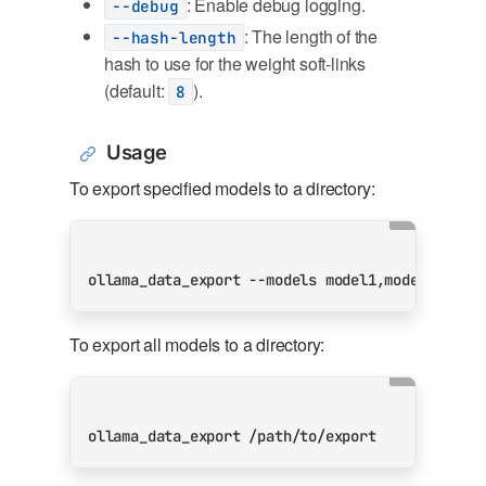
: Enable debug logging.
--debug
: The length of the
--hash-length
hash to use for the weight soft-links
(default:
).
8
Usage
To export specified models to a directory:
To export all models to a directory: