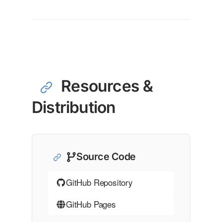
Resources &
Distribution
Source Code
GitHub Repository
GitHub Pages