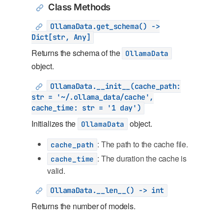
Class Methods
OllamaData.get_schema() ->
Dict[str, Any]
Returns the schema of the
OllamaData
object.
OllamaData.__init__(cache_path:
str = '~/.ollama_data/cache',
cache_time: str = '1 day')
Initializes the
object.
OllamaData
: The path to the cache file.
cache_path
: The duration the cache is
cache_time
valid.
OllamaData.__len__() -> int
Returns the number of models.