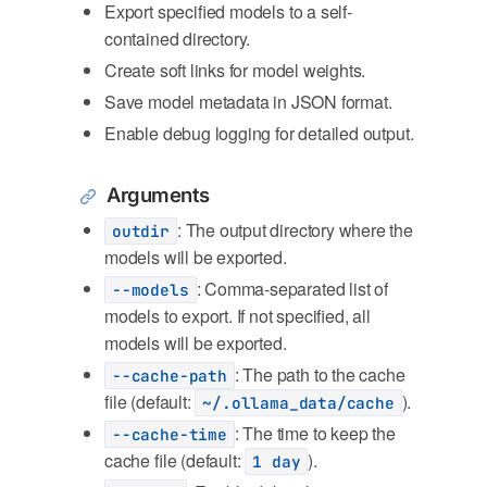
Export specified models to a self-
contained directory.
Create soft links for model weights.
Save model metadata in JSON format.
Enable debug logging for detailed output.
Arguments
: The output directory where the
outdir
models will be exported.
: Comma-separated list of
--models
models to export. If not specified, all
models will be exported.
: The path to the cache
--cache-path
file (default:
).
~/.ollama_data/cache
: The time to keep the
--cache-time
cache file (default:
).
1 day