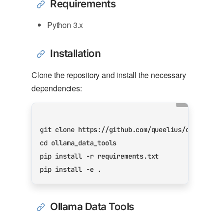
Requirements
Python 3.x
Installation
Clone the repository and install the necessary
dependencies:
cd
Ollama Data Tools