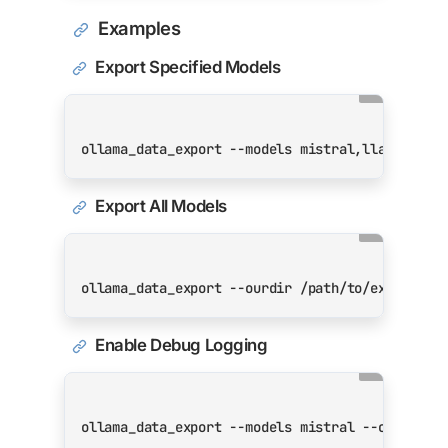
Examples
Export Specified Models
Export All Models
Enable Debug Logging