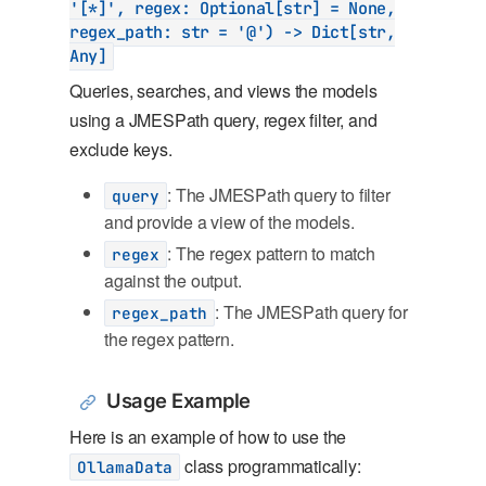
'[*]', regex: Optional[str] = None,
regex_path: str = '@') -> Dict[str,
Any]
Queries, searches, and views the models
using a JMESPath query, regex filter, and
exclude keys.
: The JMESPath query to filter
query
and provide a view of the models.
: The regex pattern to match
regex
against the output.
: The JMESPath query for
regex_path
the regex pattern.
Usage Example
Here is an example of how to use the
class programmatically:
OllamaData