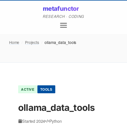
metafunctor
RESEARCH · CODING
Home
/
Projects
/
ollama_data_tools
ACTIVE
TOOLS
ollama_data_tools
Started 2024
Python