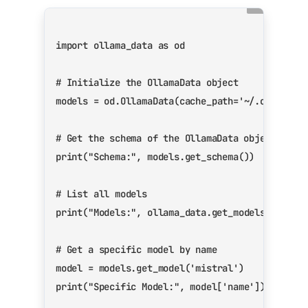
import
ollama_data
as
od
# Initialize the OllamaData object
models
=
od
.
OllamaData
(
cache_path
=
'~/.ollama_d
# Get the schema of the OllamaData object
print
(
"Schema:"
,
models
.
get_schema
())
# List all models
print
(
"Models:"
,
ollama_data
.
get_models
())
# Get a specific model by name
model
=
models
.
get_model
(
'mistral'
)
print
(
"Specific Model:"
,
model
[
'name'
])