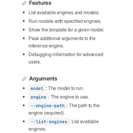
Features
List available engines and models.
Run models with specified engines.
Show the template for a given model.
Pass additional arguments to the
inference engine.
Debugging information for advanced
users.
Arguments
: The model to run.
model
: The engine to use.
engine
: The path to the
--engine-path
engine (required).
: List available
--list-engines
engines.