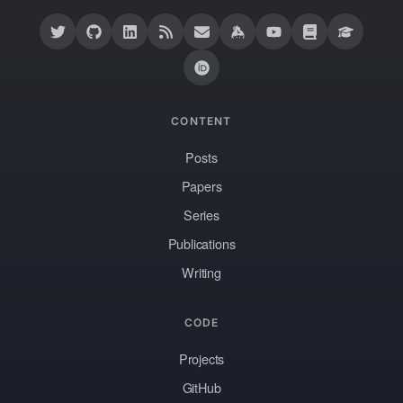
CONTENT
Posts
Papers
Series
Publications
Writing
CODE
Projects
GitHub