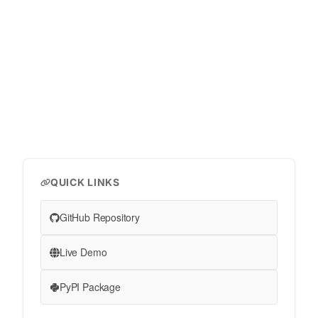
QUICK LINKS
GitHub Repository
Live Demo
PyPI Package