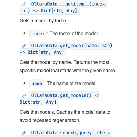
OllamaData.__getitem__(index:
int) -> Dict[str, Any]
Gets a model by index.
: The index of the model.
index
OllamaData.get_model(name: str)
-> Dict[str, Any]
Gets the model by name. Returns the most
specific model that starts with the given name.
: The name of the model.
name
OllamaData.get_models() ->
Dict[str, Any]
Gets the models. Caches the model data to
avoid repeated regeneration.
OllamaData.search(query: str =