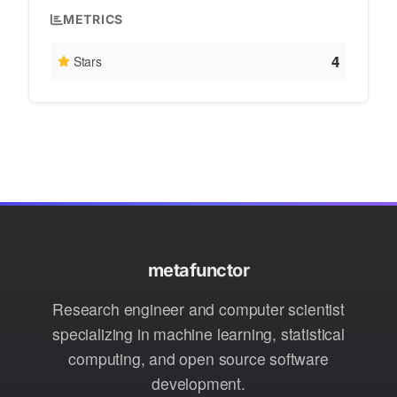
METRICS
4
Stars
metafunctor
Research engineer and computer scientist
specializing in machine learning, statistical
computing, and open source software
development.