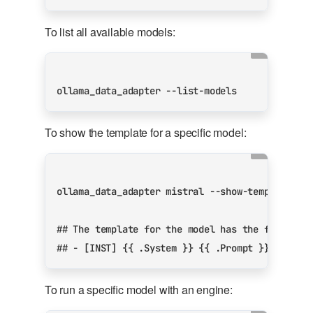
To list all available models:
To show the template for a specific model:
## The template for the model has the followin
## - [INST] {{ .System }} {{ .Prompt }} [/INST
To run a specific model with an engine: