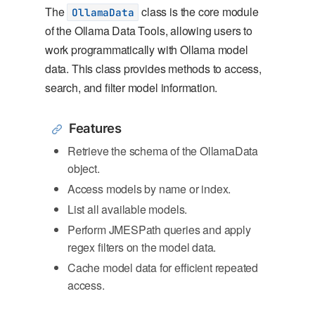
The
class is the core module
OllamaData
of the Ollama Data Tools, allowing users to
work programmatically with Ollama model
data. This class provides methods to access,
search, and filter model information.
Features
Retrieve the schema of the OllamaData
object.
Access models by name or index.
List all available models.
Perform JMESPath queries and apply
regex filters on the model data.
Cache model data for efficient repeated
access.