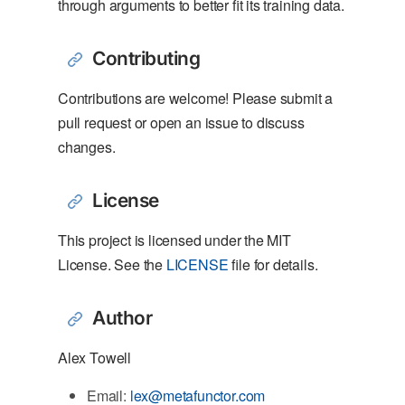
through arguments to better fit its training data.
Contributing
Contributions are welcome! Please submit a
pull request or open an issue to discuss
changes.
License
This project is licensed under the MIT
License. See the
LICENSE
file for details.
Author
Alex Towell
Email:
lex@metafunctor.com