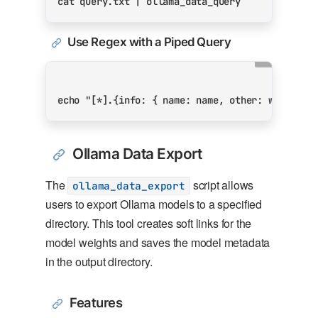
cat query.txt 
|
Use Regex with a Piped Query
echo
"[*].{info: { name: name, other: weights}
Ollama Data Export
The
script allows
ollama_data_export
users to export Ollama models to a specified
directory. This tool creates soft links for the
model weights and saves the model metadata
in the output directory.
Features