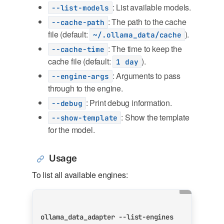
: List available models.
--list-models
: The path to the cache
--cache-path
file (default:
).
~/.ollama_data/cache
: The time to keep the
--cache-time
cache file (default:
).
1 day
: Arguments to pass
--engine-args
through to the engine.
: Print debug information.
--debug
: Show the template
--show-template
for the model.
Usage
To list all available engines: