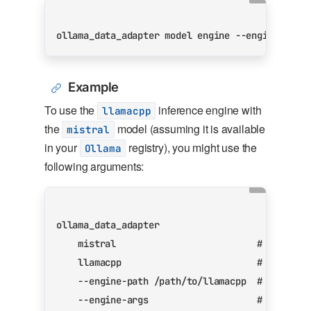
ollama_data_adapter model engine --engine-path
Example
To use the
inference engine with
llamacpp
the
model (assuming it is available
mistral
in your
registry), you might use the
Ollama
following arguments:
    mistral                          
# Also ma
    llamacpp                         
# Use the
    --engine-path /path/to/llamacpp  
# Path to
    --engine-args                    
# Pass th