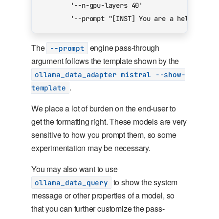
'--n-gpu-layers 40'
'--prompt "[INST] You are a helpful AI
The
engine pass-through
--prompt
argument follows the template shown by the
ollama_data_adapter mistral --show-
.
template
We place a lot of burden on the end-user to
get the formatting right. These models are very
sensitive to how you prompt them, so some
experimentation may be necessary.
You may also want to use
to show the system
ollama_data_query
message or other properties of a model, so
that you can further customize the pass-