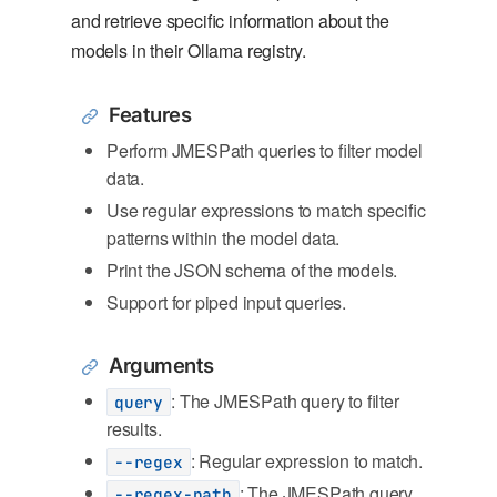
and retrieve specific information about the
models in their Ollama registry.
Features
Perform JMESPath queries to filter model
data.
Use regular expressions to match specific
patterns within the model data.
Print the JSON schema of the models.
Support for piped input queries.
Arguments
: The JMESPath query to filter
query
results.
: Regular expression to match.
--regex
: The JMESPath query
--regex-path