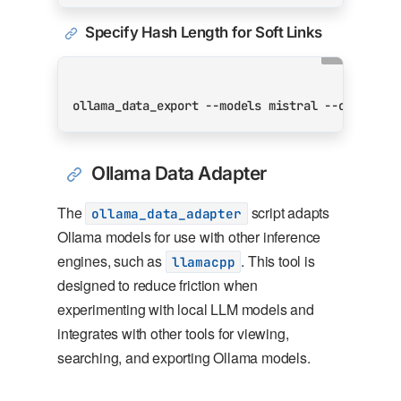
Specify Hash Length for Soft Links
ollama_data_export --models mistral --outdir /
Ollama Data Adapter
The
script adapts
ollama_data_adapter
Ollama models for use with other inference
engines, such as
. This tool is
llamacpp
designed to reduce friction when
experimenting with local LLM models and
integrates with other tools for viewing,
searching, and exporting Ollama models.