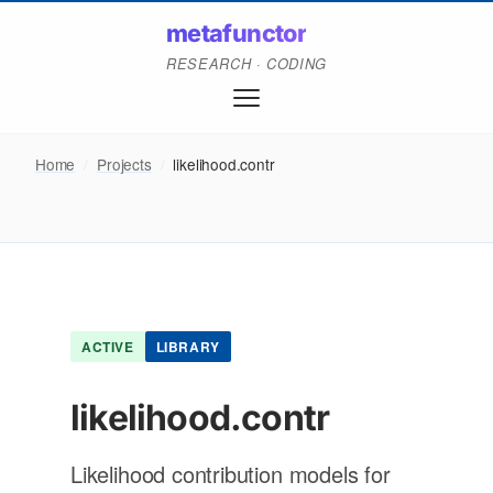
metafunctor
RESEARCH · CODING
Home
/
Projects
/
likelihood.contr
ACTIVE
LIBRARY
likelihood.contr
Likelihood contribution models for