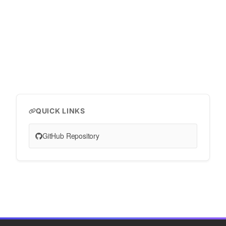
QUICK LINKS
GitHub Repository