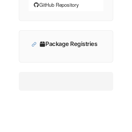
GitHub Repository
Package Registries