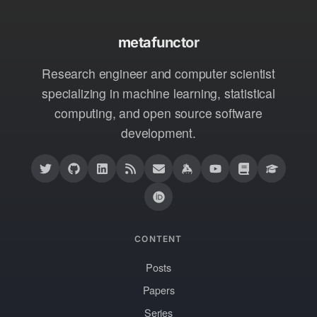
metafunctor
Research engineer and computer scientist
specializing in machine learning, statistical
computing, and open source software
development.
CONTENT
Posts
Papers
Series