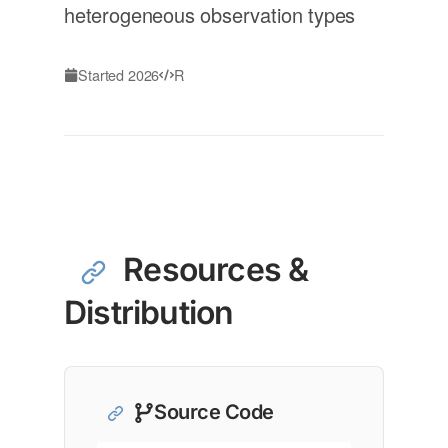
heterogeneous observation types
Started 2026
R
Resources &
Distribution
Source Code