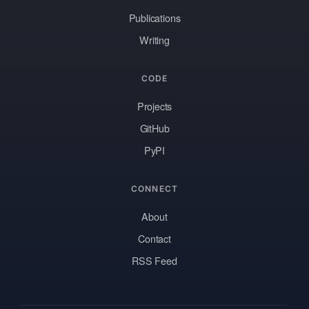
Publications
Writing
CODE
Projects
GitHub
PyPI
CONNECT
About
Contact
RSS Feed