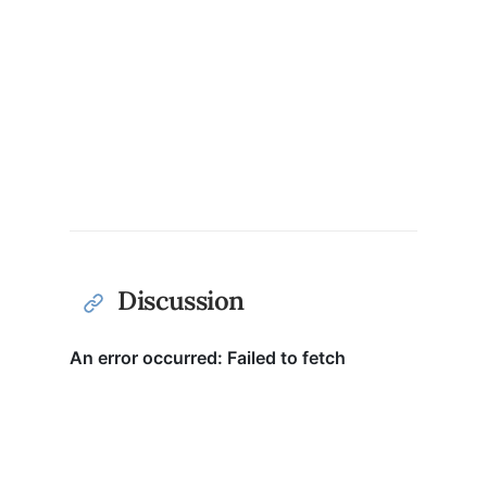
Discussion