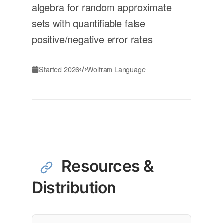
algebra for random approximate
sets with quantifiable false
positive/negative error rates
Started 2026
Wolfram Language
Resources &
Distribution