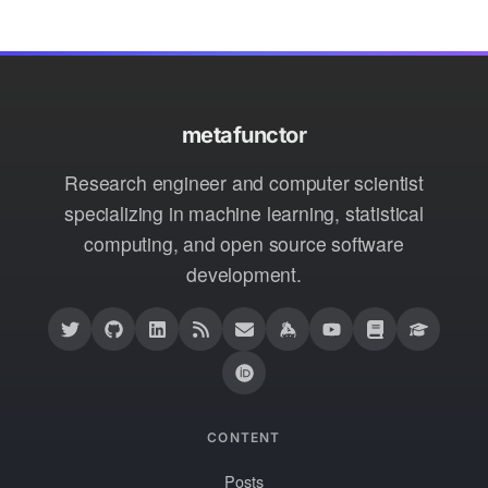
metafunctor
Research engineer and computer scientist
specializing in machine learning, statistical
computing, and open source software
development.
CONTENT
Posts