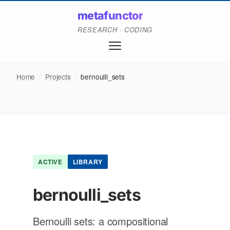
metafunctor
RESEARCH · CODING
Home
/
Projects
/
bernoulli_sets
ACTIVE
LIBRARY
bernoulli_sets
Bernoulli sets: a compositional