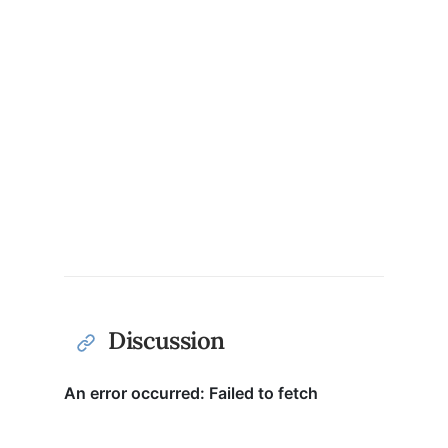
Discussion