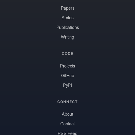
Papers
Series
Publications
Writing
CODE
Projects
GitHub
PyPI
CONNECT
About
Contact
RSS Feed