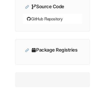
Source Code
GitHub Repository
Package Registries