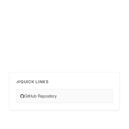
QUICK LINKS
GitHub Repository