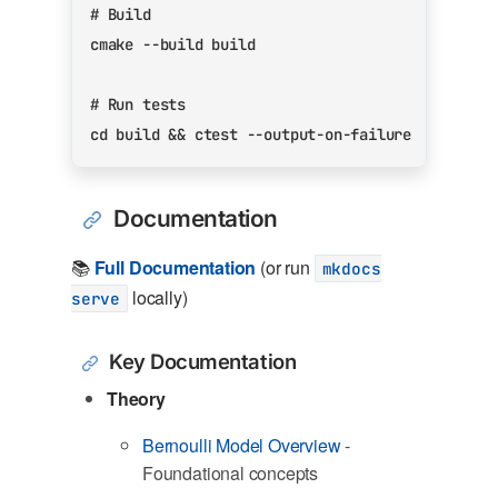
# Build
# Run tests
cd
 build 
&&
Documentation
📚
Full Documentation
(or run
mkdocs
locally)
serve
Key Documentation
Theory
Bernoulli Model Overview
-
Foundational concepts