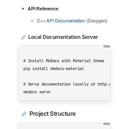
API Reference
C++ API Documentation
(Doxygen)
Local Documentation Server
# Install MkDocs with Material theme
# Serve documentation locally at http://127.0.
Project Structure