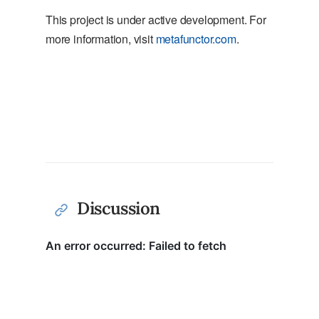
This project is under active development. For
more information, visit
metafunctor.com
.
Discussion