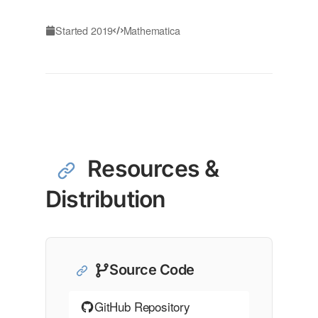
Started 2019
Mathematica
Resources &
Distribution
Source Code
GitHub Repository