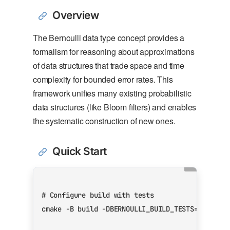
Overview
The Bernoulli data type concept provides a
formalism for reasoning about approximations
of data structures that trade space and time
complexity for bounded error rates. This
framework unifies many existing probabilistic
data structures (like Bloom filters) and enables
the systematic construction of new ones.
Quick Start
# Configure build with tests
cmake -B build -DBERNOULLI_BUILD_TESTS
=
ON -DBE