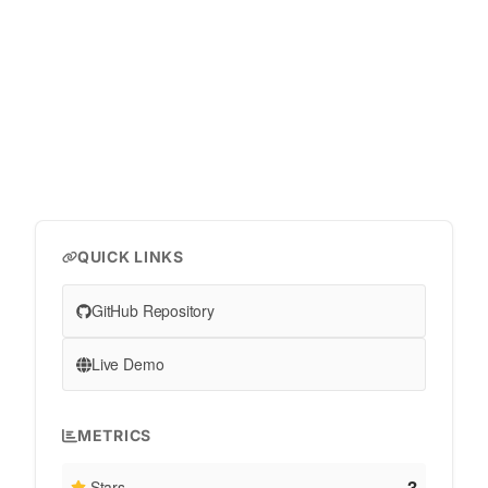
QUICK LINKS
GitHub Repository
Live Demo
METRICS
3
Stars