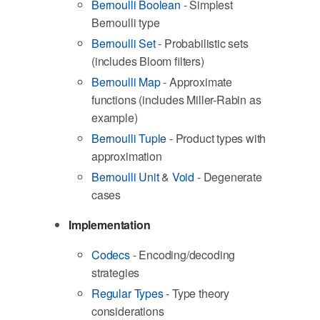
Bernoulli Boolean
- Simplest
Bernoulli type
Bernoulli Set
- Probabilistic sets
(includes Bloom filters)
Bernoulli Map
- Approximate
functions (includes Miller-Rabin as
example)
Bernoulli Tuple
- Product types with
approximation
Bernoulli Unit
&
Void
- Degenerate
cases
Implementation
Codecs
- Encoding/decoding
strategies
Regular Types
- Type theory
considerations