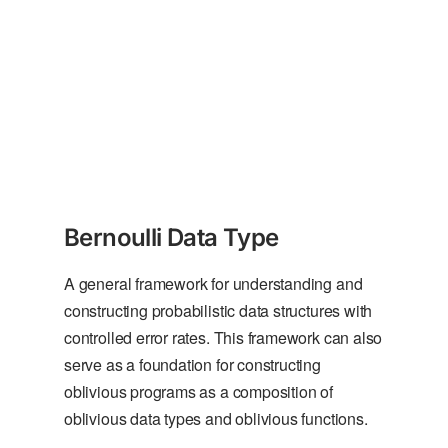
Bernoulli Data Type
A general framework for understanding and
constructing probabilistic data structures with
controlled error rates. This framework can also
serve as a foundation for constructing
oblivious programs as a composition of
oblivious data types and oblivious functions.