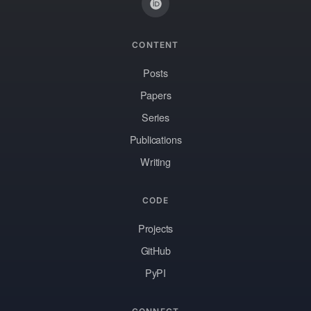
CONTENT
Posts
Papers
Series
Publications
Writing
CODE
Projects
GitHub
PyPI