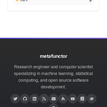
metafunctor
Research engineer and computer scientist
specializing in machine learning, statistical
computing, and open source software
development.