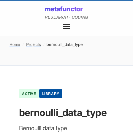
metafunctor
RESEARCH · CODING
Home
/
Projects
/
bernoulli_data_type
ACTIVE
LIBRARY
bernoulli_data_type
Bernoulli data type