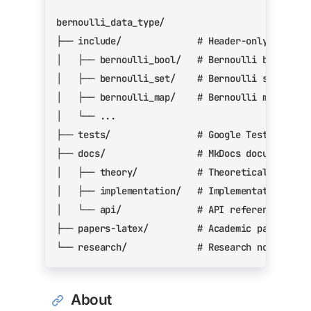
About