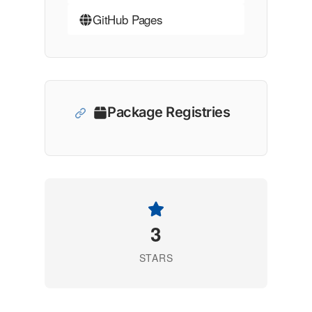
GitHub Pages
Package Registries
3
STARS