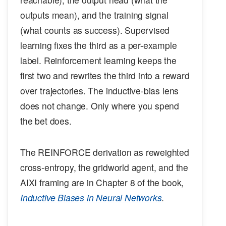
outputs mean), and the training signal
(what counts as success). Supervised
learning fixes the third as a per-example
label. Reinforcement learning keeps the
first two and rewrites the third into a reward
over trajectories. The inductive-bias lens
does not change. Only where you spend
the bet does.
The REINFORCE derivation as reweighted
cross-entropy, the gridworld agent, and the
AIXI framing are in Chapter 8 of the book,
Inductive Biases in Neural Networks
.