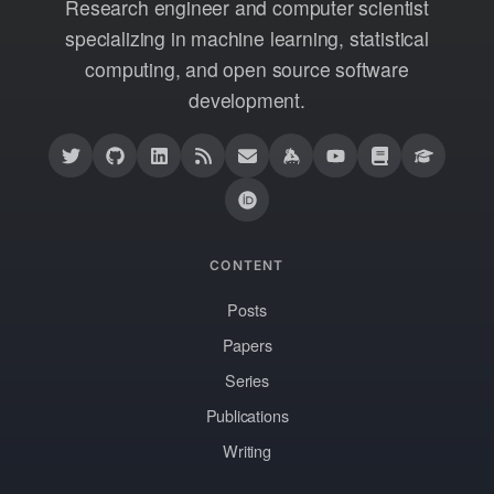
Research engineer and computer scientist
specializing in machine learning, statistical
computing, and open source software
development.
CONTENT
Posts
Papers
Series
Publications
Writing