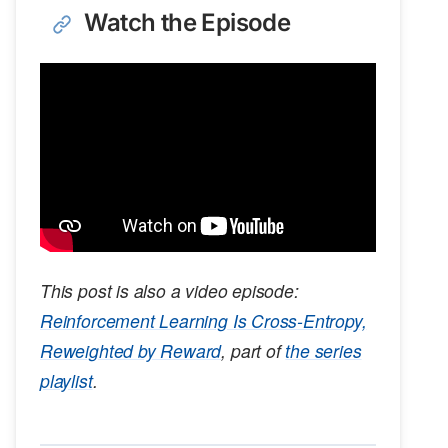
Watch the Episode
This post is also a video episode:
Reinforcement Learning Is Cross-Entropy,
Reweighted by Reward
, part of
the series
playlist
.