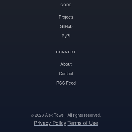
CODE
Projects
GitHub
PyPI
CONNECT
About
Contact
RSS Feed
© 2026 Alex Towell. All rights reserved.
Privacy Policy
Terms of Use