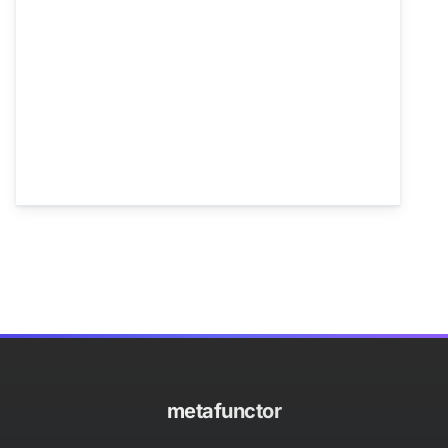
metafunctor