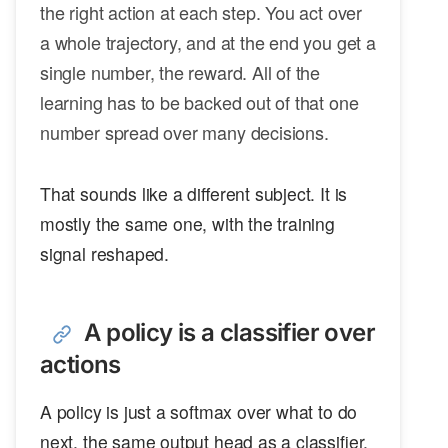
the right action at each step. You act over
a whole trajectory, and at the end you get a
single number, the reward. All of the
learning has to be backed out of that one
number spread over many decisions.
That sounds like a different subject. It is
mostly the same one, with the training
signal reshaped.
A policy is a classifier over
actions
A policy is just a softmax over what to do
next, the same output head as a classifier.