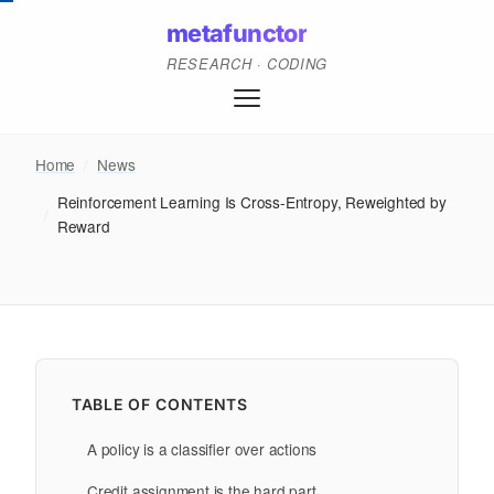
metafunctor
RESEARCH · CODING
Home
/
News
Reinforcement Learning Is Cross-Entropy, Reweighted by
/
Reward
TABLE OF CONTENTS
A policy is a classifier over actions
Credit assignment is the hard part