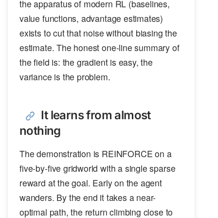
the apparatus of modern RL (baselines,
value functions, advantage estimates)
exists to cut that noise without biasing the
estimate. The honest one-line summary of
the field is: the gradient is easy, the
variance is the problem.
It learns from almost
nothing
The demonstration is REINFORCE on a
five-by-five gridworld with a single sparse
reward at the goal. Early on the agent
wanders. By the end it takes a near-
optimal path, the return climbing close to