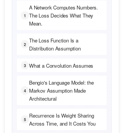
A Network Computes Numbers.
The Loss Decides What They
1
Mean.
The Loss Function Is a
2
Distribution Assumption
What a Convolution Assumes
3
Bengio's Language Model: the
Markov Assumption Made
4
Architectural
Recurrence Is Weight Sharing
5
Across Time, and It Costs You