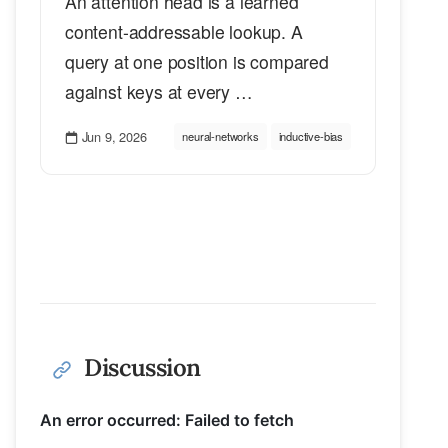
An attention head is a learned
content-addressable lookup. A
query at one position is compared
against keys at every …
Jun 9, 2026
neural-networks
inductive-bias
Discussion