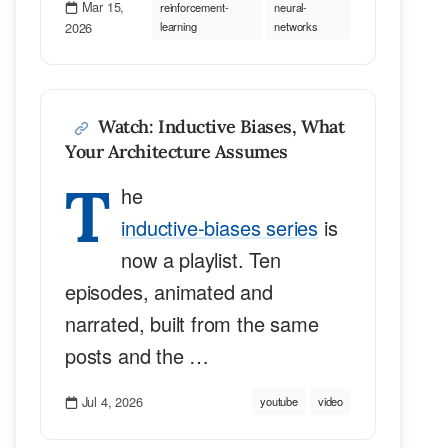
Mar 15,
reinforcement-
neural-
2026
learning
networks
Watch: Inductive Biases, What
Your Architecture Assumes
T
he
inductive-biases series
is
now a playlist. Ten
episodes, animated and
narrated, built from the same
posts and the …
Jul 4, 2026
youtube
video