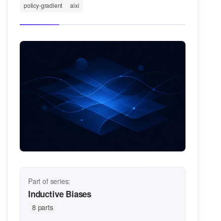
policy-gradient
aixi
Part of series:
Inductive Biases
8 parts