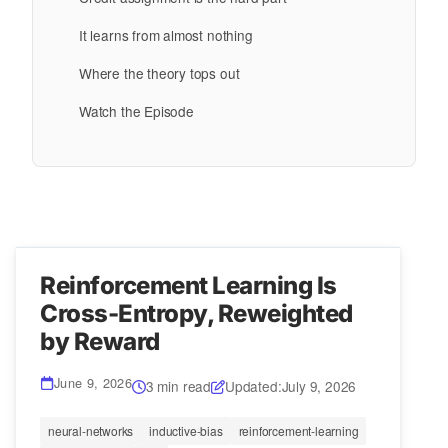
It learns from almost nothing
Where the theory tops out
Watch the Episode
Reinforcement Learning Is
Cross-Entropy, Reweighted
by Reward
June 9, 2026
3 min read
Updated:
July 9, 2026
neural-networks
inductive-bias
reinforcement-learning