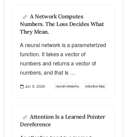
A Network Computes
Numbers. The Loss Decides What
They Mean.
A neural network is a parameterized
function. It takes a vector of
numbers and returns a vector of
numbers, and that is …
Jun 9, 2026
neural-networks
inductive-bias
Attention Is a Learned Pointer
Dereference