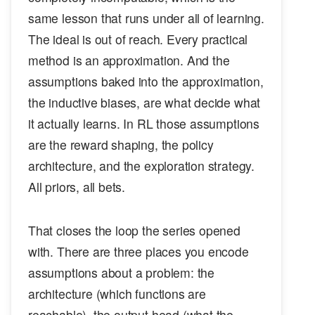
same lesson that runs under all of learning.
The ideal is out of reach. Every practical
method is an approximation. And the
assumptions baked into the approximation,
the inductive biases, are what decide what
it actually learns. In RL those assumptions
are the reward shaping, the policy
architecture, and the exploration strategy.
All priors, all bets.
That closes the loop the series opened
with. There are three places you encode
assumptions about a problem: the
architecture (which functions are
reachable), the output head (what the