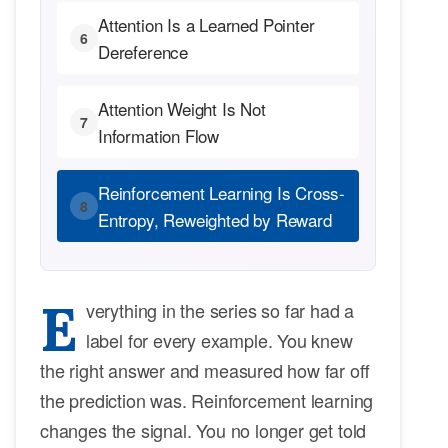
Attention Is a Learned Pointer
6
Dereference
Attention Weight Is Not
7
Information Flow
Reinforcement Learning Is Cross-
8
Entropy, Reweighted by Reward
E
verything in the series so far had a
label for every example. You knew
the right answer and measured how far off
the prediction was. Reinforcement learning
changes the signal. You no longer get told