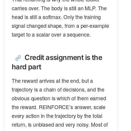
carries over. The body is still an MLP. The
head is still a softmax. Only the training
signal changed shape, from a per-example
target to a scalar over a sequence.
Credit assignment is the
hard part
The reward arrives at the end, but a
trajectory is a chain of decisions, and the
obvious question is which of them earned
the reward. REINFORCE’s answer, scale
every action in the trajectory by the total
return, is unbiased and very noisy. Most of