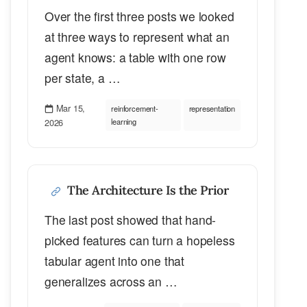
Over the first three posts we looked
at three ways to represent what an
agent knows: a table with one row
per state, a …
Mar 15,
reinforcement-
representation
2026
learning
The Architecture Is the Prior
The last post showed that hand-
picked features can turn a hopeless
tabular agent into one that
generalizes across an …