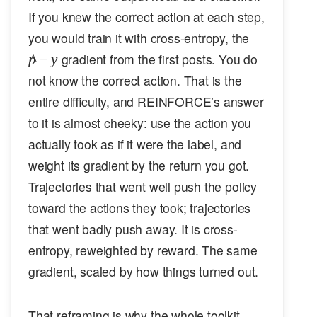
If you knew the correct action at each step,
\hat{p}
you would train it with cross-entropy, the
- y
gradient from the first posts. You do
p
^
−
y
not know the correct action. That is the
entire difficulty, and REINFORCE’s answer
to it is almost cheeky: use the action you
actually took as if it were the label, and
weight its gradient by the return you got.
Trajectories that went well push the policy
toward the actions they took; trajectories
that went badly push away. It is cross-
entropy, reweighted by reward. The same
gradient, scaled by how things turned out.
That reframing is why the whole toolkit