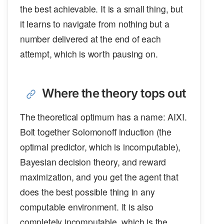
the best achievable. It is a small thing, but
it learns to navigate from nothing but a
number delivered at the end of each
attempt, which is worth pausing on.
Where the theory tops out
The theoretical optimum has a name: AIXI.
Bolt together Solomonoff induction (the
optimal predictor, which is incomputable),
Bayesian decision theory, and reward
maximization, and you get the agent that
does the best possible thing in any
computable environment. It is also
completely incomputable, which is the