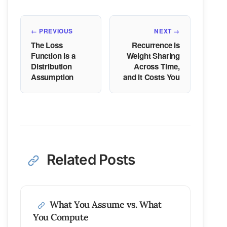
← PREVIOUS
NEXT →
The Loss
Recurrence Is
Function Is a
Weight Sharing
Distribution
Across Time,
Assumption
and It Costs You
Related Posts
What You Assume vs. What
You Compute