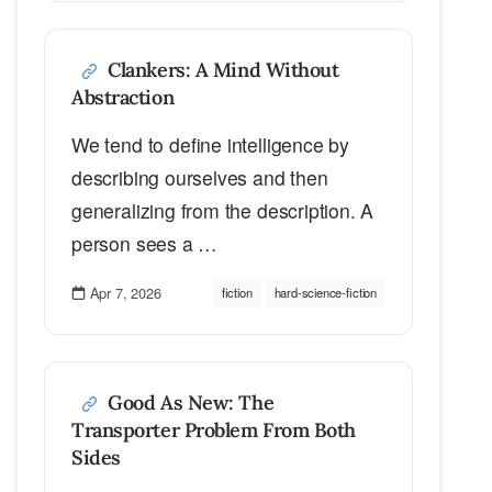
Clankers: A Mind Without
Abstraction
We tend to define intelligence by
describing ourselves and then
generalizing from the description. A
person sees a …
Apr 7, 2026
fiction
hard-science-fiction
Good As New: The
Transporter Problem From Both
Sides