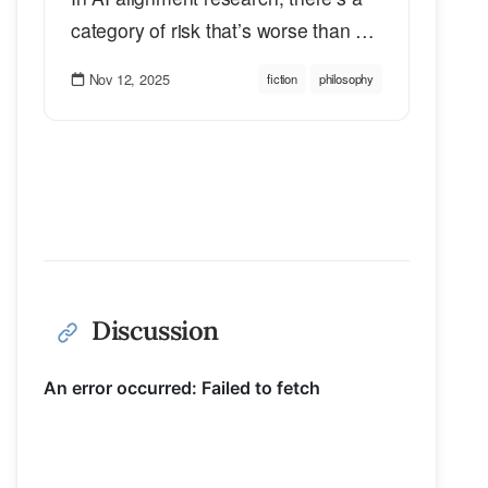
category of risk that’s worse than …
Nov 12, 2025
fiction
philosophy
Discussion