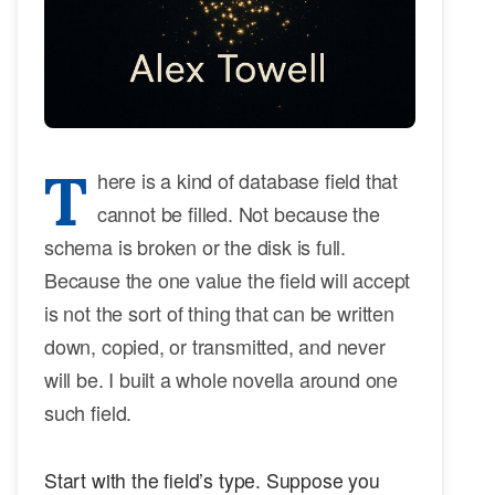
T
here is a kind of database field that
cannot be filled. Not because the
schema is broken or the disk is full.
Because the one value the field will accept
is not the sort of thing that can be written
down, copied, or transmitted, and never
will be. I built a whole novella around one
such field.
Start with the field’s type. Suppose you