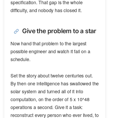
specification. That gap is the whole
difficulty, and nobody has closed it.
Give the problem to a star
Now hand that problem to the largest
possible engineer and watch it fail on a
schedule.
Set the story about twelve centuries out.
By then one intelligence has swallowed the
solar system and turned all of it into
computation, on the order of 5 x 10^48
operations a second. Give it a task:
reconstruct every person who ever lived, to