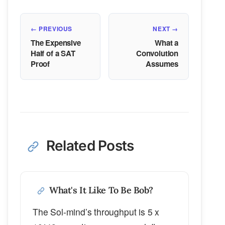
← PREVIOUS
NEXT →
The Expensive
What a
Half of a SAT
Convolution
Proof
Assumes
Related Posts
What's It Like To Be Bob?
The Sol-mind’s throughput is 5 x