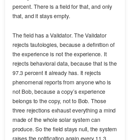
percent. There is a field for that, and only
that, and it stays empty.
The field has a Validator. The Validator
rejects tautologies, because a definition of
the experience is not the experience. It
rejects behavioral data, because that is the
97.3 percent it already has. It rejects
phenomenal reports from anyone who is
not Bob, because a copy’s experience
belongs to the copy, not to Bob. Those
three rejections exhaust everything a mind
made of the whole solar system can
produce. So the field stays null, the system
raises the notification again every 11.3