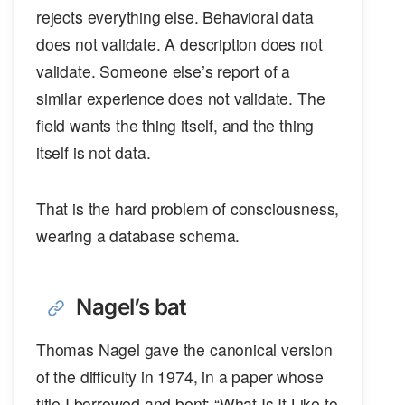
rejects everything else. Behavioral data
does not validate. A description does not
validate. Someone else’s report of a
similar experience does not validate. The
field wants the thing itself, and the thing
itself is not data.
That is the hard problem of consciousness,
wearing a database schema.
Nagel’s bat
Thomas Nagel gave the canonical version
of the difficulty in 1974, in a paper whose
title I borrowed and bent: “What Is It Like to