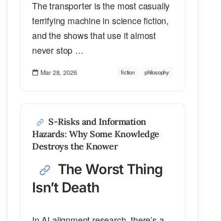
The transporter is the most casually
terrifying machine in science fiction,
and the shows that use it almost
never stop …
Mar 28, 2026
fiction
philosophy
S-Risks and Information
Hazards: Why Some Knowledge
Destroys the Knower
The Worst Thing
Isn’t Death
In AI alignment research, there’s a