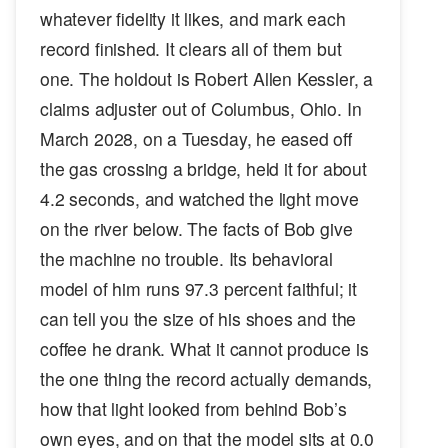
whatever fidelity it likes, and mark each
record finished. It clears all of them but
one. The holdout is Robert Allen Kessler, a
claims adjuster out of Columbus, Ohio. In
March 2028, on a Tuesday, he eased off
the gas crossing a bridge, held it for about
4.2 seconds, and watched the light move
on the river below. The facts of Bob give
the machine no trouble. Its behavioral
model of him runs 97.3 percent faithful; it
can tell you the size of his shoes and the
coffee he drank. What it cannot produce is
the one thing the record actually demands,
how that light looked from behind Bob’s
own eyes, and on that the model sits at 0.0