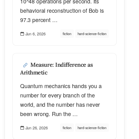
10^48 operations per second. Its
behavioral reconstruction of Bob is
97.3 percent …
Jun 6, 2026
fiction
hard-science-fiction
Measure: Indifference as
Arithmetic
Quantum mechanics hands you a
number for every branch of the
world, and the number has never
been wrong. Run the …
Jun 26, 2026
fiction
hard-science-fiction