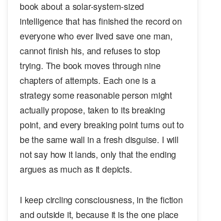
book about a solar-system-sized
intelligence that has finished the record on
everyone who ever lived save one man,
cannot finish his, and refuses to stop
trying. The book moves through nine
chapters of attempts. Each one is a
strategy some reasonable person might
actually propose, taken to its breaking
point, and every breaking point turns out to
be the same wall in a fresh disguise. I will
not say how it lands, only that the ending
argues as much as it depicts.
I keep circling consciousness, in the fiction
and outside it, because it is the one place