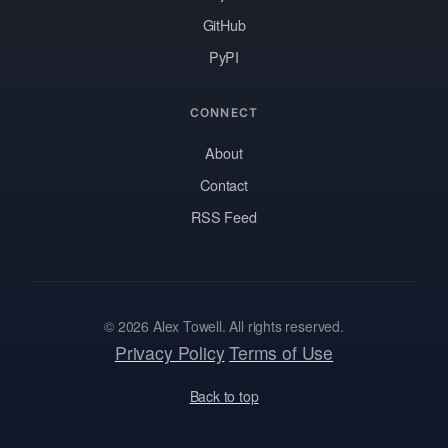
GitHub
PyPI
CONNECT
About
Contact
RSS Feed
© 2026 Alex Towell. All rights reserved.
Privacy Policy
Terms of Use
Back to top