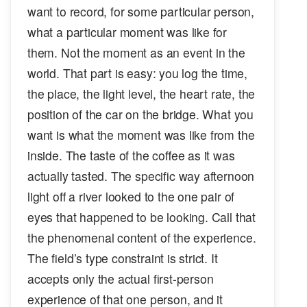
want to record, for some particular person,
what a particular moment was like for
them. Not the moment as an event in the
world. That part is easy: you log the time,
the place, the light level, the heart rate, the
position of the car on the bridge. What you
want is what the moment was like from the
inside. The taste of the coffee as it was
actually tasted. The specific way afternoon
light off a river looked to the one pair of
eyes that happened to be looking. Call that
the phenomenal content of the experience.
The field’s type constraint is strict. It
accepts only the actual first-person
experience of that one person, and it