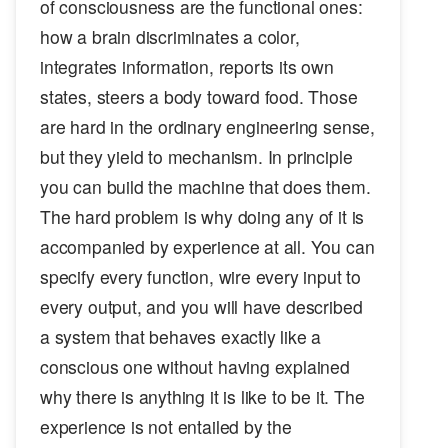
of consciousness are the functional ones:
how a brain discriminates a color,
integrates information, reports its own
states, steers a body toward food. Those
are hard in the ordinary engineering sense,
but they yield to mechanism. In principle
you can build the machine that does them.
The hard problem is why doing any of it is
accompanied by experience at all. You can
specify every function, wire every input to
every output, and you will have described
a system that behaves exactly like a
conscious one without having explained
why there is anything it is like to be it. The
experience is not entailed by the