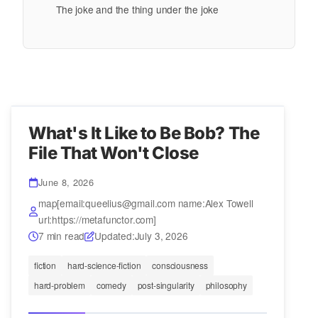
The joke and the thing under the joke
What's It Like to Be Bob? The
File That Won't Close
June 8, 2026
map[email:queelius@gmail.com name:Alex Towell
url:https://metafunctor.com]
7 min read
Updated:
July 3, 2026
fiction
hard-science-fiction
consciousness
hard-problem
comedy
post-singularity
philosophy