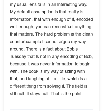
my usual lens fails in an interesting way.
My default assumption is that reality is
information, that with enough of it, encoded
well enough, you can reconstruct anything
that matters. The hard problem is the clean
counterexample I cannot argue my way
around. There is a fact about Bob’s
Tuesday that is not in any encoding of Bob,
because it was never information to begin
with. The book is my way of sitting with
that, and laughing at it a little, which is a
different thing from solving it. The field is
still null. It stays null. That is the point.