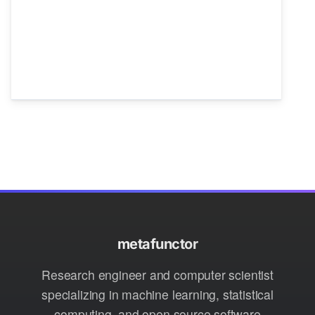
metafunctor
Research engineer and computer scientist
specializing in machine learning, statistical
computing, and open source software