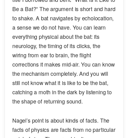
Be a Bat?” The argument is short and hard
to shake. A bat navigates by echolocation,
a sense we do not have. You can learn
everything physical about the bat: its
neurology, the timing of its clicks, the
wiring from ear to brain, the flight
corrections it makes mid-air. You can know
the mechanism completely. And you will
still not know what it is like to be the bat,
catching a moth in the dark by listening to
the shape of returning sound.
Nagel’s point is about kinds of facts. The
facts of physics are facts from no particular