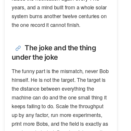
years, and a mind built from a whole solar
system burns another twelve centuries on
the one record it cannot finish.
The joke and the thing
under the joke
The funny part is the mismatch, never Bob
himself. He is not the target. The target is
the distance between everything the
machine can do and the one small thing it
keeps failing to do. Scale the throughput
up by any factor, run more experiments,
print more Bobs, and the field is exactly as