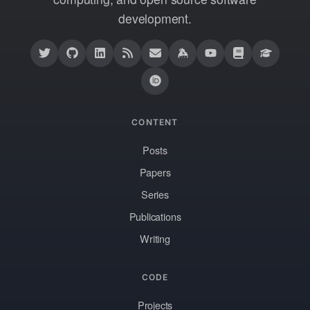
development.
CONTENT
Posts
Papers
Series
Publications
Writing
CODE
Projects