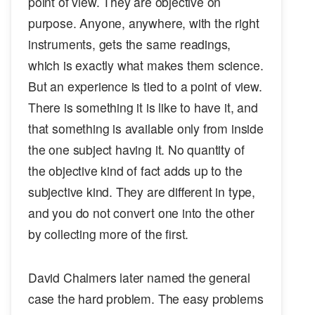
point of view. They are objective on
purpose. Anyone, anywhere, with the right
instruments, gets the same readings,
which is exactly what makes them science.
But an experience is tied to a point of view.
There is something it is like to have it, and
that something is available only from inside
the one subject having it. No quantity of
the objective kind of fact adds up to the
subjective kind. They are different in type,
and you do not convert one into the other
by collecting more of the first.
David Chalmers later named the general
case the hard problem. The easy problems