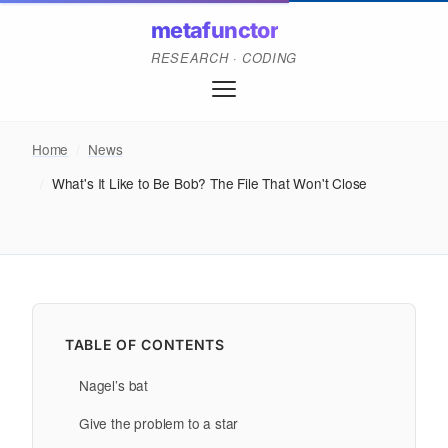
metafunctor
RESEARCH · CODING
Home
/
News
/
What's It Like to Be Bob? The File That Won't Close
TABLE OF CONTENTS
Nagel’s bat
Give the problem to a star