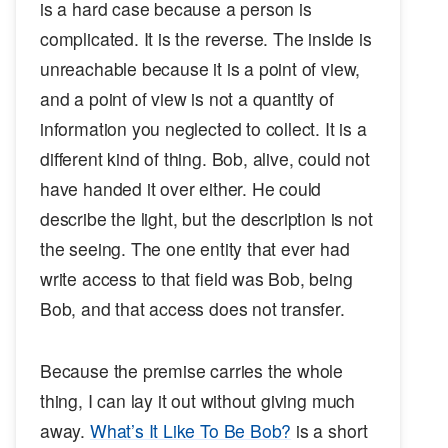
is a hard case because a person is
complicated. It is the reverse. The inside is
unreachable because it is a point of view,
and a point of view is not a quantity of
information you neglected to collect. It is a
different kind of thing. Bob, alive, could not
have handed it over either. He could
describe the light, but the description is not
the seeing. The one entity that ever had
write access to that field was Bob, being
Bob, and that access does not transfer.
Because the premise carries the whole
thing, I can lay it out without giving much
away.
What’s It Like To Be Bob?
is a short