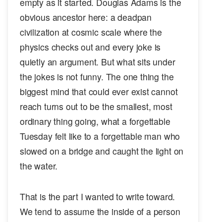
empty as it started. Douglas Adams is the
obvious ancestor here: a deadpan
civilization at cosmic scale where the
physics checks out and every joke is
quietly an argument. But what sits under
the jokes is not funny. The one thing the
biggest mind that could ever exist cannot
reach turns out to be the smallest, most
ordinary thing going, what a forgettable
Tuesday felt like to a forgettable man who
slowed on a bridge and caught the light on
the water.
That is the part I wanted to write toward.
We tend to assume the inside of a person