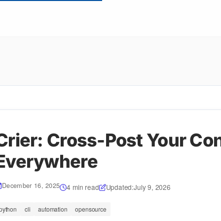
Crier: Cross-Post Your Co
Everywhere
December 16, 2025
4 min read
Updated:
July 9, 2026
python
cli
automation
opensource