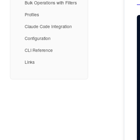
Bulk Operations with Filters
Profiles
Claude Code Integration
Configuration
CLI Reference
Links