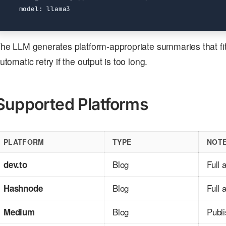
model
:
llama3
he LLM generates platform-appropriate summaries that fit w
utomatic retry if the output is too long.
Supported Platforms
PLATFORM
TYPE
NOT
Blog
Full 
dev.to
Blog
Full 
Hashnode
Blog
Publ
Medium