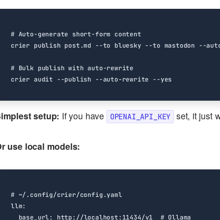
# Auto-generate short-form content
# Bulk publish with auto-rewrite
implest setup:
If you have
set, it just 
OPENAI_API_KEY
r use local models:
# ~/.config/crier/config.yaml
llm
:
base_url
:
http://localhost:11434/v1 
# Ollama