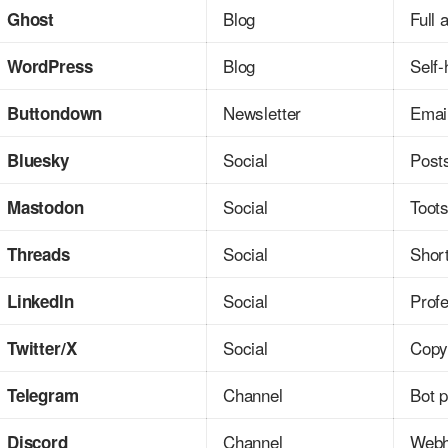
Blog
Full 
Ghost
Blog
Self-
WordPress
Newsletter
Emai
Buttondown
Social
Posts
Bluesky
Social
Toot
Mastodon
Social
Shor
Threads
Social
Prof
LinkedIn
Social
Copy
Twitter/X
Channel
Bot 
Telegram
Channel
Webh
Discord