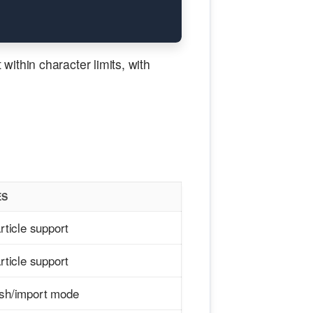
ithin character limits, with
ES
article support
article support
ish/import mode