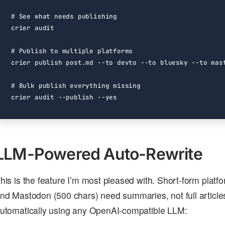
# See what needs publishing
# Publish to multiple platforms
# Bulk publish everything missing
LLM-Powered Auto-Rewrite
his is the feature I’m most pleased with. Short-form platf
nd Mastodon (500 chars) need summaries, not full article
utomatically using any OpenAI-compatible LLM: