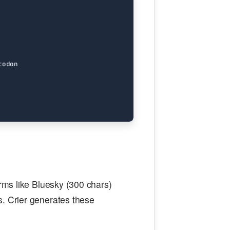
orms like Bluesky (300 chars)
s. Crier generates these