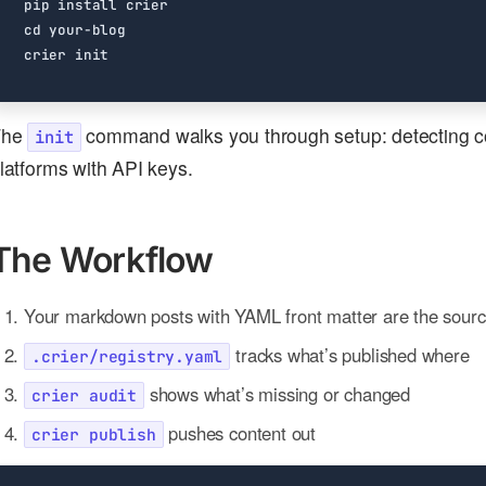
cd
The
command walks you through setup: detecting con
init
latforms with API keys.
The Workflow
Your markdown posts with YAML front matter are the source
tracks what’s published where
.crier/registry.yaml
shows what’s missing or changed
crier audit
pushes content out
crier publish