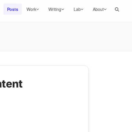
Search
Posts
Work
Writing
Lab
About
ntent