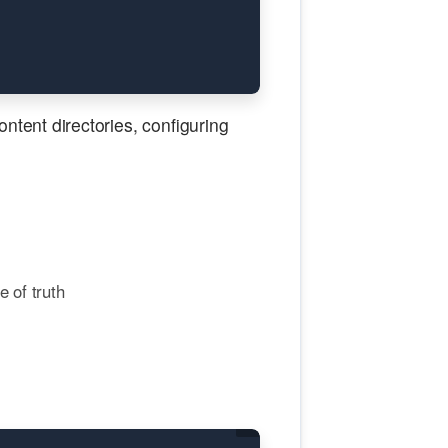
tent directories, configuring
 of truth