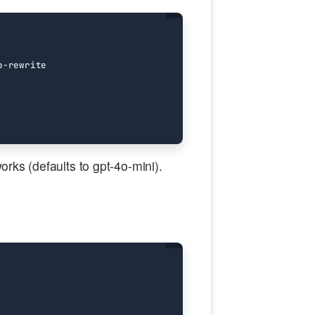
works (defaults to gpt-4o-mini).