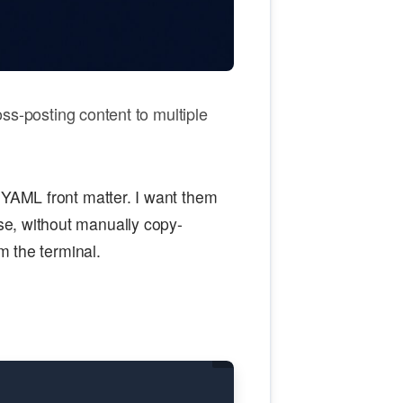
oss-posting content to multiple
 YAML front matter. I want them
e, without manually copy-
om the terminal.