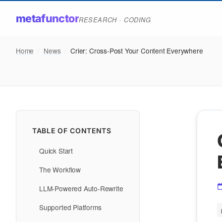
metafunctor
RESEARCH · CODING
Home
/
News
/
Crier: Cross-Post Your Content Everywhere
TABLE OF CONTENTS
Quick Start
The Workflow
LLM-Powered Auto-Rewrite
Supported Platforms