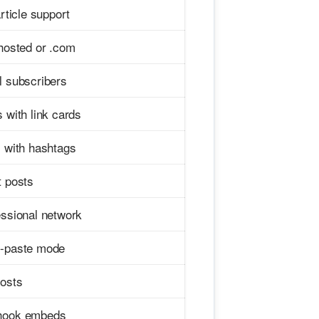
article support
hosted or .com
l subscribers
 with link cards
s with hashtags
t posts
essional network
-paste mode
posts
ook embeds