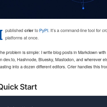
I
published
to
PyPI
. It’s a command-line tool for cr
crier
platforms at once.
he problem is simple: I write blog posts in Markdown with
n dev.to, Hashnode, Bluesky, Mastodon, and wherever els
asting into a dozen different editors. Crier handles this fr
Quick Start