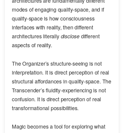
architectures are fundamentally different
modes of engaging quality-space, and if
quality-space is how consciousness
interfaces with reality, then different
architectures literally
disclose
different
aspects of reality.
The Organizer’s structure-seeing is not
interpretation. It is direct perception of real
structural affordances in quality-space. The
Transcender’s fluidity-experiencing is not
confusion. It is direct perception of real
transformational possibilities.
Magic becomes a tool for exploring what