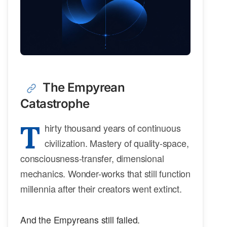
The Empyrean
Catastrophe
T
hirty thousand years of continuous
civilization. Mastery of quality-space,
consciousness-transfer, dimensional
mechanics. Wonder-works that still function
millennia after their creators went extinct.
And the Empyreans still failed.