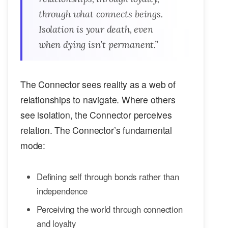
through what connects beings.
Isolation is your death, even
when dying isn’t permanent.”
The Connector sees reality as a web of
relationships to navigate. Where others
see isolation, the Connector perceives
relation. The Connector’s fundamental
mode:
Defining self through bonds rather than
independence
Perceiving the world through connection
and loyalty