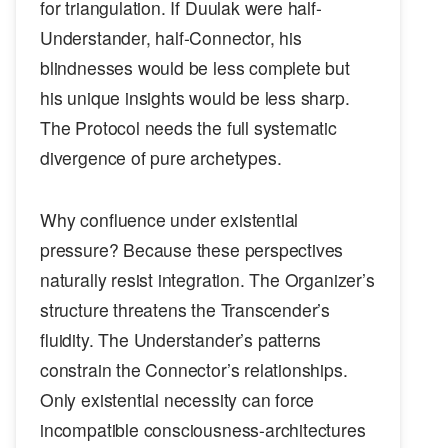
for triangulation. If Duulak were half-
Understander, half-Connector, his
blindnesses would be less complete but
his unique insights would be less sharp.
The Protocol needs the full systematic
divergence of pure archetypes.
Why confluence under existential
pressure? Because these perspectives
naturally resist integration. The Organizer’s
structure threatens the Transcender’s
fluidity. The Understander’s patterns
constrain the Connector’s relationships.
Only existential necessity can force
incompatible consciousness-architectures