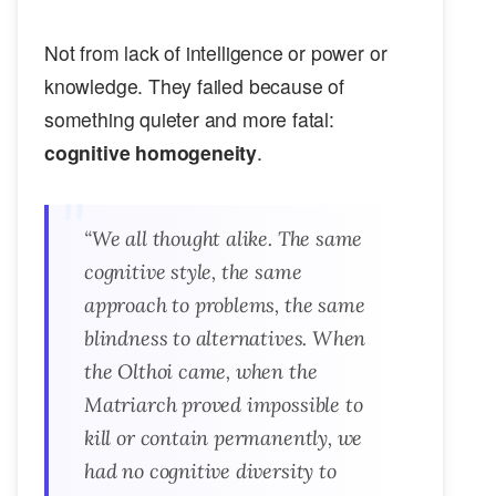
Not from lack of intelligence or power or
knowledge. They failed because of
something quieter and more fatal:
cognitive homogeneity
.
“We all thought
alike
. The same
cognitive style, the same
approach to problems, the same
blindness to alternatives. When
the Olthoi came, when the
Matriarch proved impossible to
kill or contain permanently, we
had no cognitive diversity to