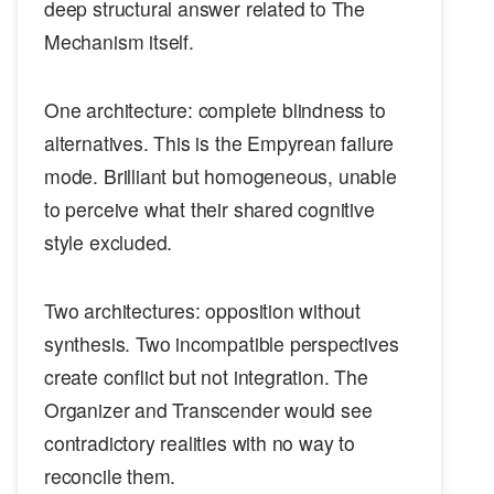
deep structural answer related to The
Mechanism itself.
One architecture: complete blindness to
alternatives. This is the Empyrean failure
mode. Brilliant but homogeneous, unable
to perceive what their shared cognitive
style excluded.
Two architectures: opposition without
synthesis. Two incompatible perspectives
create conflict but not integration. The
Organizer and Transcender would see
contradictory realities with no way to
reconcile them.