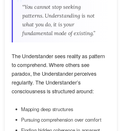
“You cannot stop seeking
patterns. Understanding is not
what you do, it is your
fundamental mode of existing.”
The Understander sees reality as pattern
to comprehend. Where others see
paradox, the Understander perceives
regularity. The Understander’s
consciousness is structured around:
Mapping deep structures
Pursuing comprehension over comfort
Finding hidden coherence in apparent