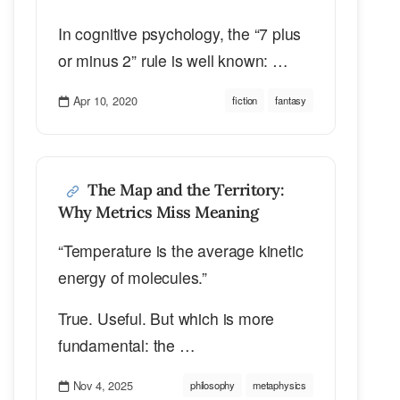
In cognitive psychology, the “7 plus
or minus 2” rule is well known: …
Apr 10, 2020
fiction
fantasy
The Map and the Territory:
Why Metrics Miss Meaning
“Temperature is the average kinetic
energy of molecules.”
True. Useful. But which is more
fundamental: the …
Nov 4, 2025
philosophy
metaphysics