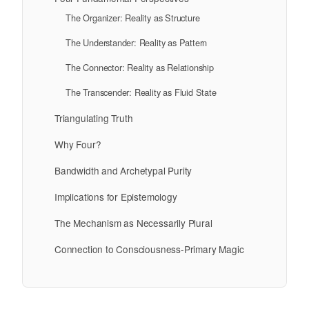
The Organizer: Reality as Structure
The Understander: Reality as Pattern
The Connector: Reality as Relationship
The Transcender: Reality as Fluid State
Triangulating Truth
Why Four?
Bandwidth and Archetypal Purity
Implications for Epistemology
The Mechanism as Necessarily Plural
Connection to Consciousness-Primary Magic