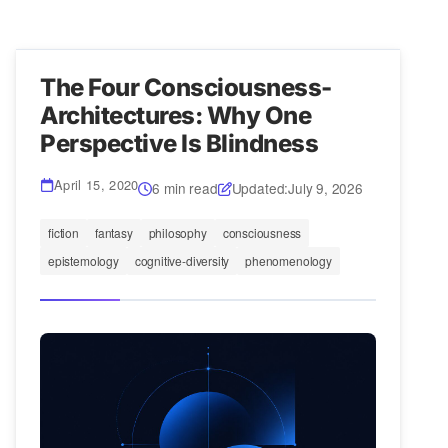
The Four Consciousness-
Architectures: Why One
Perspective Is Blindness
April 15, 2020
6 min read
Updated:
July 9, 2026
fiction
fantasy
philosophy
consciousness
epistemology
cognitive-diversity
phenomenology