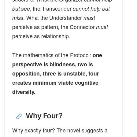
but see
, the Transcender
cannot help but
miss
. What the Understander
must
perceive as pattern, the Connector
must
perceive as relationship.
The mathematics of the Protocol:
one
perspective is blindness, two is
opposition, three is unstable, four
creates minimum viable cognitive
diversity.
Why Four?
Why exactly four? The novel suggests a