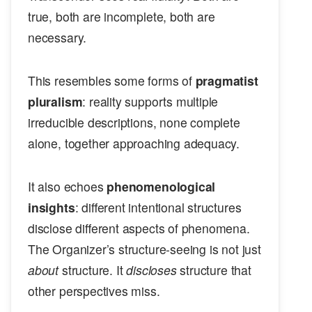
true, both are incomplete, both are
necessary.
This resembles some forms of
pragmatist
pluralism
: reality supports multiple
irreducible descriptions, none complete
alone, together approaching adequacy.
It also echoes
phenomenological
insights
: different intentional structures
disclose different aspects of phenomena.
The Organizer’s structure-seeing is not just
about
structure. It
discloses
structure that
other perspectives miss.