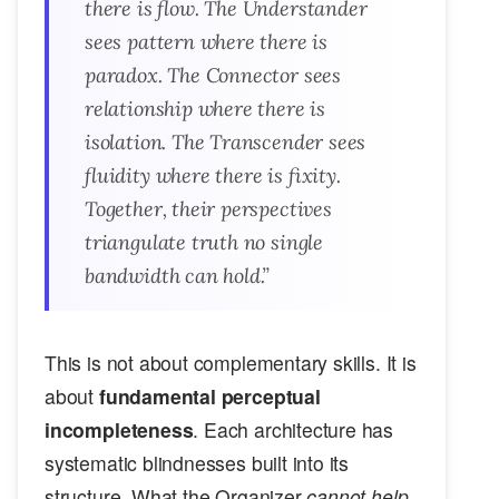
there is flow. The Understander
sees pattern where there is
paradox. The Connector sees
relationship where there is
isolation. The Transcender sees
fluidity where there is fixity.
Together, their perspectives
triangulate truth no single
bandwidth can hold.”
This is not about complementary skills. It is
about
fundamental perceptual
incompleteness
. Each architecture has
systematic blindnesses built into its
structure. What the Organizer
cannot help