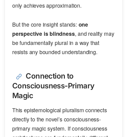
only achieves approximation.
But the core insight stands:
one
perspective is blindness
, and reality may
be fundamentally plural in a way that
resists any bounded understanding.
Connection to
Consciousness-Primary
Magic
This epistemological pluralism connects
directly to the novel’s consciousness-
primary magic system. If consciousness