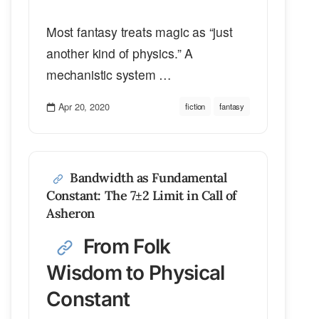
Most fantasy treats magic as “just
another kind of physics.” A
mechanistic system …
Apr 20, 2020
fiction
fantasy
Bandwidth as Fundamental
Constant: The 7±2 Limit in Call of
Asheron
From Folk
Wisdom to Physical
Constant