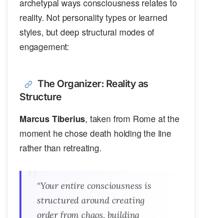
archetypal ways consciousness relates to
reality. Not personality types or learned
styles, but deep structural modes of
engagement:
The Organizer: Reality as
Structure
Marcus Tiberius
, taken from Rome at the
moment he chose death holding the line
rather than retreating.
“Your entire consciousness is
structured around creating
order from chaos, building