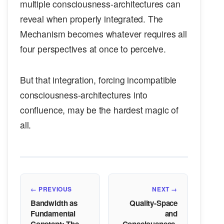
multiple consciousness-architectures can
reveal when properly integrated. The
Mechanism becomes whatever requires all
four perspectives at once to perceive.
But that integration, forcing incompatible
consciousness-architectures into
confluence, may be the hardest magic of
all.
← PREVIOUS
NEXT →
Bandwidth as
Quality-Space
Fundamental
and