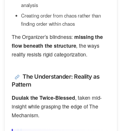
analysis
Creating order from chaos rather than
finding order within chaos
The Organizer’s blindness:
missing the
flow beneath the structure
, the ways
reality resists rigid categorization.
The Understander: Reality as
Pattern
Duulak the Twice-Blessed
, taken mid-
insight while grasping the edge of The
Mechanism.