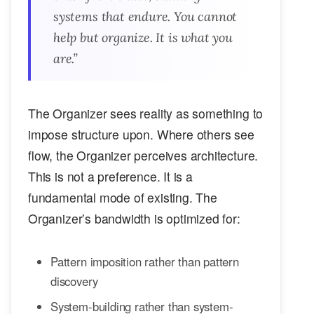
systems that endure. You cannot
help but organize. It is what you
are
.”
The Organizer sees reality as something to
impose structure upon. Where others see
flow, the Organizer perceives architecture.
This is not a preference. It is a
fundamental mode of existing. The
Organizer’s bandwidth is optimized for:
Pattern imposition rather than pattern
discovery
System-building rather than system-