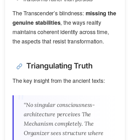
The Transcender’s blindness:
missing the
genuine stabilities
, the ways reality
maintains coherent identity across time,
the aspects that resist transformation.
Triangulating Truth
The key insight from the ancient texts:
“No singular consciousness-
architecture perceives The
Mechanism completely. The
Organizer sees structure where