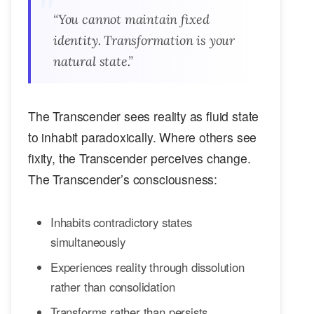
“You cannot maintain fixed
identity. Transformation is your
natural state.”
The Transcender sees reality as fluid state
to inhabit paradoxically. Where others see
fixity, the Transcender perceives change.
The Transcender’s consciousness:
Inhabits contradictory states
simultaneously
Experiences reality through dissolution
rather than consolidation
Transforms rather than persists