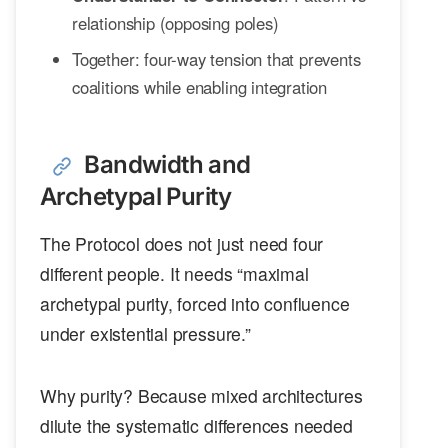
relationship (opposing poles)
Together: four-way tension that prevents
coalitions while enabling integration
Bandwidth and
Archetypal Purity
The Protocol does not just need four
different people. It needs “maximal
archetypal purity, forced into confluence
under existential pressure.”
Why purity? Because mixed architectures
dilute the systematic differences needed