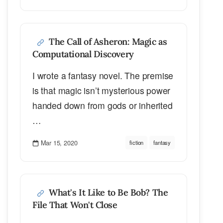
The Call of Asheron: Magic as
Computational Discovery
I wrote a fantasy novel. The premise
is that magic isn’t mysterious power
handed down from gods or inherited
…
Mar 15, 2020
fiction
fantasy
What's It Like to Be Bob? The
File That Won't Close