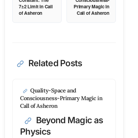
Constant: The
Consciousness-
7±2 Limit in Call
Primary Magic in
of Asheron
Call of Asheron
Related Posts
Quality-Space and
Consciousness-Primary Magic in
Call of Asheron
Beyond Magic as
Physics