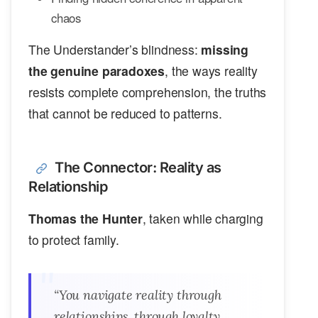
chaos
The Understander’s blindness:
missing
the genuine paradoxes
, the ways reality
resists complete comprehension, the truths
that cannot be reduced to patterns.
The Connector: Reality as
Relationship
Thomas the Hunter
, taken while charging
to protect family.
“You navigate reality through
relationships, through loyalty,