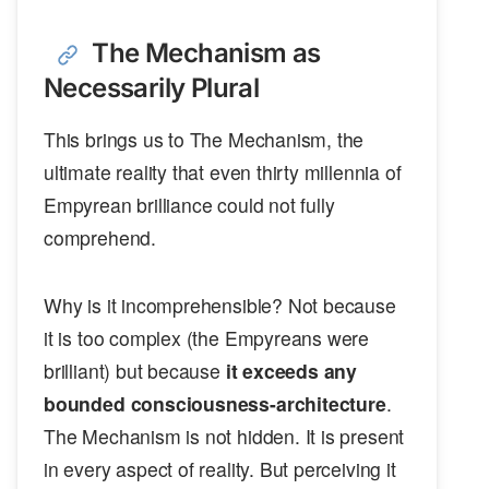
The Mechanism as
Necessarily Plural
This brings us to The Mechanism, the
ultimate reality that even thirty millennia of
Empyrean brilliance could not fully
comprehend.
Why is it incomprehensible? Not because
it is too complex (the Empyreans were
brilliant) but because
it exceeds any
bounded consciousness-architecture
.
The Mechanism is not hidden. It is present
in every aspect of reality. But perceiving it