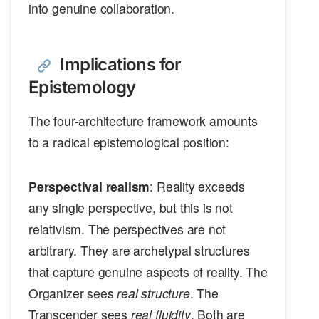
into genuine collaboration.
Implications for
Epistemology
The four-architecture framework amounts
to a radical epistemological position:
Perspectival realism
: Reality exceeds
any single perspective, but this is not
relativism. The perspectives are not
arbitrary. They are archetypal structures
that capture genuine aspects of reality. The
Organizer sees
real structure
. The
Transcender sees
real fluidity
. Both are