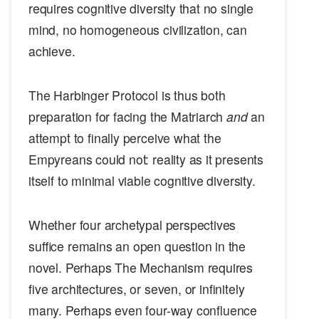
requires cognitive diversity that no single
mind, no homogeneous civilization, can
achieve.
The Harbinger Protocol is thus both
preparation for facing the Matriarch
and
an
attempt to finally perceive what the
Empyreans could not: reality as it presents
itself to minimal viable cognitive diversity.
Whether four archetypal perspectives
suffice remains an open question in the
novel. Perhaps The Mechanism requires
five architectures, or seven, or infinitely
many. Perhaps even four-way confluence