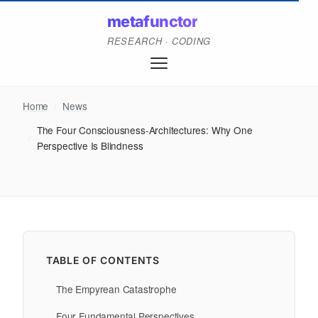
metafunctor
RESEARCH · CODING
Home
/
News
The Four Consciousness-Architectures: Why One
/
Perspective Is Blindness
TABLE OF CONTENTS
The Empyrean Catastrophe
Four Fundamental Perspectives