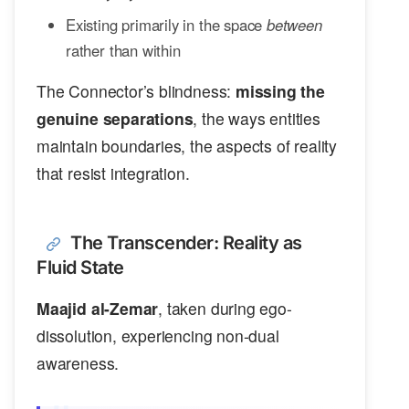
Existing primarily in the space
between
rather than within
The Connector’s blindness:
missing the
genuine separations
, the ways entities
maintain boundaries, the aspects of reality
that resist integration.
The Transcender: Reality as
Fluid State
Maajid al-Zemar
, taken during ego-
dissolution, experiencing non-dual
awareness.