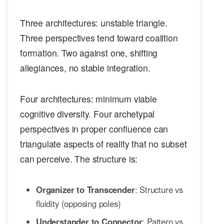
Three architectures: unstable triangle.
Three perspectives tend toward coalition
formation. Two against one, shifting
allegiances, no stable integration.
Four architectures: minimum viable
cognitive diversity. Four archetypal
perspectives in proper confluence can
triangulate aspects of reality that no subset
can perceive. The structure is:
Organizer to Transcender
: Structure vs
fluidity (opposing poles)
Understander to Connector
: Pattern vs