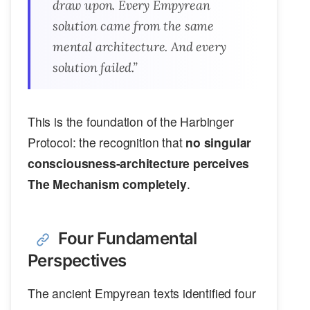
draw upon. Every Empyrean
solution came from the same
mental architecture. And every
solution failed.”
This is the foundation of the Harbinger
Protocol: the recognition that
no singular
consciousness-architecture perceives
The Mechanism completely
.
Four Fundamental
Perspectives
The ancient Empyrean texts identified four