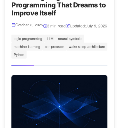
Programming That Dreams to
Improve Itself
October 8, 2025
3 min read
Updated:
July 9, 2026
logic-programming
LLM
neural-symbolic
machine-learning
compression
wake-sleep-architecture
Python