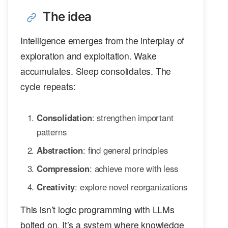
The idea
Intelligence emerges from the interplay of
exploration and exploitation. Wake
accumulates. Sleep consolidates. The
cycle repeats:
Consolidation
: strengthen important
patterns
Abstraction
: find general principles
Compression
: achieve more with less
Creativity
: explore novel reorganizations
This isn’t logic programming with LLMs
bolted on. It’s a system where knowledge