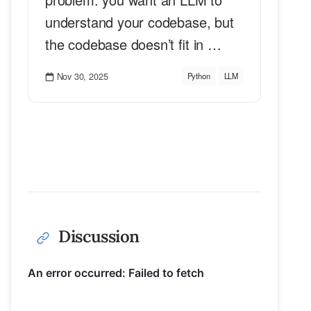
understand your codebase, but
the codebase doesn’t fit in …
Nov 30, 2025
Python
LLM
Discussion