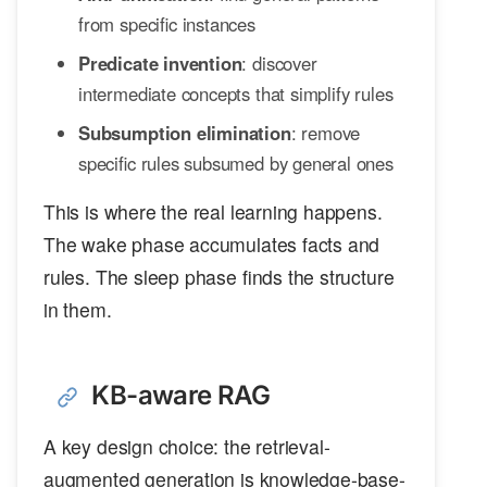
from specific instances
Predicate invention
: discover
intermediate concepts that simplify rules
Subsumption elimination
: remove
specific rules subsumed by general ones
This is where the real learning happens.
The wake phase accumulates facts and
rules. The sleep phase finds the structure
in them.
KB-aware RAG
A key design choice: the retrieval-
augmented generation is knowledge-base-