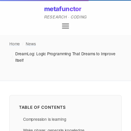
metafunctor
RESEARCH · CODING
Home
/
News
DreamLog: Logic Programming That Dreams to Improve
/
Itself
TABLE OF CONTENTS
Compression is learning
Wake phase: generate knowledge