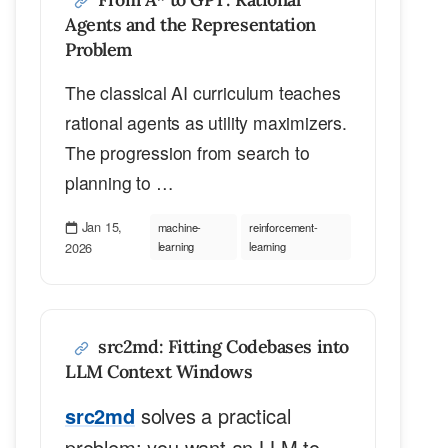
Agents and the Representation
Problem
The classical AI curriculum teaches
rational agents as utility maximizers.
The progression from search to
planning to …
Jan 15,
machine-
reinforcement-
2026
learning
learning
src2md: Fitting Codebases into
LLM Context Windows
src2md
solves a practical
problem: you want an LLM to