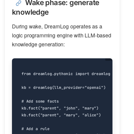
Wake phase: generate
knowledge
During wake, DreamLog operates as a
logic programming engine with LLM-based
knowledge generation:
from
dreamlog.pythonic
import
dreamlog
kb
=
dreamlog
(
llm_provider
=
"openai"
)
# Add some facts
kb
.
fact
(
"parent"
,
"john"
,
"mary"
)
kb
.
fact
(
"parent"
,
"mary"
,
"alice"
)
# Add a rule