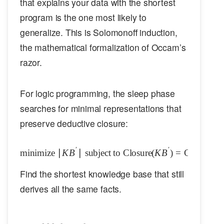
that explains your data with the shortest
program is the one most likely to
generalize. This is Solomonoff induction,
the mathematical formalization of Occam’s
razor.
For logic programming, the sleep phase
searches for minimal representations that
preserve deductive closure:
′
′
minimize
∣
K
B
∣
subject to
\text{minimize } |KB'| \text{ su
Closure
(
K
B
)
=
Closure
(
K
Find the shortest knowledge base that still
derives all the same facts.