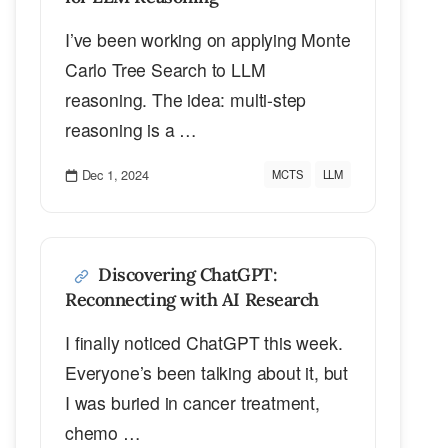
I’ve been working on applying Monte
Carlo Tree Search to LLM
reasoning. The idea: multi-step
reasoning is a …
Dec 1, 2024
MCTS
LLM
Discovering ChatGPT:
Reconnecting with AI Research
I finally noticed ChatGPT this week.
Everyone’s been talking about it, but
I was buried in cancer treatment,
chemo …