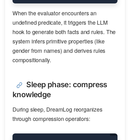
When the evaluator encounters an
undefined predicate, it triggers the LLM
hook to generate both facts and rules. The
system infers primitive properties (like
gender from names) and derives rules
compositionally.
Sleep phase: compress
knowledge
During sleep, DreamLog reorganizes
through compression operators: