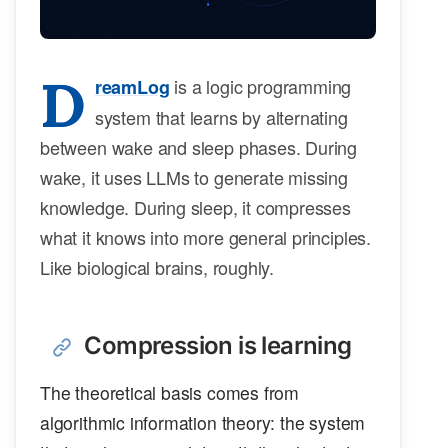
D
is a logic programming
reamLog
system that learns by alternating
between wake and sleep phases. During
wake, it uses LLMs to generate missing
knowledge. During sleep, it compresses
what it knows into more general principles.
Like biological brains, roughly.
Compression is learning
The theoretical basis comes from
algorithmic information theory: the system