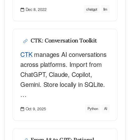
Dec 8, 2022
chatgpt
llm
CTK: Conversation Toolkit
CTK
manages AI conversations
across platforms. Import from
ChatGPT, Claude, Copilot,
Gemini. Store locally in SQLite.
…
Oct 9, 2025
Python
AI
From A* to GPT: Rational