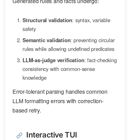
Generated rules and facts undergo:
Structural validation
: syntax, variable
safety
Semantic validation
: preventing circular
rules while allowing undefined predicates
LLM-as-judge verification
: fact-checking
consistency with common-sense
knowledge
Error-tolerant parsing handles common
LLM formatting errors with correction-
based retry.
Interactive TUI