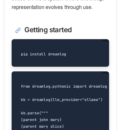
representation evolves through use.
Getting started
from
dreamlog.pythonic
import
dreamlog
kb
=
dreamlog
(
llm_provider
=
"ollama"
)
kb
.
parse
(