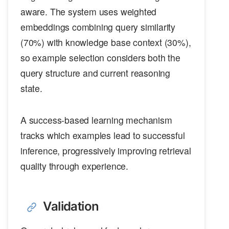
aware. The system uses weighted
embeddings combining query similarity
(70%) with knowledge base context (30%),
so example selection considers both the
query structure and current reasoning
state.
A success-based learning mechanism
tracks which examples lead to successful
inference, progressively improving retrieval
quality through experience.
Validation