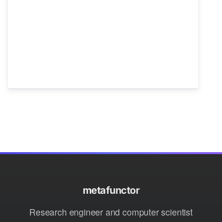
metafunctor
Research engineer and computer scientist