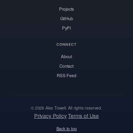
Projects
GitHub
PyPI
CONNECT
About
Contact
RSS Feed
© 2026 Alex Towell. All rights reserved.
Privacy Policy
Terms of Use
Back to top