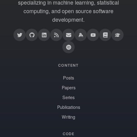
specializing in machine learning, statistical
computing, and open source software
development.
CONTENT
Posts
Papers
Series
Publications
Writing
CODE