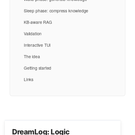
Sleep phase: compress knowledge
KB-aware RAG
Validation
Interactive TUI
The idea
Getting started
Links
DreamLog: Logic