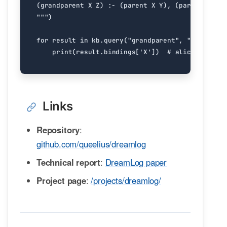
"""
)
for
result
in
kb
.
query
(
"grandparent"
,
"john"
,
"X
print
(
result
.
bindings
[
'X'
])
# alice
Links
Repository
:
github.com/queelius/dreamlog
Technical report
:
DreamLog paper
Project page
:
/projects/dreamlog/