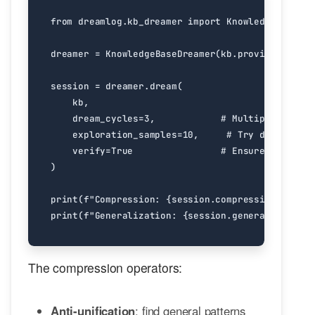
from
dreamlog.kb_dreamer
import
KnowledgeBaseDre
dreamer
=
KnowledgeBaseDreamer
(
kb
.
provider
)
session
=
dreamer
.
dream
(
kb
,
dream_cycles
=
3
,
# Multiple REM cy
exploration_samples
=
10
,
# Try different 
verify
=
True
# Ensure behavior
)
print
(
f
"Compression: 
{
session
.
compression_ratio
:
print
(
f
"Generalization: 
{
session
.
generalization_
The compression operators:
Anti-unification
: find general patterns