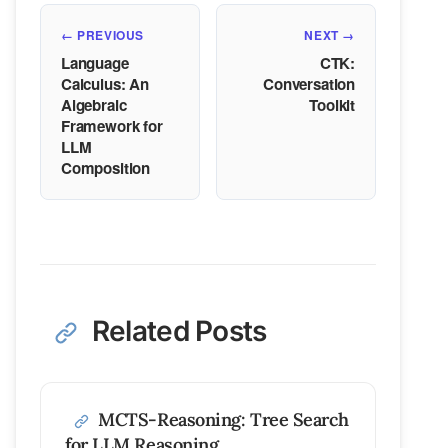
← PREVIOUS
NEXT →
Language
CTK:
Calculus: An
Conversation
Algebraic
Toolkit
Framework for
LLM
Composition
Related Posts
MCTS-Reasoning: Tree Search
for LLM Reasoning