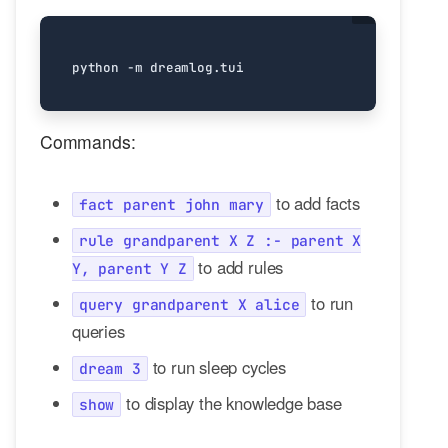
Commands:
to add facts
fact parent john mary
rule grandparent X Z :- parent X
to add rules
Y, parent Y Z
to run
query grandparent X alice
queries
to run sleep cycles
dream 3
to display the knowledge base
show