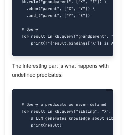
kb
.
rule
(
"grandparent"
,
[
"X"
,
"Z"
])
.
when
(
"parent"
,
[
"X"
,
"Y"
])
.
and_
(
"parent"
,
[
"Y"
,
"Z"
])
# Query
for
result
in
kb
.
query
(
"grandparent"
,
"X"
,
"alic
print
(
f
"
{
result
.
bindings
[
'X'
]
}
 is Alice's gr
The interesting part is what happens with
undefined predicates:
# Query a predicate we never defined
for
result
in
kb
.
query
(
"sibling"
,
"X"
,
"Y"
):
# LLM generates knowledge about siblings on-
print
(
result
)